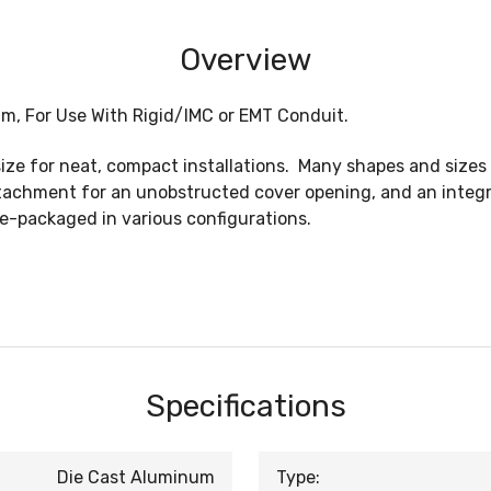
Overview
um, For Use With Rigid/IMC or EMT Conduit.
ze for neat, compact installations. Many shapes and sizes a
tachment for an unobstructed cover opening, and an integr
e-packaged in various configurations.
Specifications
Die Cast Aluminum
Type: