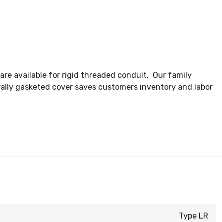
re available for rigid threaded conduit. Our family
ally gasketed cover saves customers inventory and labor
Type LR