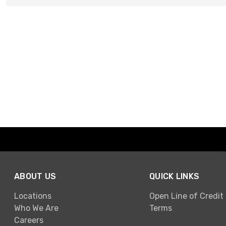
ABOUT US
QUICK LINKS
Locations
Open Line of Credit
Who We Are
Terms
Careers