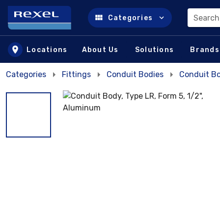
Search
Categories
Skip to main content
Locations
About Us
Solutions
Brands
Categories
Fittings
Conduit Bodies
Conduit B