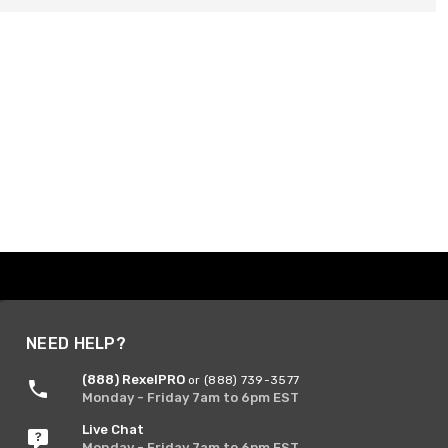
NEED HELP?
(888) RexelPRO
or (888) 739-3577
Monday - Friday 7am to 6pm EST
Live Chat
Monday - Friday 7am to 6pm EST