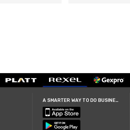
A SMARTER WAY TO DO BUSINESS