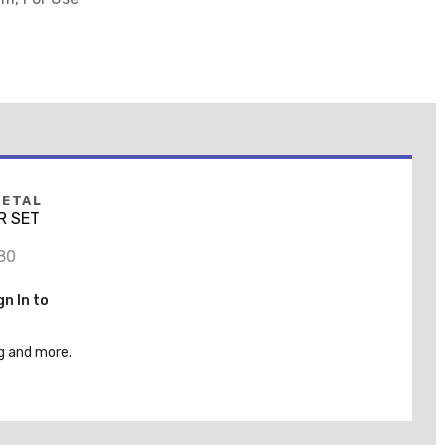
METAL
LR SET
80
gn In to
g and more.