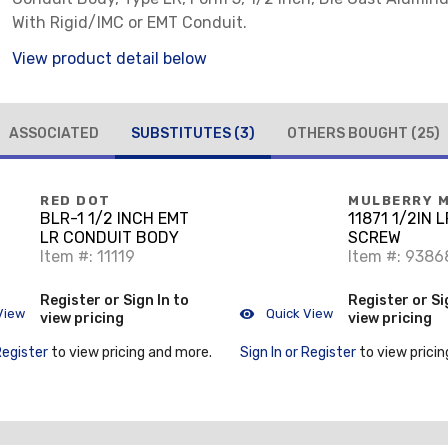
With Rigid/IMC or EMT Conduit.
View product detail below
ASSOCIATED
SUBSTITUTES
(3)
OTHERS BOUGHT
(25)
RED DOT
MULBERRY 
BLR-1 1/2 INCH EMT
11871 1/2IN 
LR CONDUIT BODY
SCREW
Item #: 11119
Item #: 9386
Register or Sign In to
Register or Si
View
Quick View
view pricing
view pricing
Register
to view pricing and more.
Sign In or Register
to view pricin