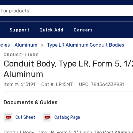
 for products
Support
Quick Add
Careers
odies - Aluminum
Type LR Aluminum Conduit Bodies
CROUSE-HINDS
Conduit Body, Type LR, Form 5, 1/2
Aluminum
Item #: 615191
Cat #: LR15MT
UPC: 784564339881
Documents & Guides
Cut Sheet
Catalog Page
Conduit Body, Type LR, Form 5, 1/2 Inch, Die Cast Alumin