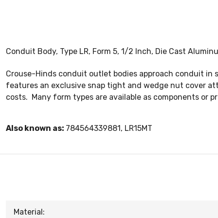
Conduit Body, Type LR, Form 5, 1/2 Inch, Die Cast Alumin
Crouse-Hinds conduit outlet bodies approach conduit in si
features an exclusive snap tight and wedge nut cover at
costs. Many form types are available as components or pr
Also known as:
784564339881, LR15MT
Material: