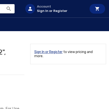
Account
Sign In or Register
",
Sign In or Register
to view pricing and
more.
um, For Use