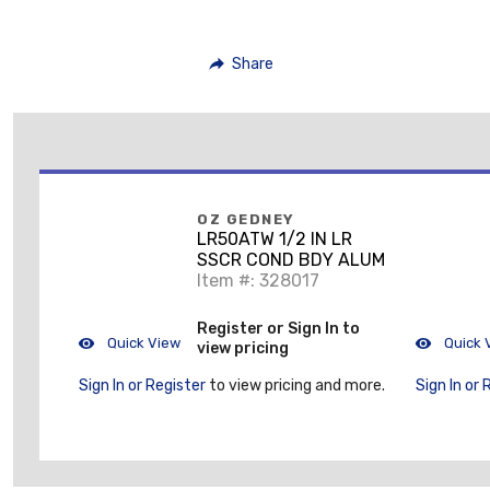
Share
OZ GEDNEY
LR50ATW 1/2 IN LR
SSCR COND BDY ALUM
Item #: 328017
Register or Sign In to
Quick View
Quick 
view pricing
Sign In or Register
to view pricing and more.
Sign In or 