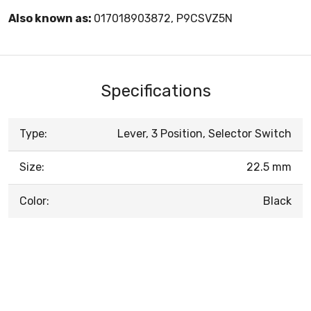
Also known as:
017018903872, P9CSVZ5N
Specifications
Type:
Lever, 3 Position, Selector Switch
Size:
22.5 mm
Color:
Black