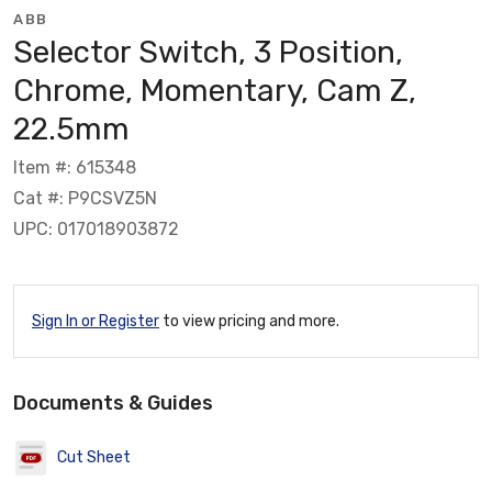
ABB
Selector Switch, 3 Position,
Chrome, Momentary, Cam Z,
22.5mm
Item #: 615348
Cat #: P9CSVZ5N
UPC: 017018903872
Sign In or Register
to view pricing and more.
Documents & Guides
Cut Sheet