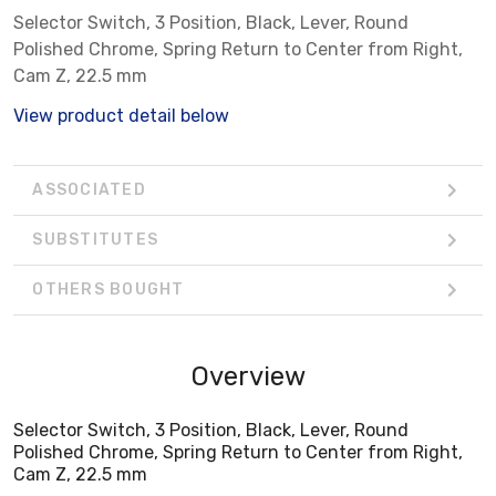
Selector Switch, 3 Position, Black, Lever, Round
Polished Chrome, Spring Return to Center from Right,
Cam Z, 22.5 mm
View product detail below
ASSOCIATED
SUBSTITUTES
OTHERS BOUGHT
Overview
Selector Switch, 3 Position, Black, Lever, Round
Polished Chrome, Spring Return to Center from Right,
Cam Z, 22.5 mm