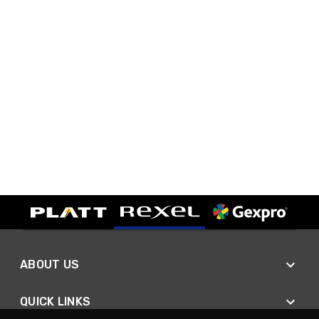
ABOUT US
QUICK LINKS