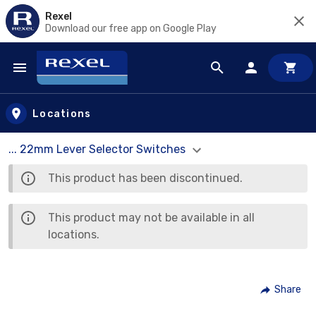
Rexel
Download our free app on Google Play
Skip to main content
Locations
... 22mm Lever Selector Switches
This product has been discontinued.
This product may not be available in all
locations.
Share