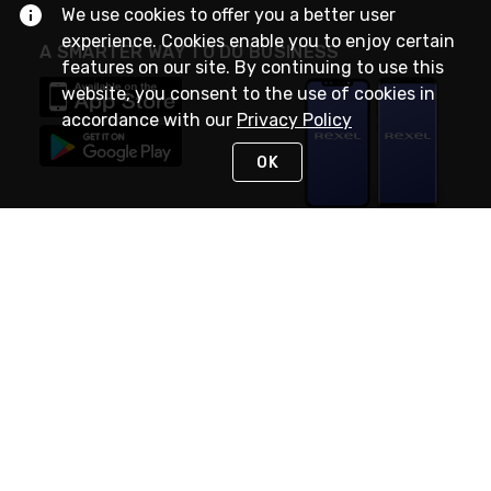
We use cookies to offer you a better user
experience. Cookies enable you to enjoy certain
A SMARTER WAY TO DO BUSINESS
features on our site. By continuing to use this
website, you consent to the use of cookies in
accordance with our
Privacy Policy
OK
STAY IN TOUCH
NEED HELP?
(888) RexelPRO
or (888) 739-3577
Monday - Friday 7am to 6pm EST
Live Chat
Monday - Friday 7am to 6pm EST