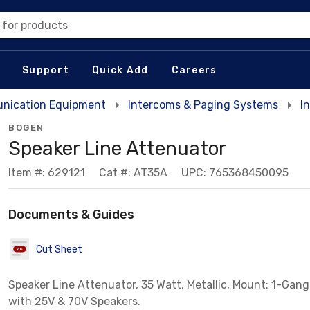
 for products
Support
Quick Add
Careers
nication Equipment
Intercoms & Paging Systems
I
BOGEN
Speaker Line Attenuator
Item #: 629121
Cat #: AT35A
UPC: 765368450095
Documents & Guides
Cut Sheet
Speaker Line Attenuator, 35 Watt, Metallic, Mount: 1-Gang
with 25V & 70V Speakers.