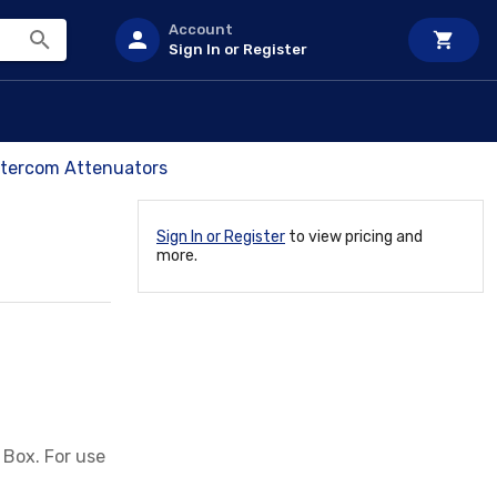
Account
Sign In or Register
ntercom Attenuators
Sign In or Register
to view pricing and
more.
 Box. For use