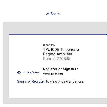
Share
BOGEN
TPU100B Telephone
Paging Amplifier
Item #: 270835
Register or Sign In to
Quick View
view pricing
Sign In or Register
to view pricing and more.