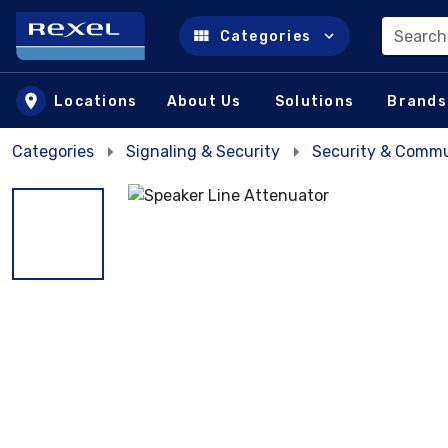
Search
Categories
Skip to main content
Locations
About Us
Solutions
Brands
Categories
Signaling & Security
Security & Commu