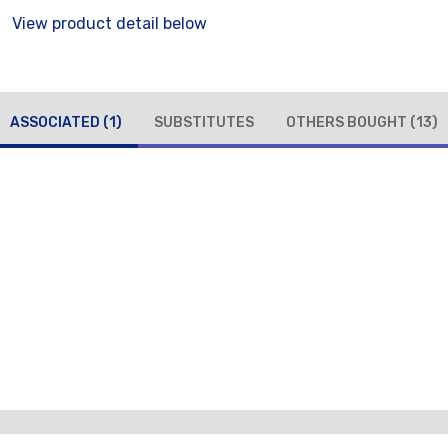
View product detail below
ASSOCIATED
(1)
SUBSTITUTES
OTHERS BOUGHT
(13)