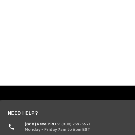
NEED HELP?
(888) RexelPRO
or (888) 739-3577
Monday - Friday 7am to 6pm EST