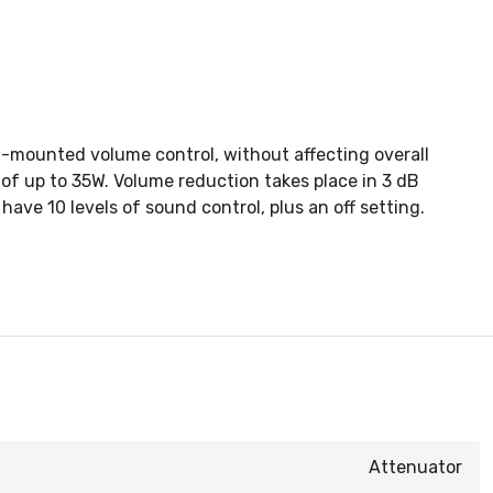
ll-mounted volume control, without affecting overall
of up to 35W. Volume reduction takes place in 3 dB
ve 10 levels of sound control, plus an off setting.
Attenuator