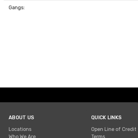
Gangs:
ABOUT US
QUICK LINKS
Locations
Open Line of Credit
Who We Are
Terms