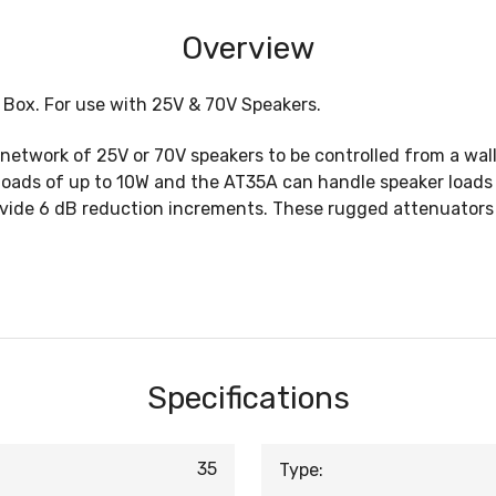
Overview
 Box. For use with 25V & 70V Speakers.
 network of 25V or 70V speakers to be controlled from a wa
loads of up to 10W and the AT35A can handle speaker loads 
vide 6 dB reduction increments. These rugged attenuators ha
Specifications
35
Type: