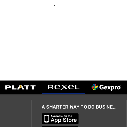
1
A SMARTER WAY TO DO BUSINESS