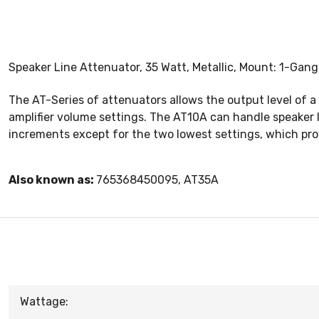
Speaker Line Attenuator, 35 Watt, Metallic, Mount: 1-Gang
The AT-Series of attenuators allows the output level of a
amplifier volume settings. The AT10A can handle speaker 
increments except for the two lowest settings, which pro
Also known as:
765368450095, AT35A
Wattage: