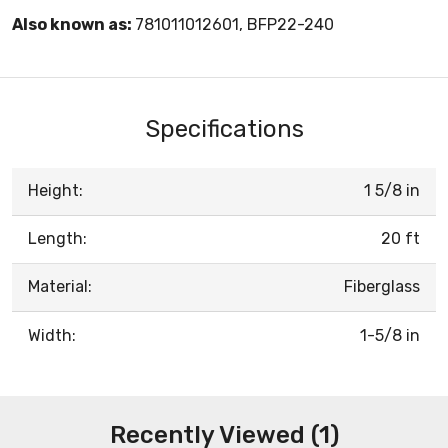
Also known as:
781011012601, BFP22-240
Specifications
Height:
1 5/8 in
Length:
20 ft
Material:
Fiberglass
Width:
1-5/8 in
Recently Viewed (1)