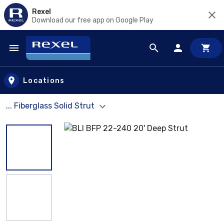
Rexel
Download our free app on Google Play
Skip to main content
Locations
... Fiberglass Solid Strut