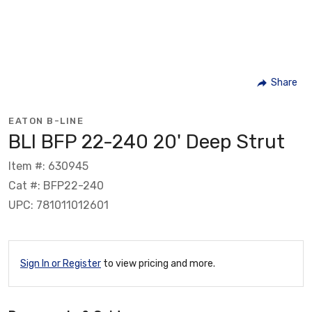
Share
EATON B-LINE
BLI BFP 22-240 20' Deep Strut
Item #: 630945
Cat #: BFP22-240
UPC: 781011012601
Sign In or Register
to view pricing and more.