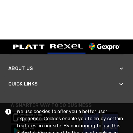
ABOUT US
QUICK LINKS
A SMARTER WAY TO DO BUSINESS
We use cookies to offer you a better user
experience. Cookies enable you to enjoy certain
features on our site. By continuing to use this
website, you consent to the use of cookies in