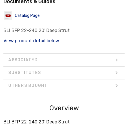
Documents & Guides
Catalog Page
BLI BFP 22-240 20' Deep Strut
View product detail below
ASSOCIATED
SUBSTITUTES
OTHERS BOUGHT
Overview
BLI BFP 22-240 20' Deep Strut