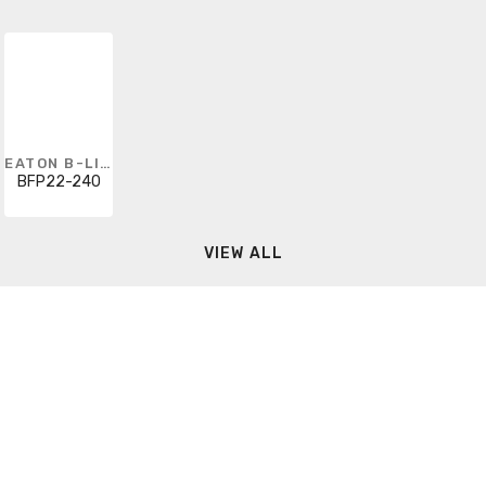
EATON B-LINE
BFP22-240
VIEW ALL