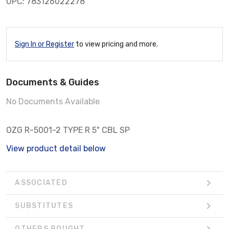
UPC: 783126022278
Sign In or Register
to view pricing and more.
Documents & Guides
No Documents Available
OZG R-5001-2 TYPE R 5" CBL SP
View product detail below
ASSOCIATED
SUBSTITUTES
OTHERS BOUGHT