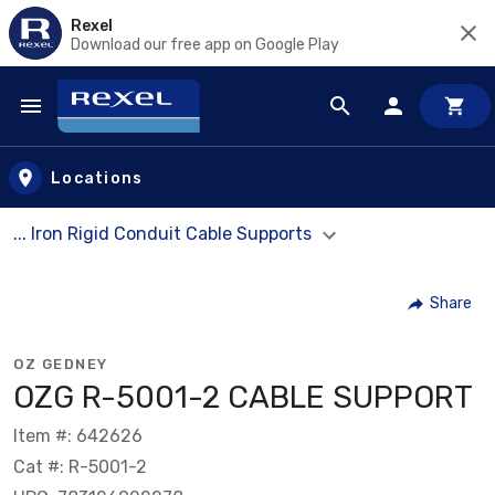
Rexel
Download our free app on Google Play
Skip to main content
Locations
... Iron Rigid Conduit Cable Supports
Share
OZ GEDNEY
OZG R-5001-2 CABLE SUPPORT
Item #: 642626
Cat #: R-5001-2