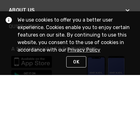
ABOUT US
We use cookies to offer you a better user
QUICK LINKS
experience. Cookies enable you to enjoy certain
features on our site. By continuing to use this
website, you consent to the use of cookies in
A SMARTER WAY TO DO BUSINESS
accordance with our
Privacy Policy
OK
STAY IN TOUCH
NEED HELP?