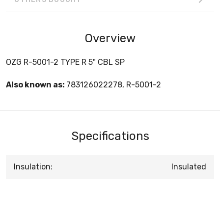
Overview
OZG R-5001-2 TYPE R 5" CBL SP
Also known as:
783126022278, R-5001-2
Specifications
Insulation:
Insulated