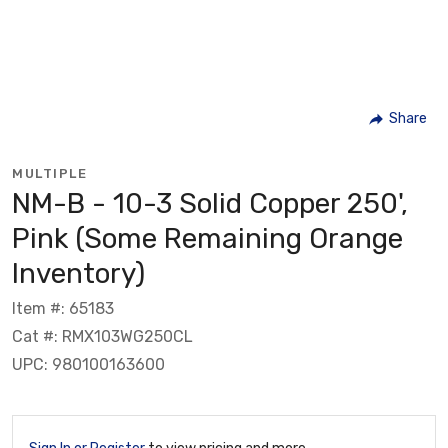
Share
MULTIPLE
NM-B - 10-3 Solid Copper 250',
Pink (Some Remaining Orange
Inventory)
Item #: 65183
Cat #: RMX103WG250CL
UPC: 980100163600