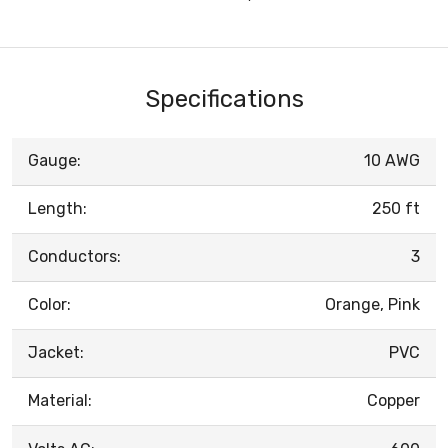
Specifications
Gauge:
10 AWG
Length:
250 ft
Conductors:
3
Color:
Orange, Pink
Jacket:
PVC
Material:
Copper