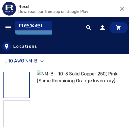
Rexel
Download our free app on Google Play
Skip to main content
Locations
... 10 AWG NM-B