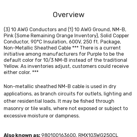
Overview
(3) 10 AWG Conductors and (1) 10 AWG Ground, NM-B,
Pink (Some Remaining Orange Inventory), Solid Copper
Conductor, 90°C Insulation, 600V, 250 ft. Package,
Non-Metallic Sheathed Cable *** There is a current
initiative among manufacturers for Purple to be the
default color for 10/3 NM-B instead of the traditional
Yellow. As inventories adjust, customers could receive
either color. ***
Non-metallic sheathed NM-B cable is used in dry
applications, as branch circuits for outlets, lighting and
other residential loads. It may be fished through
masonry or tile walls, where not exposed or subject to
excessive moisture or dampness.
Also known as:
980100163600, RMX103WG250CL