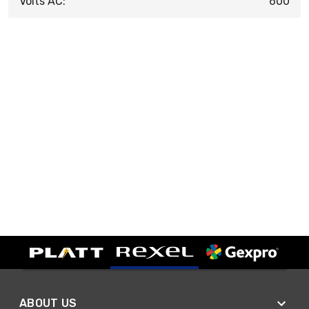
Volts AC:
600
ABOUT US