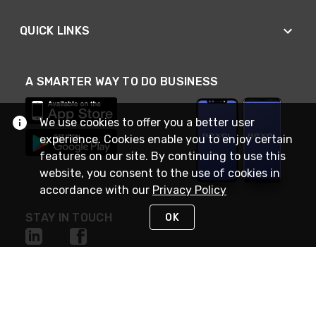
QUICK LINKS
A SMARTER WAY TO DO BUSINESS
We use cookies to offer you a better user
experience. Cookies enable you to enjoy certain
features on our site. By continuing to use this
website, you consent to the use of cookies in
accordance with our
Privacy Policy
STAY IN TOUCH
OK
NEED HELP?
(888) RexelPRO
or (888) 739-3577
Monday - Friday 7am to 6pm EST