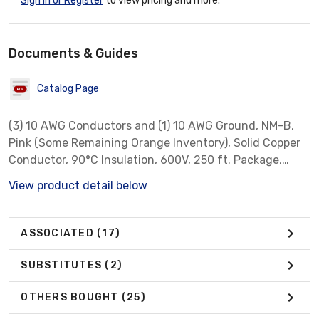
Sign In or Register
to view pricing and more.
Documents & Guides
Catalog Page
(3) 10 AWG Conductors and (1) 10 AWG Ground, NM-B,
Pink (Some Remaining Orange Inventory), Solid Copper
Conductor, 90°C Insulation, 600V, 250 ft. Package,
Non-Metallic Sheathed Cable *** There is a current
View product detail below
initiative among manufacturers for Purple to be the
default color for 10/3 NM-B instead of the traditional
Yellow. As inventories adjust, customers could receive
ASSOCIATED
(17)
either color. ***
SUBSTITUTES
(2)
OTHERS BOUGHT
(25)