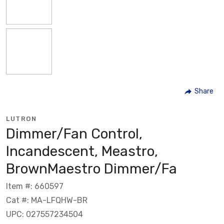
Share
LUTRON
Dimmer/Fan Control,
Incandescent, Meastro,
BrownMaestro Dimmer/Fa
Item #: 660597
Cat #: MA-LFQHW-BR
UPC: 027557234504