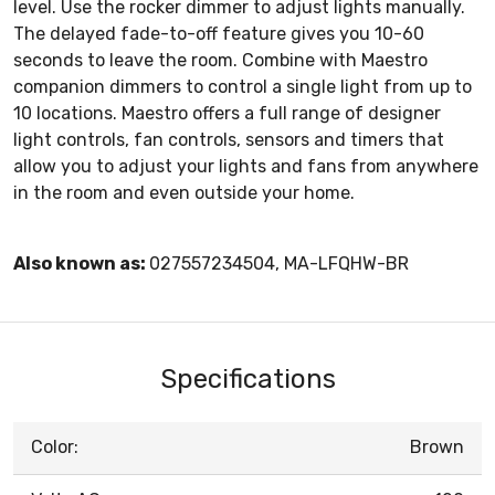
level. Use the rocker dimmer to adjust lights manually.
The delayed fade-to-off feature gives you 10-60
seconds to leave the room. Combine with Maestro
companion dimmers to control a single light from up to
10 locations. Maestro offers a full range of designer
light controls, fan controls, sensors and timers that
allow you to adjust your lights and fans from anywhere
in the room and even outside your home.
Also known as:
027557234504, MA-LFQHW-BR
Specifications
Color:
Brown