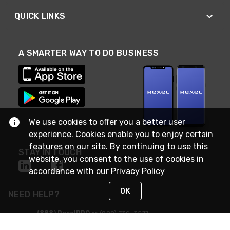
QUICK LINKS
A SMARTER WAY TO DO BUSINESS
We use cookies to offer you a better user
experience. Cookies enable you to enjoy certain
features on our site. By continuing to use this
STAY IN TOUCH
website, you consent to the use of cookies in
accordance with our
Privacy Policy
OK
NEED HELP?
(888) RexelPRO
or (888) 739-3577
Monday - Friday 7am to 6pm EST