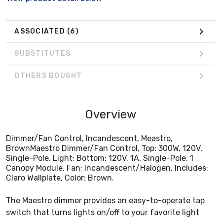
Claro Wallplate, Color: Brown.
ASSOCIATED
(6)
SUBSTITUTES
OTHERS BOUGHT
Overview
Dimmer/Fan Control, Incandescent, Meastro,
BrownMaestro Dimmer/Fan Control, Top: 300W, 120V,
Single-Pole, Light; Bottom: 120V, 1A, Single-Pole, 1
Canopy Module, Fan; Incandescent/Halogen, Includes:
Claro Wallplate, Color: Brown.
The Maestro dimmer provides an easy-to-operate tap
switch that turns lights on/off to your favorite light