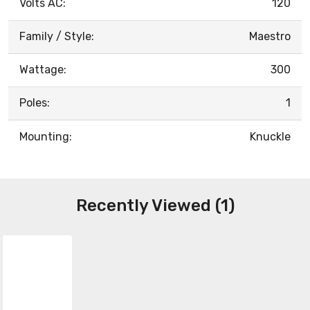
Volts AC:
120
Family / Style:
Maestro
Wattage:
300
Poles:
1
Mounting:
Knuckle
Recently Viewed (1)