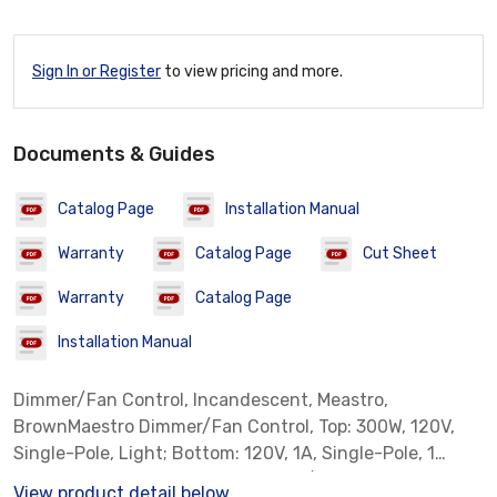
Sign In or Register
to view pricing and more.
Documents & Guides
Catalog Page
Installation Manual
Warranty
Catalog Page
Cut Sheet
Warranty
Catalog Page
Installation Manual
Dimmer/Fan Control, Incandescent, Meastro,
BrownMaestro Dimmer/Fan Control, Top: 300W, 120V,
Single-Pole, Light; Bottom: 120V, 1A, Single-Pole, 1
Canopy Module, Fan; Incandescent/Halogen, Includes:
View product detail below