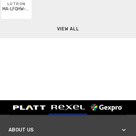
LUTRON
MA-LFQHW-BR
VIEW ALL
ABOUT US