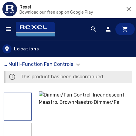
Rexel
Download our free app on Google Play
Skip to main content
Locations
... Multi-Function Fan Controls
This product has been discontinued.