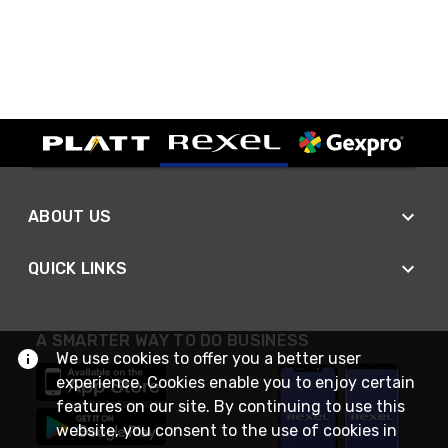
ABOUT US
QUICK LINKS
A SMARTER WAY TO DO BUSINESS
We use cookies to offer you a better user
experience. Cookies enable you to enjoy certain
features on our site. By continuing to use this
website, you consent to the use of cookies in