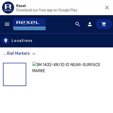
Rexel
Download our free app on Google Play
Skip to main content
Locations
... Ball Markers