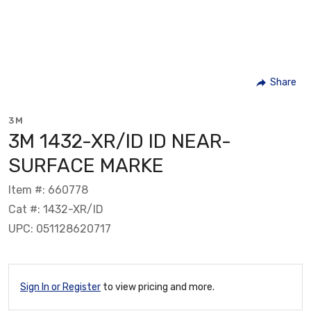
Share
3M
3M 1432-XR/ID ID NEAR-
SURFACE MARKE
Item #: 660778
Cat #: 1432-XR/ID
UPC: 051128620717
Sign In or Register
to view pricing and more.