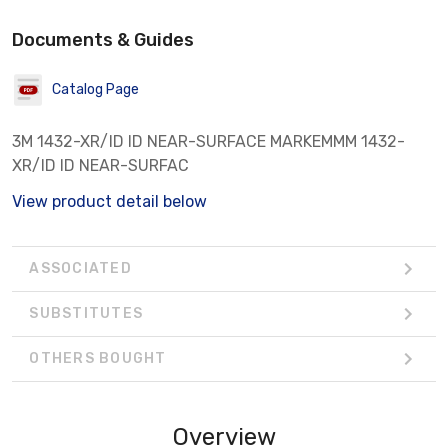
Documents & Guides
Catalog Page
3M 1432-XR/ID ID NEAR-SURFACE MARKEMMM 1432-
XR/ID ID NEAR-SURFAC
View product detail below
ASSOCIATED
SUBSTITUTES
OTHERS BOUGHT
Overview