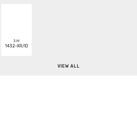
3M
1432-XR/ID
VIEW ALL