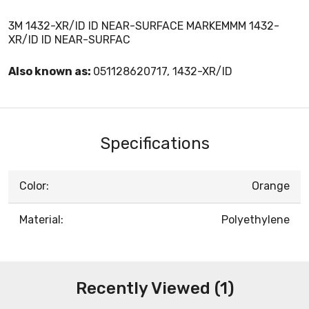
3M 1432-XR/ID ID NEAR-SURFACE MARKEMMM 1432-
XR/ID ID NEAR-SURFAC
Also known as:
051128620717, 1432-XR/ID
Specifications
Color:
Orange
Material:
Polyethylene
Recently Viewed (1)