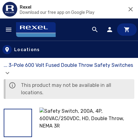
Rexel
Download our free app on Google Play
Skip to main content
Locations
... 3-Pole 600 Volt Fused Double Throw Safety Switches
This product may not be available in all
locations.