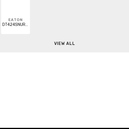
EATON
DT424SNURKLC
VIEW ALL