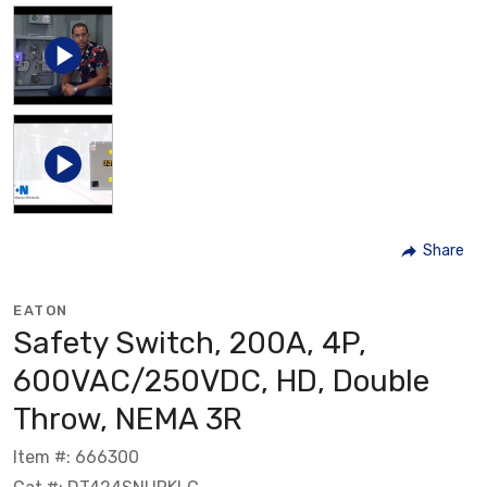
Share
EATON
Safety Switch, 200A, 4P,
600VAC/250VDC, HD, Double
Throw, NEMA 3R
Item #: 666300