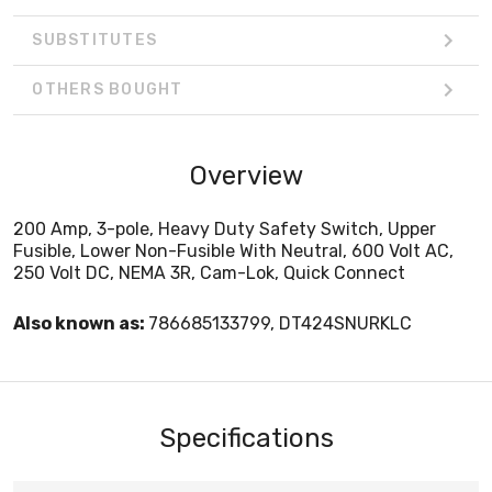
SUBSTITUTES
OTHERS BOUGHT
Overview
200 Amp, 3-pole, Heavy Duty Safety Switch, Upper
Fusible, Lower Non-Fusible With Neutral, 600 Volt AC,
250 Volt DC, NEMA 3R, Cam-Lok, Quick Connect
Also known as:
786685133799, DT424SNURKLC
Specifications