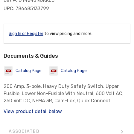
Cat #: DT424SNURKLC
UPC: 786685133799
Sign In or Register
to view pricing and more.
Documents & Guides
Catalog Page
Catalog Page
200 Amp, 3-pole, Heavy Duty Safety Switch, Upper
Fusible, Lower Non-Fusible With Neutral, 600 Volt AC,
250 Volt DC, NEMA 3R, Cam-Lok, Quick Connect
View product detail below
ASSOCIATED