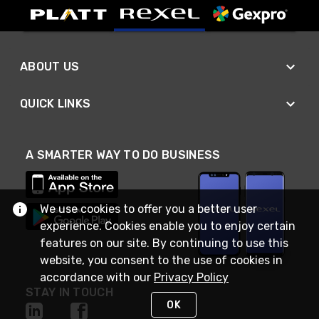
ABOUT US
QUICK LINKS
A SMARTER WAY TO DO BUSINESS
We use cookies to offer you a better user
experience. Cookies enable you to enjoy certain
features on our site. By continuing to use this
website, you consent to the use of cookies in
accordance with our
Privacy Policy
STAY IN TOUCH
OK