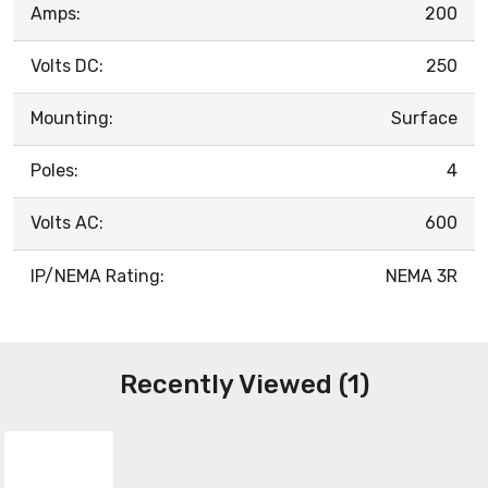
Amps:
200
Volts DC:
250
Mounting:
Surface
Poles:
4
Volts AC:
600
IP/NEMA Rating:
NEMA 3R
Recently Viewed (1)