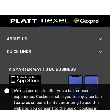
ABOUT US
QUICK LINKS
A SMARTER WAY TO DO BUSINESS
We use cookies to offer you a better user
experience. Cookies enable you to enjoy certain
features on our site. By continuing to use this
website, you consent to the use of cookies in