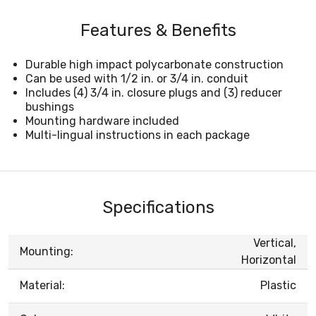
Features & Benefits
Durable high impact polycarbonate construction
Can be used with 1/2 in. or 3/4 in. conduit
Includes (4) 3/4 in. closure plugs and (3) reducer
bushings
Mounting hardware included
Multi-lingual instructions in each package
Specifications
Vertical,
Mounting:
Horizontal
Material:
Plastic