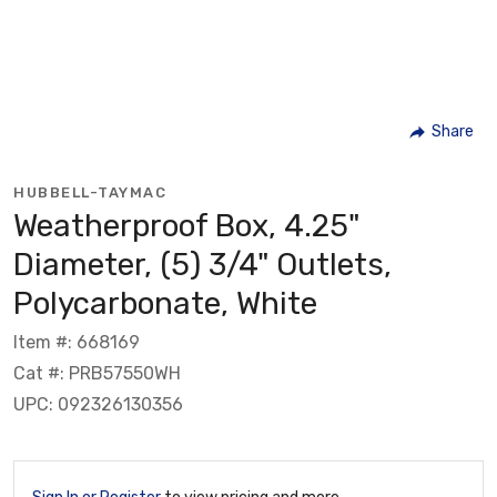
Share
HUBBELL-TAYMAC
Weatherproof Box, 4.25"
Diameter, (5) 3/4" Outlets,
Polycarbonate, White
Item #: 668169
Cat #: PRB57550WH
UPC: 092326130356