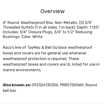
Overview
4" Round, Weatherproof Box, Non-Metallic, (5) 3/4"
Threaded Outlets (1 in all sides, 1 in back). Depth: 1.125".
Includes: 3/4" Closure Plugs, 3/4" to 1/2" Reducing
Bushings. Color: White
Raco's line of TayMac & Bell Outdoor weatherproof
boxes and covers are for general use whenever
weatherproof protection is required. These
weatherproof boxes and covers are UL listed for use in
marine environments.
Also known as:
092326130356, PRB57550WH, Round
bell box