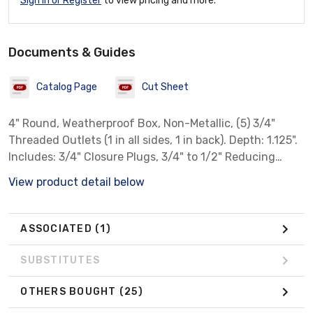
Sign In or Register
to view pricing and more.
Documents & Guides
Catalog Page
Cut Sheet
4" Round, Weatherproof Box, Non-Metallic, (5) 3/4"
Threaded Outlets (1 in all sides, 1 in back). Depth: 1.125".
Includes: 3/4" Closure Plugs, 3/4" to 1/2" Reducing
Bushings. Color: White
View product detail below
ASSOCIATED
(1)
SUBSTITUTES
OTHERS BOUGHT
(25)