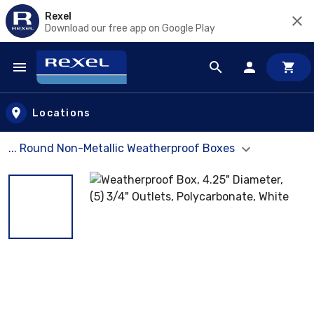
Rexel
Download our free app on Google Play
Skip to main content
Locations
... Round Non-Metallic Weatherproof Boxes