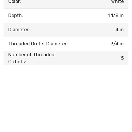
Color:
White
Depth:
1 1/8 in
Diameter:
4 in
Threaded Outlet Diameter:
3/4 in
Number of Threaded
5
Outlets: