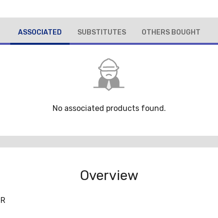
ASSOCIATED
SUBSTITUTES
OTHERS BOUGHT
No associated products found.
Overview
/R