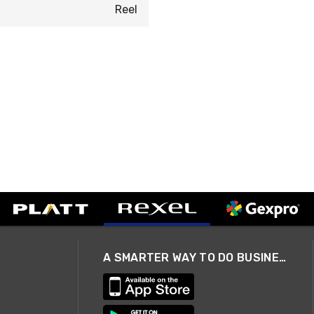
Reel
A SMARTER WAY TO DO BUSINESS