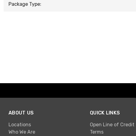
Package Type:
ABOUT US
QUICK LINKS
Locations
Open Line of Credit
Who We Are
Terms