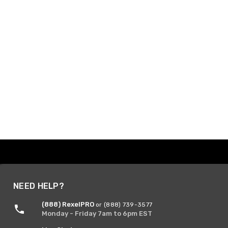
NEED HELP?
(888) RexelPRO
or (888) 739-3577
Monday - Friday 7am to 6pm EST