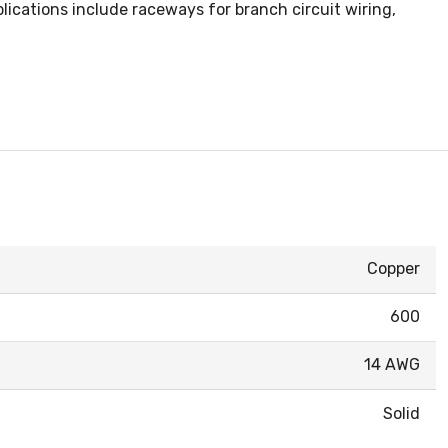
ications include raceways for branch circuit wiring,
Copper
600
14 AWG
Solid