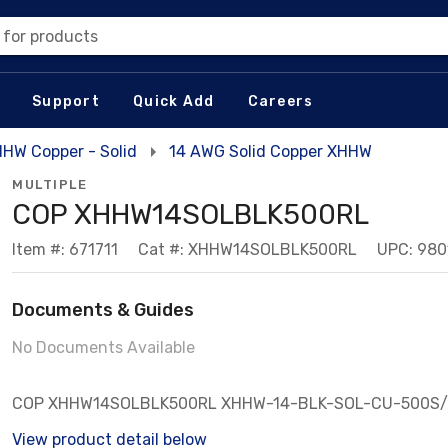
 for products
Support
Quick Add
Careers
HW Copper - Solid
14 AWG Solid Copper XHHW
MULTIPLE
COP XHHW14SOLBLK500RL
Item #: 671711
Cat #: XHHW14SOLBLK500RL
UPC: 98
Documents & Guides
No Documents Available
COP XHHW14SOLBLK500RL XHHW-14-BLK-SOL-CU-500S
View product detail below