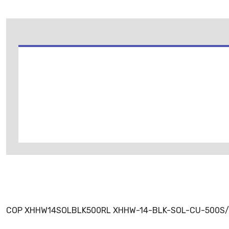
COP XHHW14SOLBLK500RL XHHW-14-BLK-SOL-CU-500S