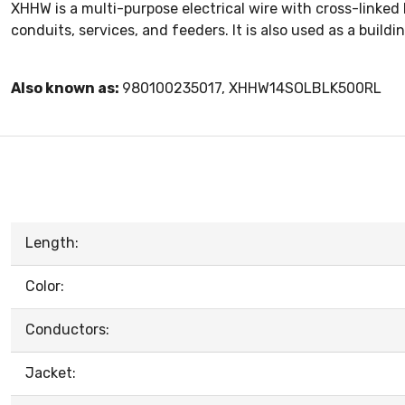
XHHW is a multi-purpose electrical wire with cross-linked
conduits, services, and feeders. It is also used as a buildin
Also known as:
980100235017, XHHW14SOLBLK500RL
Length:
Color:
Conductors:
Jacket: