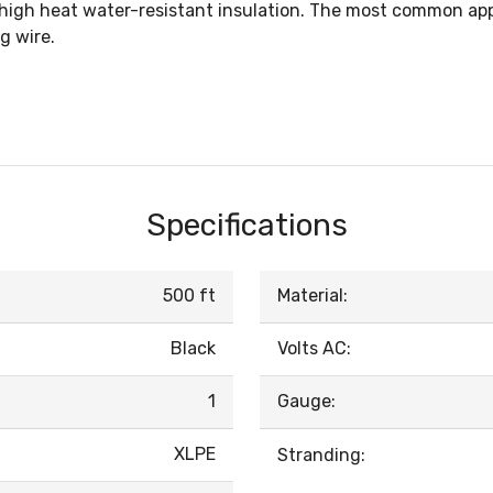
 high heat water-resistant insulation. The most common appl
g wire.
Specifications
500 ft
Material:
Black
Volts AC:
1
Gauge:
XLPE
Stranding: