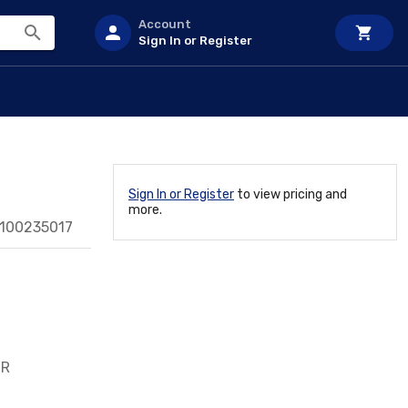
Account
Sign In or Register
Sign In or Register
to view pricing and
more.
0100235017
/R