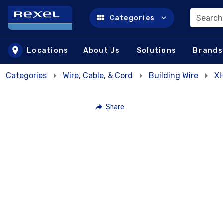
Search
Categories
Skip to main content
Locations
About Us
Solutions
Brands
Categories
Wire, Cable, & Cord
Building Wire
XH
Share