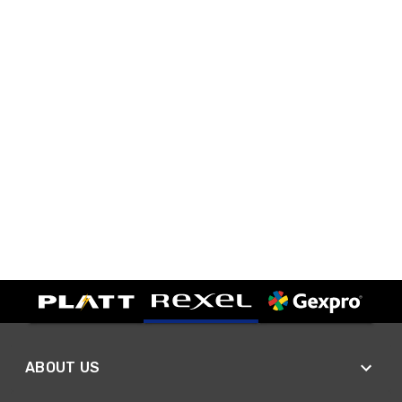
ABOUT US