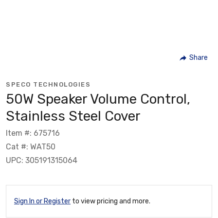
Share
SPECO TECHNOLOGIES
50W Speaker Volume Control,
Stainless Steel Cover
Item #: 675716
Cat #: WAT50
UPC: 305191315064
Sign In or Register
to view pricing and more.