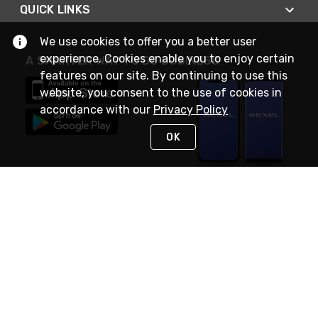
QUICK LINKS
We use cookies to offer you a better user
experience. Cookies enable you to enjoy certain
A SMARTER WAY TO DO BUSINESS
features on our site. By continuing to use this
website, you consent to the use of cookies in
accordance with our
Privacy Policy
OK
STAY IN TOUCH
NEED HELP?
(888) RexelPRO
or (888) 739-3577
Monday - Friday 7am to 6pm EST
Live Chat