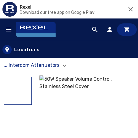
Rexel
Download our free app on Google Play
Skip to main content
Locations
... Intercom Attenuators