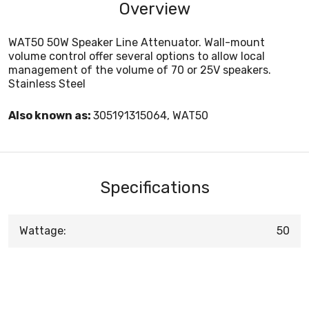
Overview
WAT50 50W Speaker Line Attenuator. Wall-mount
volume control offer several options to allow local
management of the volume of 70 or 25V speakers.
Stainless Steel
Also known as:
305191315064, WAT50
Specifications
Wattage:
50