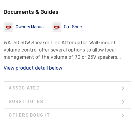
Documents & Guides
Owners Manual
Cut Sheet
WAT50 50W Speaker Line Attenuator. Wall-mount
volume control offer several options to allow local
management of the volume of 70 or 25V speakers.
Stainless Steel
View product detail below
ASSOCIATED
SUBSTITUTES
OTHERS BOUGHT