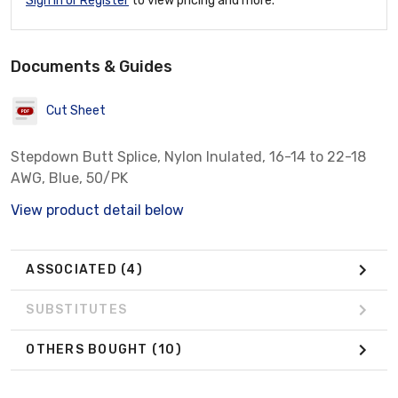
Sign In or Register
to view pricing and more.
Documents & Guides
Cut Sheet
Stepdown Butt Splice, Nylon Inulated, 16-14 to 22-18
AWG, Blue, 50/PK
View product detail below
ASSOCIATED
(4)
SUBSTITUTES
OTHERS BOUGHT
(10)