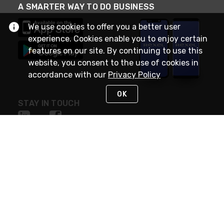
A SMARTER WAY TO DO BUSINESS
We use cookies to offer you a better user
experience. Cookies enable you to enjoy certain
features on our site. By continuing to use this
website, you consent to the use of cookies in
accordance with our
Privacy Policy
OK
STAY IN TOUCH
NEED HELP?
(888) RexelPRO
or (888) 739-3577
Monday - Friday 7am to 6pm EST
Live Chat
Monday - Friday 7am to 6pm EST
Request Support