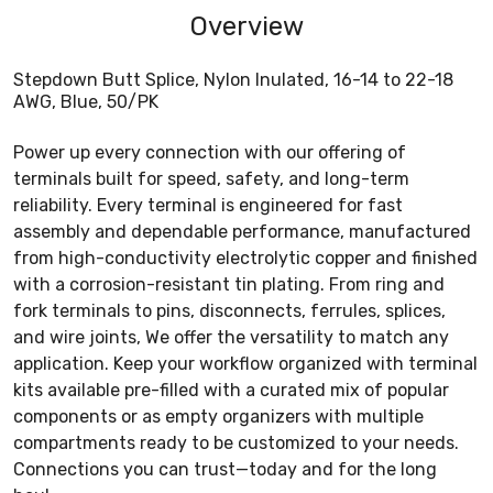
Overview
Stepdown Butt Splice, Nylon Inulated, 16-14 to 22-18
AWG, Blue, 50/PK
Power up every connection with our offering of
terminals built for speed, safety, and long-term
reliability. Every terminal is engineered for fast
assembly and dependable performance, manufactured
from high-conductivity electrolytic copper and finished
with a corrosion-resistant tin plating. From ring and
fork terminals to pins, disconnects, ferrules, splices,
and wire joints, We offer the versatility to match any
application. Keep your workflow organized with terminal
kits available pre-filled with a curated mix of popular
components or as empty organizers with multiple
compartments ready to be customized to your needs.
Connections you can trust—today and for the long