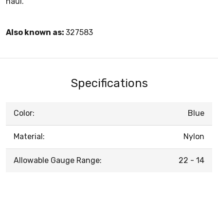
haul.
Also known as:
327583
Specifications
Color:
Blue
Material:
Nylon
Allowable Gauge Range:
22 - 14