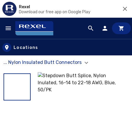
Rexel
Download our free app on Google Play
Skip to main content
Locations
... Nylon Insulated Butt Connectors