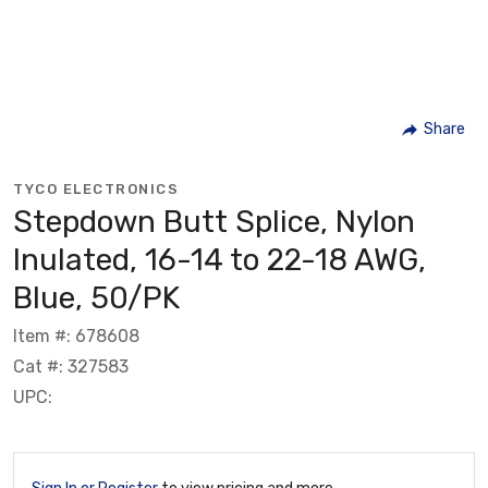
Share
TYCO ELECTRONICS
Stepdown Butt Splice, Nylon
Inulated, 16-14 to 22-18 AWG,
Blue, 50/PK
Item #: 678608
Cat #: 327583
UPC: