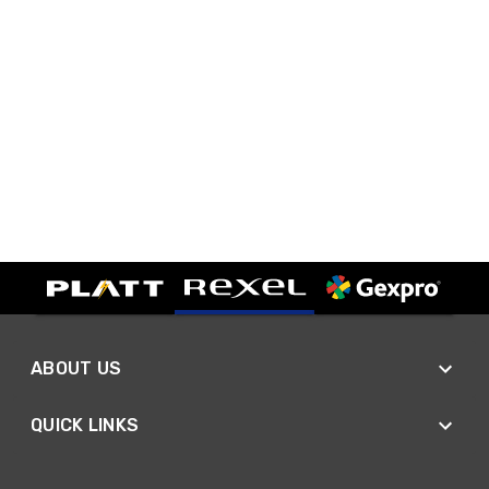
ABOUT US
QUICK LINKS