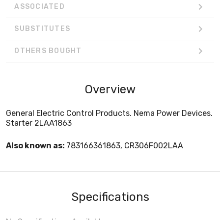
ASSOCIATED
SUBSTITUTES
OTHERS BOUGHT
Overview
General Electric Control Products. Nema Power Devices.
Starter 2LAA1863
Also known as:
783166361863, CR306F002LAA
Specifications