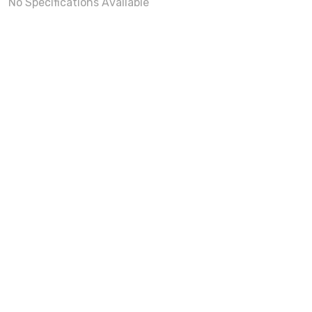
No Specifications Available