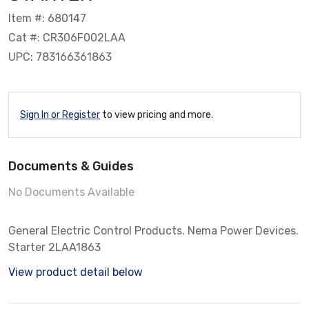
Item #: 680147
Cat #: CR306F002LAA
UPC: 783166361863
Sign In or Register
to view pricing and more.
Documents & Guides
No Documents Available
General Electric Control Products. Nema Power Devices.
Starter 2LAA1863
View product detail below