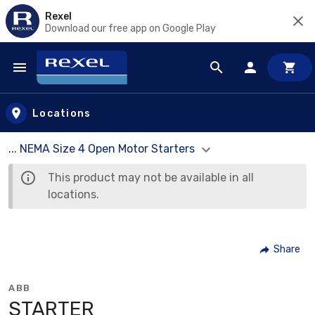
Rexel
Download our free app on Google Play
Skip to main content
Locations
... NEMA Size 4 Open Motor Starters
This product may not be available in all
locations.
Share
ABB
STARTER