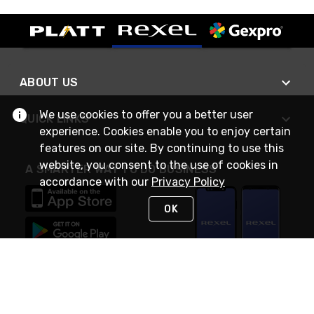
ABOUT US
We use cookies to offer you a better user
QUICK LINKS
experience. Cookies enable you to enjoy certain
features on our site. By continuing to use this
website, you consent to the use of cookies in
A SMARTER WAY TO DO BUSINESS
accordance with our
Privacy Policy
OK
STAY IN TOUCH