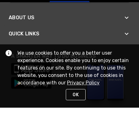
ABOUT US
QUICK LINKS
We use cookies to offer you a better user
A SMARTER WAY TO DO BUSINESS
experience. Cookies enable you to enjoy certain
features on our site. By continuing to use this
website, you consent to the use of cookies in
accordance with our
Privacy Policy
OK
STAY IN TOUCH