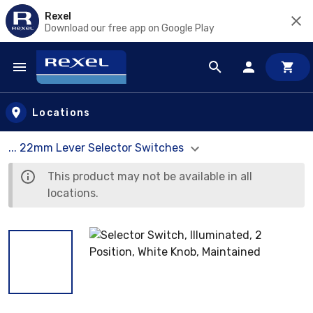
Rexel
Download our free app on Google Play
Skip to main content
Locations
... 22mm Lever Selector Switches
This product may not be available in all
locations.