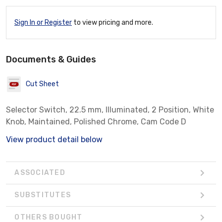
Sign In or Register
to view pricing and more.
Documents & Guides
Cut Sheet
Selector Switch, 22.5 mm, Illuminated, 2 Position, White
Knob, Maintained, Polished Chrome, Cam Code D
View product detail below
ASSOCIATED
SUBSTITUTES
OTHERS BOUGHT