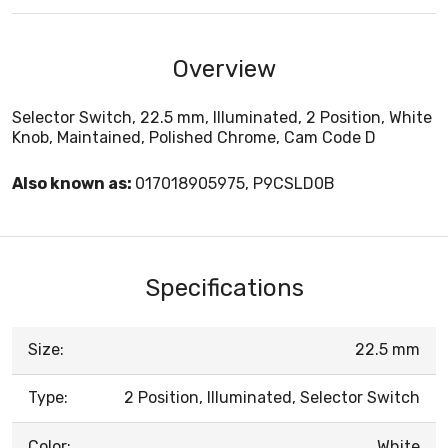
Overview
Selector Switch, 22.5 mm, Illuminated, 2 Position, White
Knob, Maintained, Polished Chrome, Cam Code D
Also known as:
017018905975, P9CSLD0B
Specifications
Size:
22.5 mm
Type:
2 Position, Illuminated, Selector Switch
Color:
White