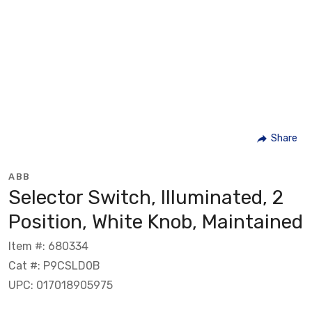
Share
ABB
Selector Switch, Illuminated, 2
Position, White Knob, Maintained
Item #: 680334
Cat #: P9CSLD0B
UPC: 017018905975