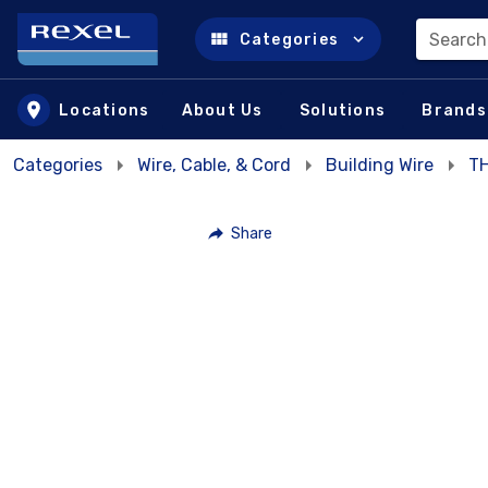
Search
Categories
Skip to main content
Locations
About Us
Solutions
Brands
Categories
Wire, Cable, & Cord
Building Wire
T
Share