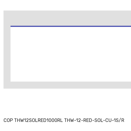
COP THW12SOLRED1000RL THW-12-RED-SOL-CU-1S/R