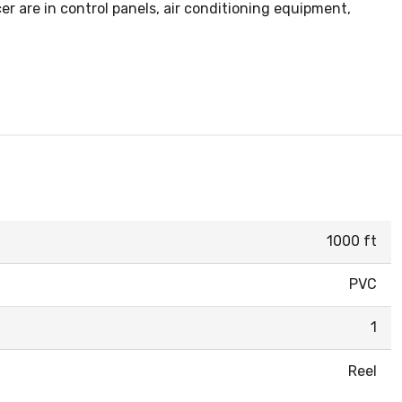
r are in control panels, air conditioning equipment,
1000 ft
PVC
1
Reel