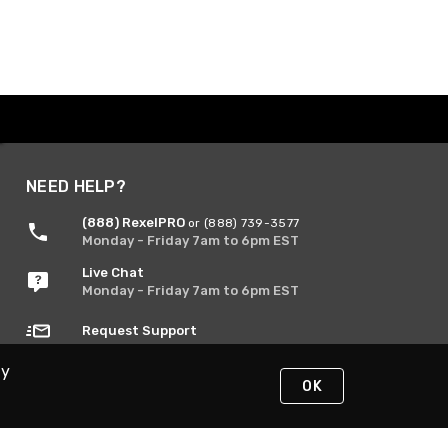
NEED HELP?
(888) RexelPRO
or (888) 739-3577
Monday - Friday 7am to 6pm EST
Live Chat
Monday - Friday 7am to 6pm EST
Request Support
By
OK