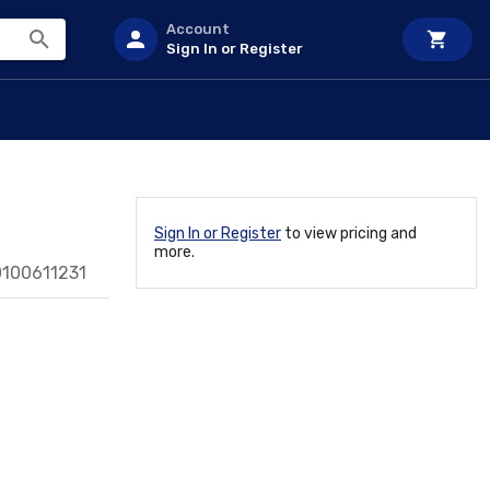
Account
Sign In or Register
Sign In or Register
to view pricing and
more.
0100611231