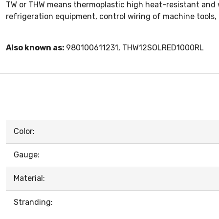
TW or THW means thermoplastic high heat-resistant and wat
refrigeration equipment, control wiring of machine tools
Also known as:
980100611231, THW12SOLRED1000RL
Color:
Gauge:
Material:
Stranding: