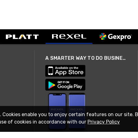
A SMARTER WAY TO DO BUSINESS
. Cookies enable you to enjoy certain features on our site. 
use of cookies in accordance with our
Privacy Policy