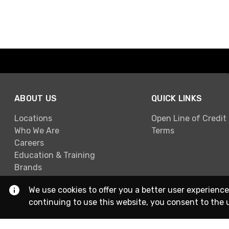
ABOUT US
QUICK LINKS
Locations
Open Line of Credit
Who We Are
Terms
Careers
Education & Training
Brands
We use cookies to offer you a better user experience
continuing to use this website, you consent to the 