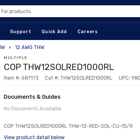
 for products
Support
Quick Add
Careers
HW
12 AWG THW
MULTIPLE
COP THW12SOLRED1000RL
Item #: 687173
Cat #: THW12SOLRED1000RL
UPC: 98
Documents & Guides
No Documents Available
COP THW12SOLRED1000RL THW-12-RED-SOL-CU-1S/R
View product detail below