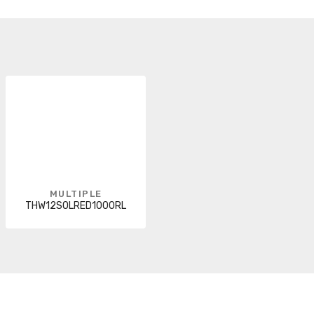
MULTIPLE
THW12SOLRED1000RL