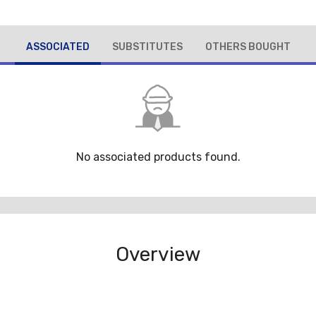
ASSOCIATED
SUBSTITUTES
OTHERS BOUGHT
No associated products found.
Overview