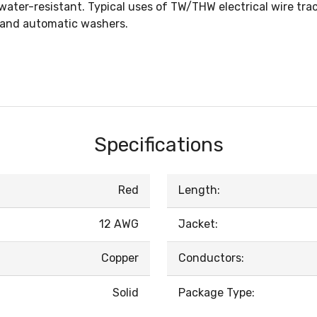
er-resistant. Typical uses of TW/THW electrical wire trace
, and automatic washers.
Specifications
Red
Length:
12 AWG
Jacket:
Copper
Conductors:
Solid
Package Type: