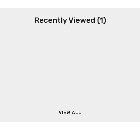
Recently Viewed (1)
VIEW ALL