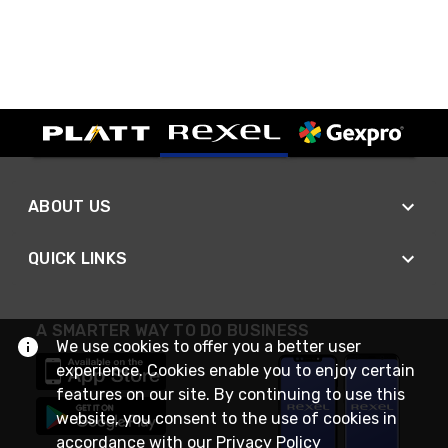
ABOUT US
QUICK LINKS
A SMARTER WAY TO DO BUSINESS
We use cookies to offer you a better user
experience. Cookies enable you to enjoy certain
features on our site. By continuing to use this
website, you consent to the use of cookies in
accordance with our
Privacy Policy