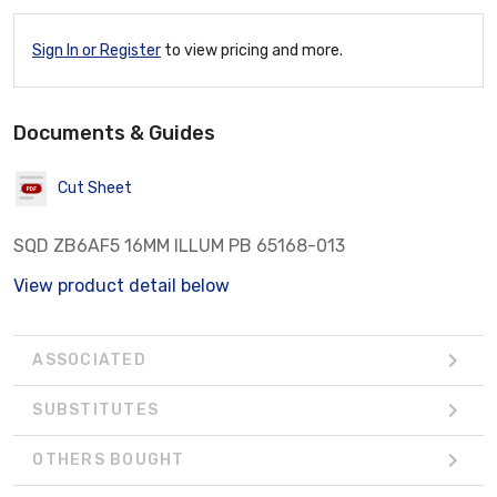
Sign In or Register
to view pricing and more.
Documents & Guides
Cut Sheet
SQD ZB6AF5 16MM ILLUM PB 65168-013
View product detail below
ASSOCIATED
SUBSTITUTES
OTHERS BOUGHT