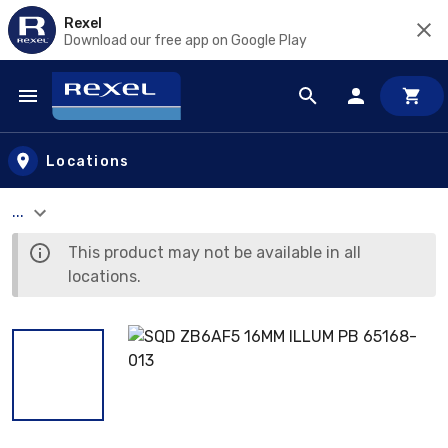
Rexel
Download our free app on Google Play
Skip to main content
Locations
...
This product may not be available in all
locations.