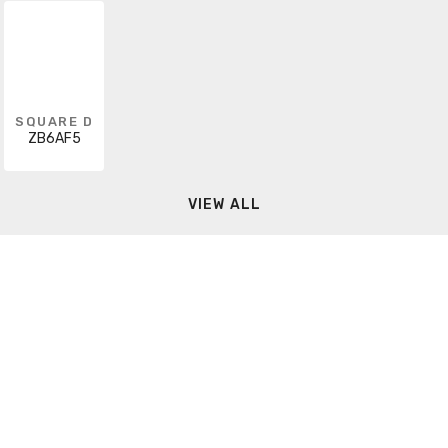
SQUARE D
ZB6AF5
VIEW ALL