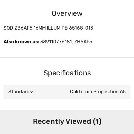
Overview
SQD ZB6AF5 16MM ILLUM PB 65168-013
Also known as:
389110776181, ZB6AF5
Specifications
Standards:
California Proposition 65
Recently Viewed (1)