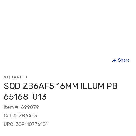
Share
SQUARE D
SQD ZB6AF5 16MM ILLUM PB
65168-013
Item #: 699079
Cat #: ZB6AF5
UPC: 389110776181