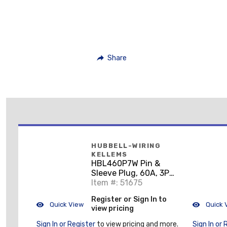
Share
HUBBELL-WIRING
KELLEMS
HBL460P7W Pin &
Sleeve Plug, 60A, 3PH
480V, 3P4W
Item #: 51675
Register or Sign In to
Quick View
Quick 
view pricing
Sign In or Register
to view pricing and more.
Sign In or 