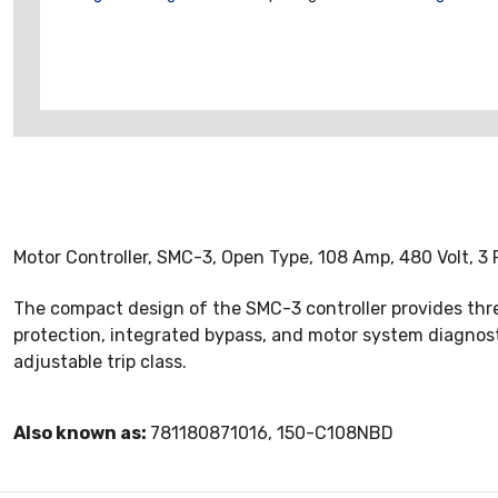
Motor Controller, SMC-3, Open Type, 108 Amp, 480 Volt, 3 
The compact design of the SMC-3 controller provides thr
protection, integrated bypass, and motor system diagnosti
adjustable trip class.
Also known as:
781180871016, 150-C108NBD