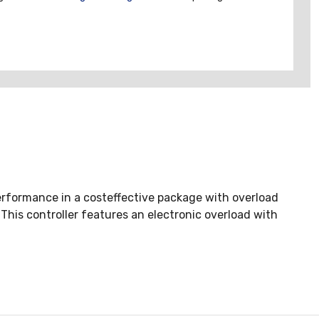
rformance in a costeffective package with overload
This controller features an electronic overload with