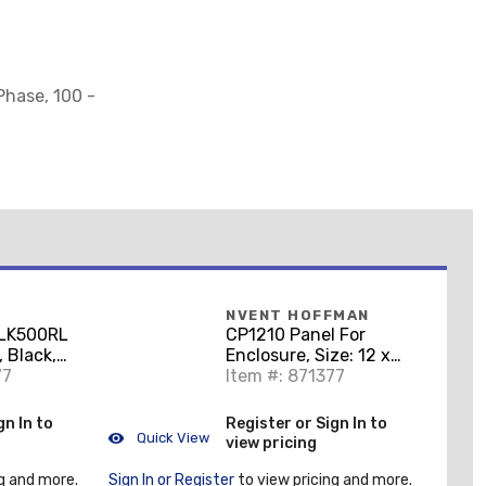
Phase, 100 -
NVENT HOFFMAN
LK500RL
CP1210 Panel For
 Black,
Enclosure, Size: 12 x
77
10", Steel/White
Item #: 871377
gn In to
Register or Sign In to
Quick View
view pricing
g and more.
Sign In or Register
to view pricing and more.