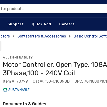
 for products
Support
Quick Add
Careers
actors
Softstarters & Accessories
Basic Control Soft
ALLEN-BRADLEY
Motor Controller, Open Type, 108A
3Phase,100 - 240V Coil
Item #: 70799
Cat #: 150-C108NBD
UPC: 7811808710
SUSTAINABLE
Documents & Guides