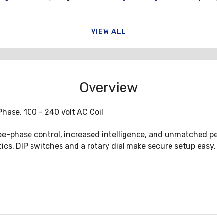
VIEW ALL
Overview
Phase, 100 - 240 Volt AC Coil
ee-phase control, increased intelligence, and unmatched pe
cs. DIP switches and a rotary dial make secure setup easy. 