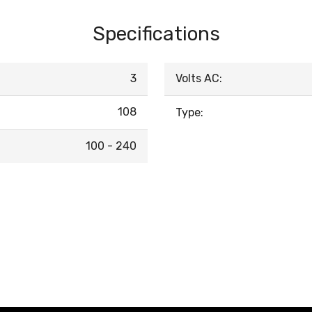
Specifications
3
Volts AC:
108
Type:
100 - 240