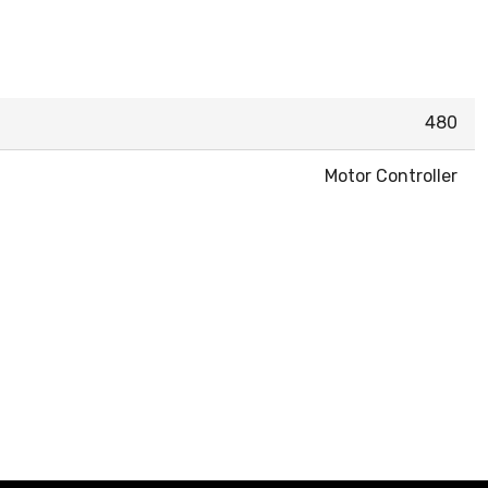
480
Motor Controller