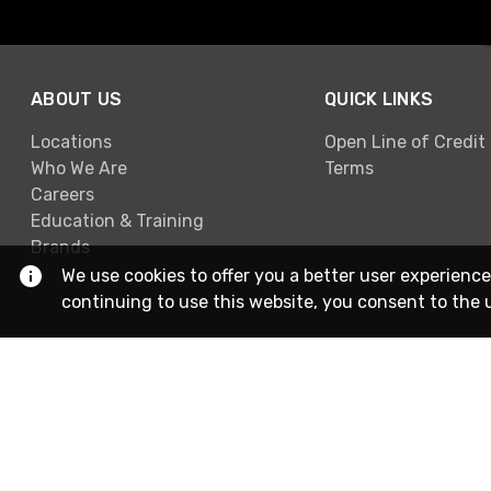
ABOUT US
QUICK LINKS
Locations
Open Line of Credit
Who We Are
Terms
Careers
Education & Training
Brands
We use cookies to offer you a better user experience
continuing to use this website, you consent to the 