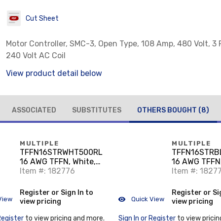
Cut Sheet
Motor Controller, SMC-3, Open Type, 108 Amp, 480 Volt, 3 
240 Volt AC Coil
View product detail below
ASSOCIATED
SUBSTITUTES
OTHERS BOUGHT
(8)
MULTIPLE
MULTIPLE
TFFN16STRWHT500RL
TFFN16STRB
16 AWG TFFN, White,
16 AWG TFFN,
500'
Item #: 182776
500'
Item #: 1827
Register or Sign In to
Register or Si
View
Quick View
view pricing
view pricing
Register
to view pricing and more.
Sign In or Register
to view pricin