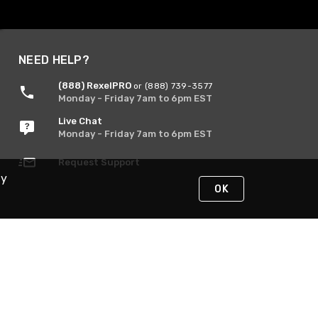
NEED HELP?
(888) RexelPRO
or (888) 739-3577
Monday - Friday 7am to 6pm EST
Live Chat
Monday - Friday 7am to 6pm EST
Request Support
By
OK