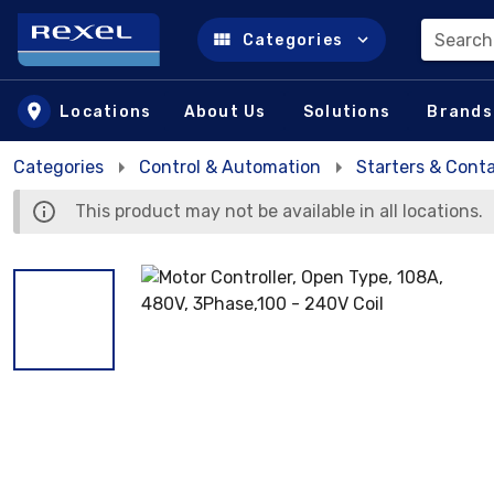
Search
Categories
Skip to main content
Locations
About Us
Solutions
Brands
Categories
Control & Automation
Starters & Cont
This product may not be available in all locations.