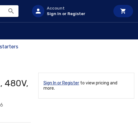
Account
Sign In or Register
starters
, 480V,
Sign In or Register
to view pricing and
more.
16