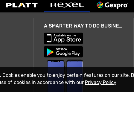
A SMARTER WAY TO DO BUSINESS
. Cookies enable you to enjoy certain features on our site. 
use of cookies in accordance with our
Privacy Policy
STAY IN TOUCH