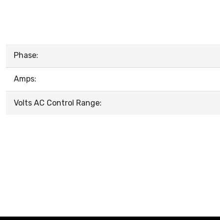
Phase:
Amps:
Volts AC Control Range: