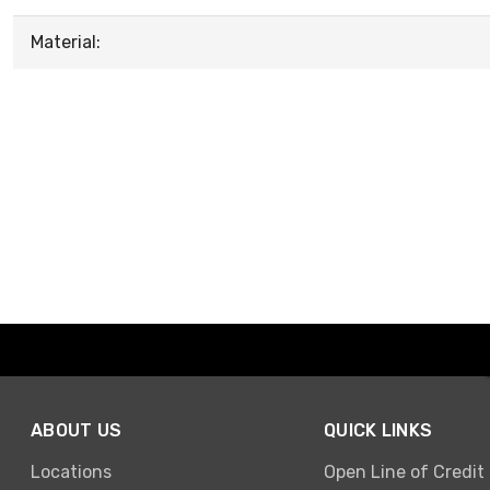
Material:
ABOUT US
QUICK LINKS
Locations
Open Line of Credit