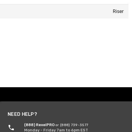
Riser
NEED HELP?
(888) RexelPRO
or (888) 739-3577
Monday - Friday 7am to 6pm EST