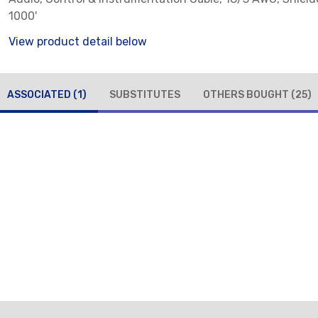
1000'
View product detail below
ASSOCIATED
(1)
SUBSTITUTES
OTHERS BOUGHT
(25)