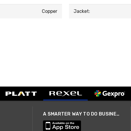
Copper
Jacket:
A SMARTER WAY TO DO BUSINESS