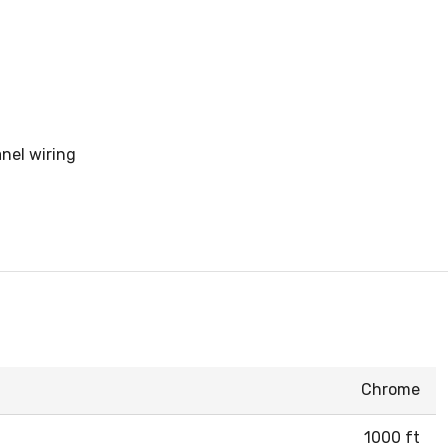
anel wiring
Chrome
1000 ft