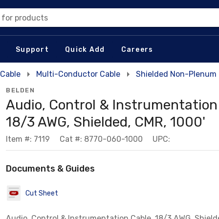
 for products
Support
Quick Add
Careers
 Cable
Multi-Conductor Cable
Shielded Non-Plenum 
BELDEN
Audio, Control & Instrumentation
18/3 AWG, Shielded, CMR, 1000'
Item #: 7119
Cat #: 8770-060-1000
UPC:
Documents & Guides
Cut Sheet
Audio, Control & Instrumentation Cable, 18/3 AWG, Shield