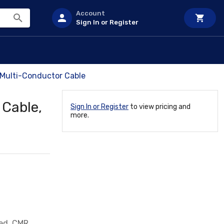
Account
Sign In or Register
Multi-Conductor Cable
 Cable,
Sign In or Register
to view pricing and
more.
ed, CMR,