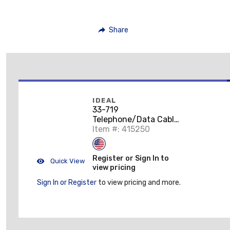
Share
IDEAL
33-719
Telephone/Data Cable
Splice and Repair Kit
Item #: 415250
Register or Sign In to
Quick View
view pricing
Sign In or Register
to view pricing and more.