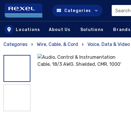
Search
Categories
Skip to main content
Locations
About Us
Solutions
Brands
Categories
Wire, Cable, & Cord
Voice, Data & Video