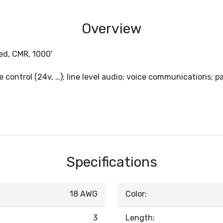
Overview
ed, CMR, 1000'
e control (24v, …); line level audio; voice communications; p
Specifications
18 AWG
Color:
3
Length: