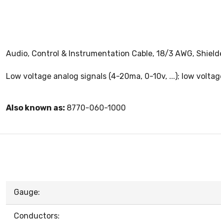
Audio, Control & Instrumentation Cable, 18/3 AWG, Shield
Low voltage analog signals (4-20ma, 0-10v, ...); low voltag
Also known as:
8770-060-1000
Gauge:
Conductors: