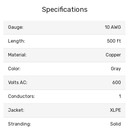
Specifications
Gauge:
10 AWG
Length:
500 ft
Material:
Copper
Color:
Gray
Volts AC:
600
Conductors:
1
Jacket:
XLPE
Stranding:
Solid