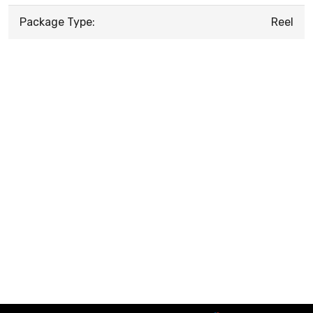
Package Type:
Reel