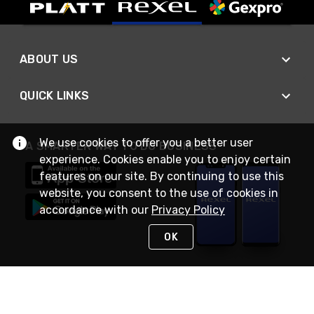
ABOUT US
QUICK LINKS
We use cookies to offer you a better user
A SMARTER WAY TO DO BUSINESS
experience. Cookies enable you to enjoy certain
features on our site. By continuing to use this
website, you consent to the use of cookies in
accordance with our
Privacy Policy
OK
STAY IN TOUCH