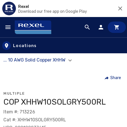
Rexel
Download our free app on Google Play
Skip to main content
Locations
... 10 AWG Solid Copper XHHW
Share
MULTIPLE
COP XHHW10SOLGRY500RL
Item #: 713226
Cat #: XHHW10SOLGRY500RL