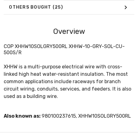
OTHERS BOUGHT
(25)
Overview
COP XHHW10SOLGRY500RL XHHW-10-GRY-SOL-CU-
500S/R
XHHW is a multi-purpose electrical wire with cross-
linked high heat water-resistant insulation. The most
common applications include raceways for branch
circuit wiring, conduits, services, and feeders. It is also
used as a building wire.
Also known as:
980100237615, XHHW10SOLGRY500RL