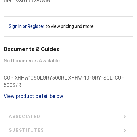
UPC: 980100237615
Sign In or Register
to view pricing and more.
Documents & Guides
No Documents Available
COP XHHW10SOLGRY500RL XHHW-10-GRY-SOL-CU-
500S/R
View product detail below
ASSOCIATED
SUBSTITUTES