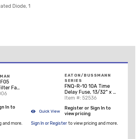
rated Diode, 1
EATON/BUSSMANN
FMAN
SERIES
HF05
FNQ-R-10 10A Time
lter Fan,
Delay Fuse, 13/32" x 1-
t Gray
006
1/2", 600V, Class CC
Item #: 52536
gn In to
Register or Sign In to
Quick View
view pricing
g and more.
Sign In or Register
to view pricing and more.