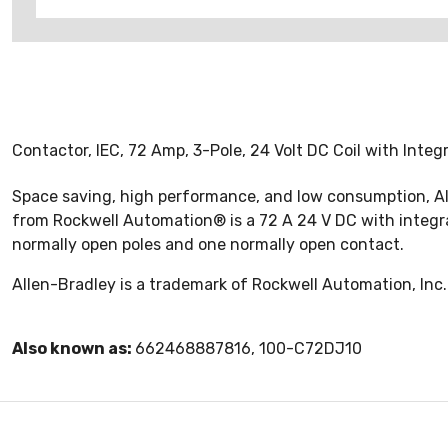
Contactor, IEC, 72 Amp, 3-Pole, 24 Volt DC Coil with Inte
Space saving, high performance, and low consumption, Al
from Rockwell Automation® is a 72 A 24 V DC with integrate
normally open poles and one normally open contact.
Allen-Bradley is a trademark of Rockwell Automation, Inc.
Also known as:
662468887816, 100-C72DJ10