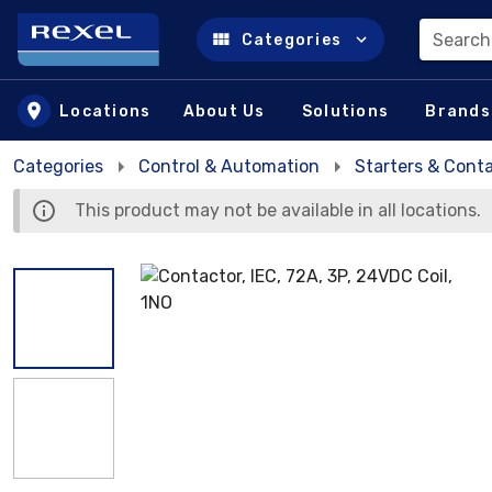
Search
Categories
Skip to main content
Locations
About Us
Solutions
Brands
Categories
Control & Automation
Starters & Cont
This product may not be available in all locations.