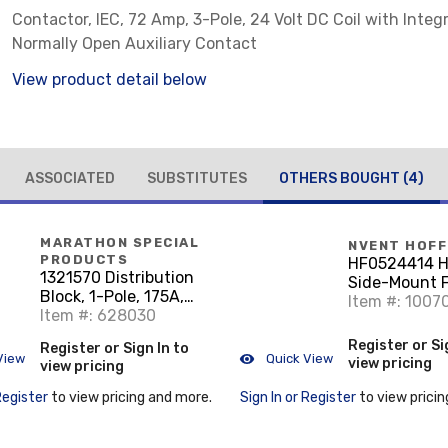
Contactor, IEC, 72 Amp, 3-Pole, 24 Volt DC Coil with Integ
Normally Open Auxiliary Contact
View product detail below
ASSOCIATED
SUBSTITUTES
OTHERS BOUGHT
(4)
MARATHON SPECIAL
NVENT HOF
PRODUCTS
HF0524414 
1321570 Distribution
Side-Mount Fi
Block, 1-Pole, 175A,
24V 35CFM, L
Item #: 1007
600V
Item #: 628030
Register or Si
Register or Sign In to
View
Quick View
view pricing
view pricing
Register
to view pricing and more.
Sign In or Register
to view pricin