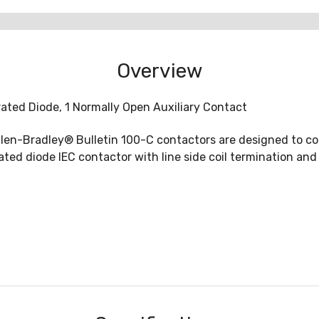
Overview
grated Diode, 1 Normally Open Auxiliary Contact
len-Bradley® Bulletin 100-C contactors are designed to co
d diode IEC contactor with line side coil termination and s