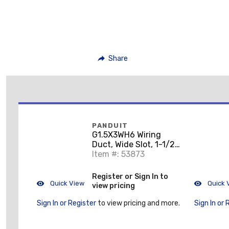
Share
PANDUIT
G1.5X3WH6 Wiring
Duct, Wide Slot, 1-1/2"
x 3" x 6', PVC, White
Item #: 53873
Register or Sign In to
Quick View
Quick 
view pricing
Sign In or Register
to view pricing and more.
Sign In or 