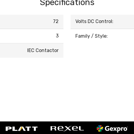
Specifications
72
Volts DC Control:
3
Family / Style:
IEC Contactor