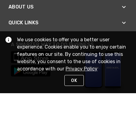
ABOUT US
QUICK LINKS
We use cookies to offer you a better user
A SMARTER WAY TO DO BUSINESS
experience. Cookies enable you to enjoy certain
features on our site. By continuing to use this
website, you consent to the use of cookies in
accordance with our
Privacy Policy
OK
STAY IN TOUCH
NEED HELP?