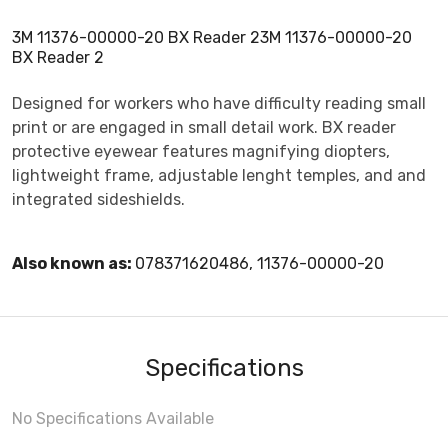
3M 11376-00000-20 BX Reader 23M 11376-00000-20
BX Reader 2
Designed for workers who have difficulty reading small
print or are engaged in small detail work. BX reader
protective eyewear features magnifying diopters,
lightweight frame, adjustable lenght temples, and and
integrated sideshields.
Also known as:
078371620486, 11376-00000-20
Specifications
No Specifications Available