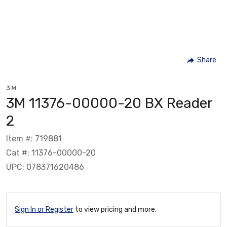
Share
3M
3M 11376-00000-20 BX Reader
2
Item #: 719881
Cat #: 11376-00000-20
UPC: 078371620486
Sign In or Register
to view pricing and more.