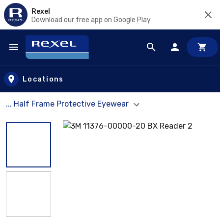
Rexel
Download our free app on Google Play
Skip to main content
Locations
... Half Frame Protective Eyewear