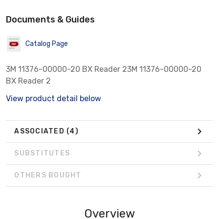
Documents & Guides
Catalog Page
3M 11376-00000-20 BX Reader 23M 11376-00000-20
BX Reader 2
View product detail below
ASSOCIATED
(4)
SUBSTITUTES
OTHERS BOUGHT
Overview