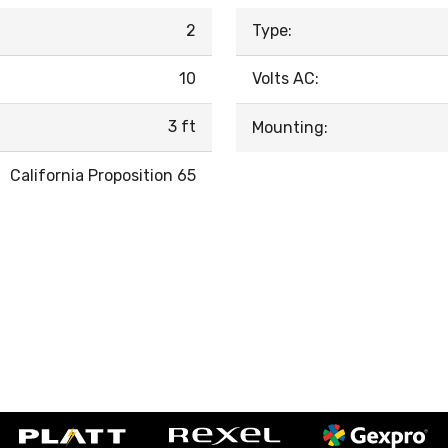
2
Type:
10
Volts AC:
3 ft
Mounting:
California Proposition 65