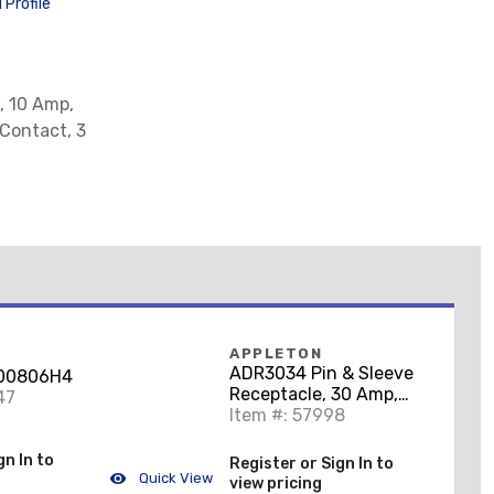
Profile
, 10 Amp,
 Contact, 3
APPLETON
ADR3034 Pin & Sleeve
100806H4
Receptacle, 30 Amp,
47
4-Pole, 3-Wire
Item #: 57998
gn In to
Register or Sign In to
Quick View
view pricing