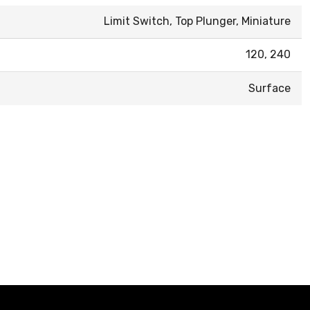
Limit Switch, Top Plunger, Miniature
120, 240
Surface