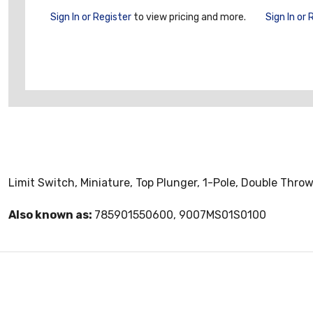
Sign In or Register
to view pricing and more.
Sign In or 
Limit Switch, Miniature, Top Plunger, 1-Pole, Double Thro
Also known as:
785901550600, 9007MS01S0100