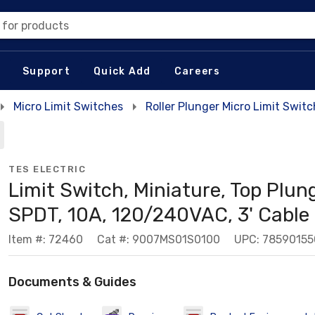
 for products
Support
Quick Add
Careers
Micro Limit Switches
Roller Plunger Micro Limit Swit
TES ELECTRIC
Limit Switch, Miniature, Top Plung
SPDT, 10A, 120/240VAC, 3' Cable
Item #: 72460
Cat #: 9007MS01S0100
UPC: 7859015
Documents & Guides