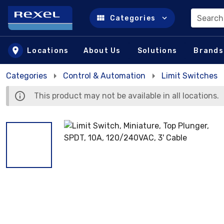
Search
Categories
Skip to main content
Locations
About Us
Solutions
Brands
Categories
Control & Automation
Limit Switches
This product may not be available in all locations.