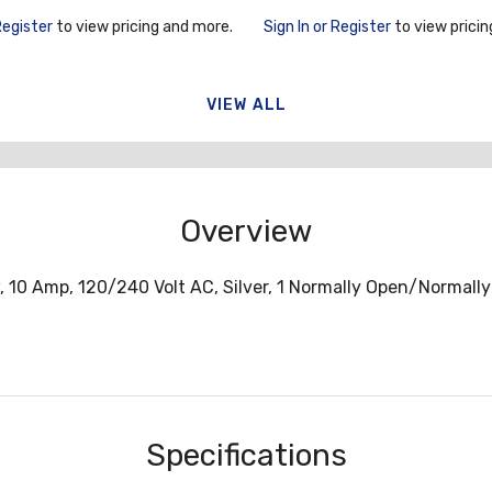
Frame
Register
to view pricing and more.
Sign In or Register
to view pricin
VIEW ALL
Overview
w, 10 Amp, 120/240 Volt AC, Silver, 1 Normally Open/Normall
Specifications