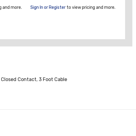
g and more.
Sign In or Register
to view pricing and more.
y Closed Contact, 3 Foot Cable