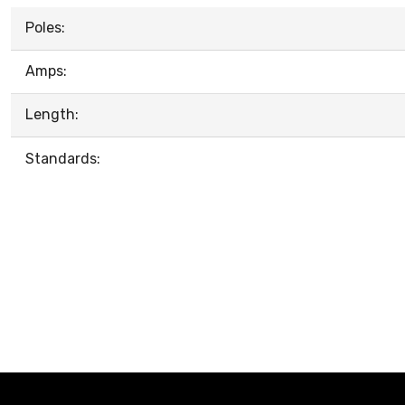
Poles:
Amps:
Length:
Standards: