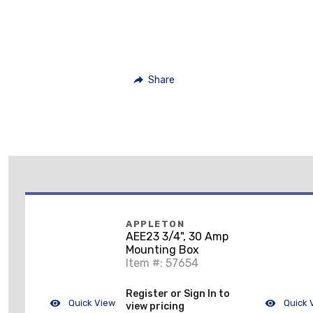
Share
APPLETON
AEE23 3/4", 30 Amp
Mounting Box
Item #: 57654
Register or Sign In to
Quick View
Quick 
view pricing