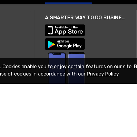
A SMARTER WAY TO DO BUSINESS
. Cookies enable you to enjoy certain features on our site. 
use of cookies in accordance with our
Privacy Policy
STAY IN TOUCH
© 2026 Rexel
Terms of Use
Privacy
International Sites