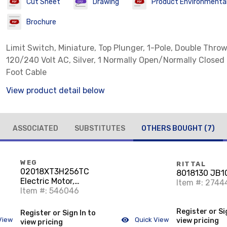
Cut Sheet
Drawing
Product Environmental 
Brochure
Limit Switch, Miniature, Top Plunger, 1-Pole, Double Throw
120/240 Volt AC, Silver, 1 Normally Open/Normally Closed
Foot Cable
View product detail below
ASSOCIATED
SUBSTITUTES
OTHERS BOUGHT
(7)
WEG
RITTAL
02018XT3H256TC
8018130 JB
Electric Motor,
Item #: 2744
Explosion Proof Rated,
Item #: 546046
Farm Duty, 20HP,
230/380/460VAC,
Register or Si
Register or Sign In to
1800RPM, 256TC
View
Quick View
view pricing
view pricing