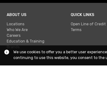
ABOUT US
QUICK LINKS
Locations
Open Line of Credit
Who We Are
Terms
Careers
Education & Training
Brands
We use cookies to offer you a better user experience
continuing to use this website, you consent to the 