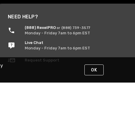
NEED HELP?
(888) RexelPRO
or (888) 739-3577
Monday - Friday 7am to 6pm EST
Live Chat
Monday - Friday 7am to 6pm EST
Request Support
By
OK