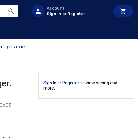
Account
Sign In or Register
ch Operators
er,
Sign In or Register
to view pricing and
more.
50600