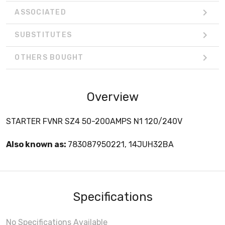
ASSOCIATED
SUBSTITUTES
OTHERS BOUGHT
Overview
STARTER FVNR SZ4 50-200AMPS N1 120/240V
Also known as:
783087950221, 14JUH32BA
Specifications
No Specifications Available