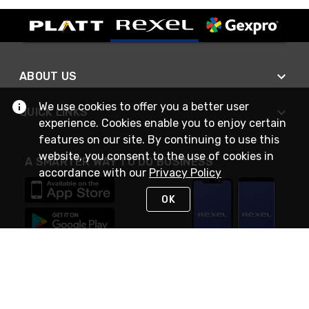
ABOUT US
We use cookies to offer you a better user
QUICK LINKS
experience. Cookies enable you to enjoy certain
features on our site. By continuing to use this
website, you consent to the use of cookies in
A SMARTER WAY TO DO BUSINESS
accordance with our
Privacy Policy
OK
STAY IN TOUCH