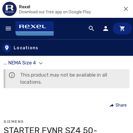
Rexel
Download our free app on Google Play
Skip to main content
Locations
... NEMA Size 4
This product may not be available in all
locations.
Share
SIEMENS
STARTER FVNR SZ4 50-