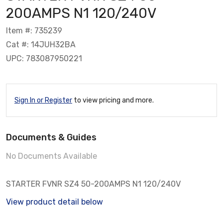
200AMPS N1 120/240V
Item #: 735239
Cat #: 14JUH32BA
UPC: 783087950221
Sign In or Register
to view pricing and more.
Documents & Guides
No Documents Available
STARTER FVNR SZ4 50-200AMPS N1 120/240V
View product detail below