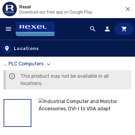
Rexel
Download our free app on Google Play
Skip to main content
Locations
... PLC Computers
This product may not be available in all
locations.