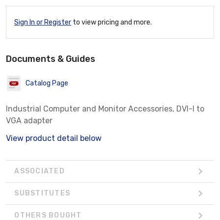
Sign In or Register
to view pricing and more.
Documents & Guides
Catalog Page
Industrial Computer and Monitor Accessories, DVI-I to
VGA adapter
View product detail below
ASSOCIATED
SUBSTITUTES
OTHERS BOUGHT