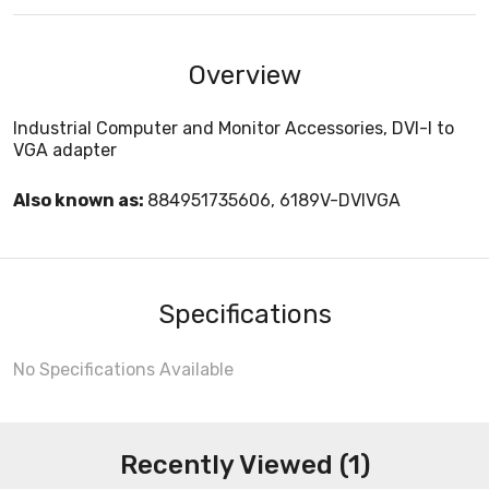
Overview
Industrial Computer and Monitor Accessories, DVI-I to
VGA adapter
Also known as:
884951735606, 6189V-DVIVGA
Specifications
No Specifications Available
Recently Viewed (1)