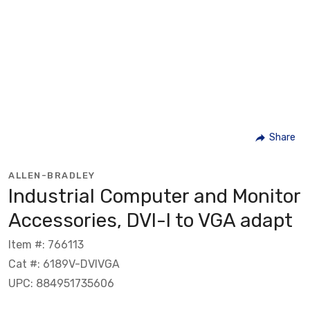
Share
ALLEN-BRADLEY
Industrial Computer and Monitor
Accessories, DVI-I to VGA adapt
Item #: 766113
Cat #: 6189V-DVIVGA
UPC: 884951735606