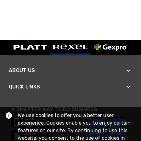
ABOUT US
QUICK LINKS
A SMARTER WAY TO DO BUSINESS
We use cookies to offer you a better user
experience. Cookies enable you to enjoy certain
features on our site. By continuing to use this
website, you consent to the use of cookies in