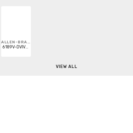
ALLEN-BRADLEY
6189V-DVIVGA
VIEW ALL