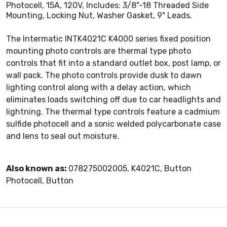
Photocell, 15A, 120V, Includes: 3/8"-18 Threaded Side
Mounting, Locking Nut, Washer Gasket, 9" Leads.
The Intermatic INTK4021C K4000 series fixed position
mounting photo controls are thermal type photo
controls that fit into a standard outlet box, post lamp, or
wall pack. The photo controls provide dusk to dawn
lighting control along with a delay action, which
eliminates loads switching off due to car headlights and
lightning. The thermal type controls feature a cadmium
sulfide photocell and a sonic welded polycarbonate case
and lens to seal out moisture.
Also known as:
078275002005, K4021C, Button
Photocell, Button