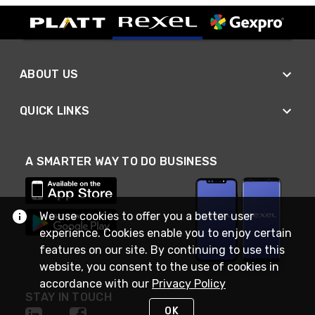
ABOUT US
QUICK LINKS
A SMARTER WAY TO DO BUSINESS
We use cookies to offer you a better user
experience. Cookies enable you to enjoy certain
features on our site. By continuing to use this
website, you consent to the use of cookies in
accordance with our
Privacy Policy
STAY IN TOUCH
OK