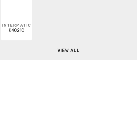
INTERMATIC
K4021C
VIEW ALL