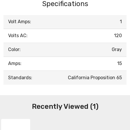
Specifications
Volt Amps:
1
Volts AC:
120
Color:
Gray
Amps:
15
Standards:
California Proposition 65
Recently Viewed (1)