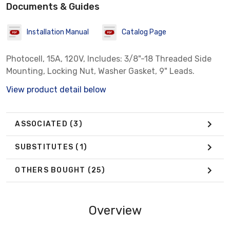
Documents & Guides
Installation Manual
Catalog Page
Photocell, 15A, 120V, Includes: 3/8"-18 Threaded Side
Mounting, Locking Nut, Washer Gasket, 9" Leads.
View product detail below
ASSOCIATED
(3)
SUBSTITUTES
(1)
OTHERS BOUGHT
(25)
Overview