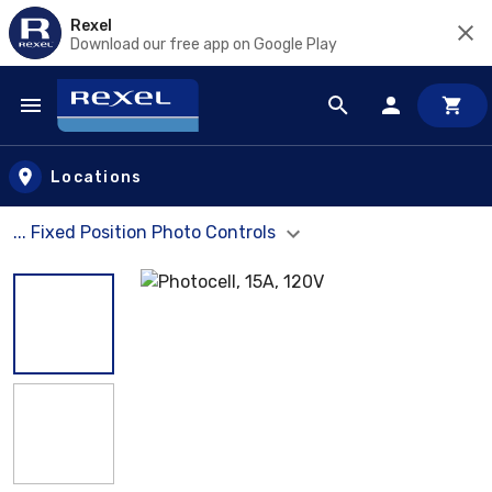
Rexel
Download our free app on Google Play
Skip to main content
Locations
... Fixed Position Photo Controls