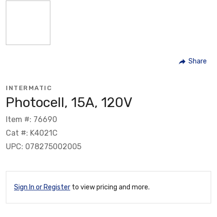
Share
INTERMATIC
Photocell, 15A, 120V
Item #: 76690
Cat #: K4021C
UPC: 078275002005
Sign In or Register
to view pricing and more.