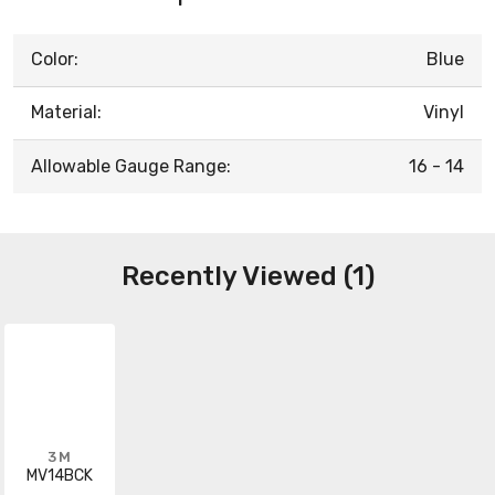
Color:
Blue
Material:
Vinyl
Allowable Gauge Range:
16 - 14
Recently Viewed (1)
3M
MV14BCK