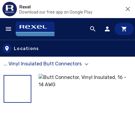
Rexel
Download our free app on Google Play
Skip to main content
Locations
... Vinyl Insulated Butt Connectors