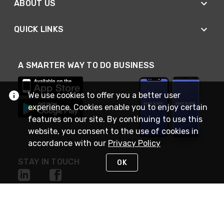
ABOUT US
QUICK LINKS
A SMARTER WAY TO DO BUSINESS
We use cookies to offer you a better user
experience. Cookies enable you to enjoy certain
features on our site. By continuing to use this
website, you consent to the use of cookies in
accordance with our
Privacy Policy
STAY IN TOUCH
OK
NEED HELP?
(888) RexelPRO
or (888) 739-3577