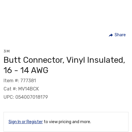
Share
3M
Butt Connector, Vinyl Insulated,
16 - 14 AWG
Item #: 777381
Cat #: MV14BCK
UPC: 054007018179
Sign In or Register
to view pricing and more.