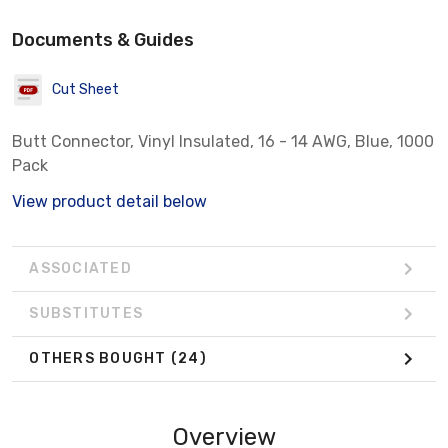
Documents & Guides
Cut Sheet
Butt Connector, Vinyl Insulated, 16 - 14 AWG, Blue, 1000
Pack
View product detail below
ASSOCIATED
SUBSTITUTES
OTHERS BOUGHT
(24)
Overview