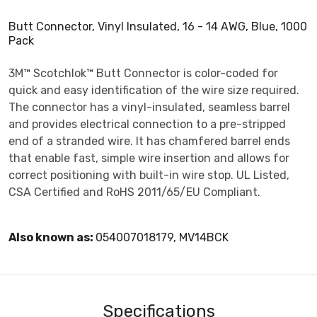
Butt Connector, Vinyl Insulated, 16 - 14 AWG, Blue, 1000
Pack
3M™ Scotchlok™ Butt Connector is color-coded for
quick and easy identification of the wire size required.
The connector has a vinyl-insulated, seamless barrel
and provides electrical connection to a pre-stripped
end of a stranded wire. It has chamfered barrel ends
that enable fast, simple wire insertion and allows for
correct positioning with built-in wire stop. UL Listed,
CSA Certified and RoHS 2011/65/EU Compliant.
Also known as:
054007018179, MV14BCK
Specifications