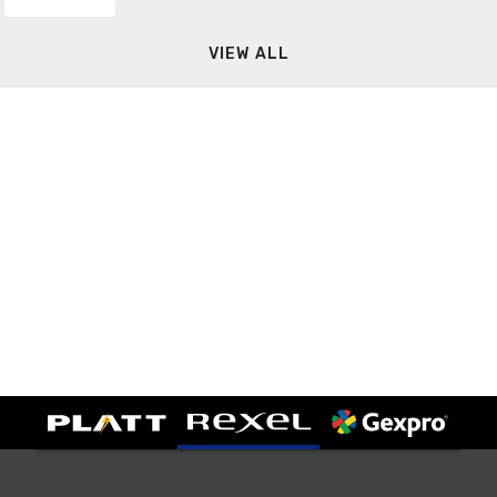
VIEW ALL