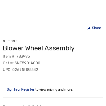
Share
NUTONE
Blower Wheel Assembly
Item #: 783995
Cat #: SNT5901A000
UPC: 026715185542
Sign In or Register
to view pricing and more.