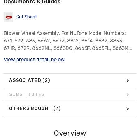
Documents & Guides
Cut Sheet
Blower Wheel Assembly, For NuTone Model Numbers:
671, 672, 683, 8662, 8672, 8812, 8814, 8832, 8833,
671R, 672R, 8662NL, 8663DG, 8663F, 8663FL, 8663M,
8663MAB, 8663MBR, 8663MN, 8663NLM, 8663NLMAB,
View product detail below
8663NLP, 8663NP, 8663P, 8673DG, 8673NP, 8673P,
8814R, 8832N, 8832SA, 8832WH, 8833, MH8661N,
QT100FL, QT100L, QT100LH, QT100LHM, QT100LM,
ASSOCIATED
(2)
QT110, QT110H, QT80, QT9093AB, QT9093BR,
QT9093CH, QT9093WH, VL3668MAB, VL3668MBR,
SUBSTITUTES
VL3668P. Broan Model Numbers: 750, N750, 751 and 752.
OTHERS BOUGHT
(7)
Overview