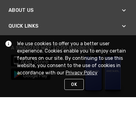
ABOUT US
QUICK LINKS
We use cookies to offer you a better user
A SMARTER WAY TO DO BUSINESS
experience. Cookies enable you to enjoy certain
features on our site. By continuing to use this
website, you consent to the use of cookies in
accordance with our
Privacy Policy
OK
STAY IN TOUCH
NEED HELP?