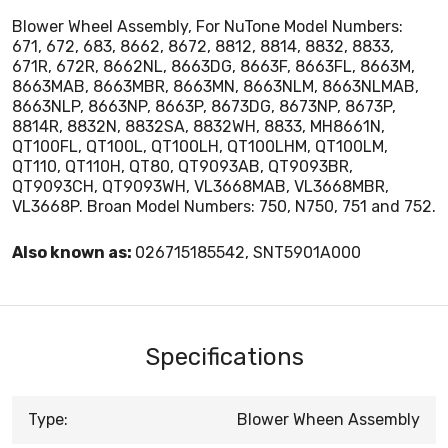
Blower Wheel Assembly, For NuTone Model Numbers:
671, 672, 683, 8662, 8672, 8812, 8814, 8832, 8833,
671R, 672R, 8662NL, 8663DG, 8663F, 8663FL, 8663M,
8663MAB, 8663MBR, 8663MN, 8663NLM, 8663NLMAB,
8663NLP, 8663NP, 8663P, 8673DG, 8673NP, 8673P,
8814R, 8832N, 8832SA, 8832WH, 8833, MH8661N,
QT100FL, QT100L, QT100LH, QT100LHM, QT100LM,
QT110, QT110H, QT80, QT9093AB, QT9093BR,
QT9093CH, QT9093WH, VL3668MAB, VL3668MBR,
VL3668P. Broan Model Numbers: 750, N750, 751 and 752.
Also known as:
026715185542, SNT5901A000
Specifications
Type:
Blower Wheen Assembly