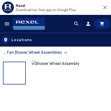
Rexel
Download our free app on Google Play
Skip to main content
Locations
... Fan Blower Wheel Assemblies