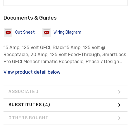
Documents & Guides
Cut Sheet
Wiring Diagram
15 Amp, 125 Volt GFCI, Black15 Amp, 125 Volt @
Receptacle, 20 Amp, 125 Volt Feed-Through, SmartLock
Pro GFCI Monochromatic Receptacle, Phase 7 Design
NEMA 5-15R. Nylon Wallplate Included, Back & Side
View product detail below
Wired, Less Grounding Clip - Black.
ASSOCIATED
SUBSTITUTES
(4)
OTHERS BOUGHT