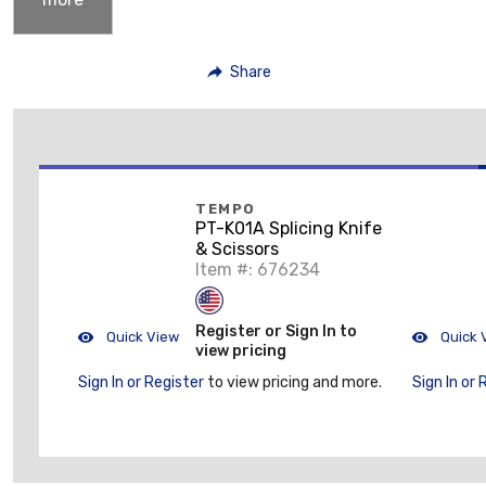
Share
TEMPO
PT-K01A Splicing Knife
& Scissors
Item #: 676234
Register or Sign In to
Quick View
Quick 
view pricing
Sign In or Register
to view pricing and more.
Sign In or 