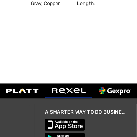
Gray, Copper
Length:
A SMARTER WAY TO DO BUSINESS