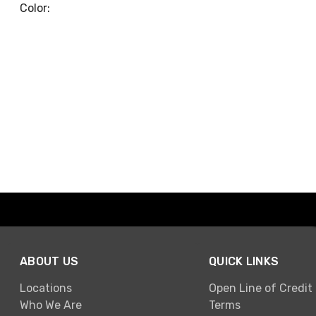
Color:
ABOUT US
QUICK LINKS
Locations
Open Line of Credit
Who We Are
Terms