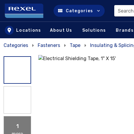
Search
Categories
Skip to main content
Locations
About Us
Solutions
Brands
Categories
Fasteners
Tape
Insulating & Splici
1
more