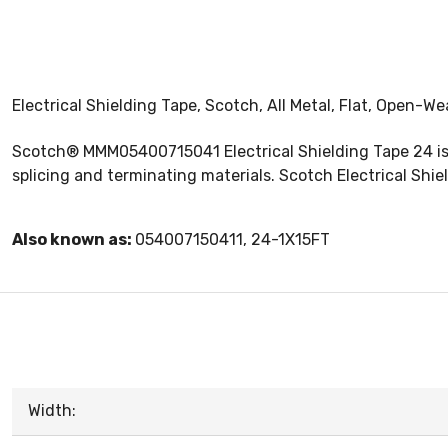
Electrical Shielding Tape, Scotch, All Metal, Flat, Open-Wea
Scotch® MMM05400715041 Electrical Shielding Tape 24 is a
splicing and terminating materials. Scotch Electrical Shi
Also known as:
054007150411, 24-1X15FT
Width: