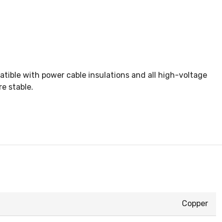
tible with power cable insulations and all high-voltage
e stable.
Copper