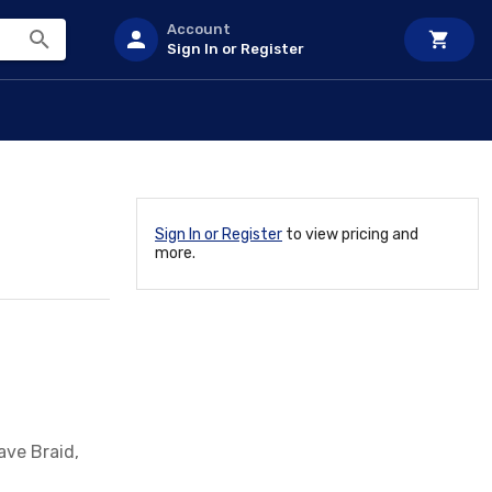
Account
Sign In or Register
Sign In or Register
to view pricing and
more.
ave Braid,