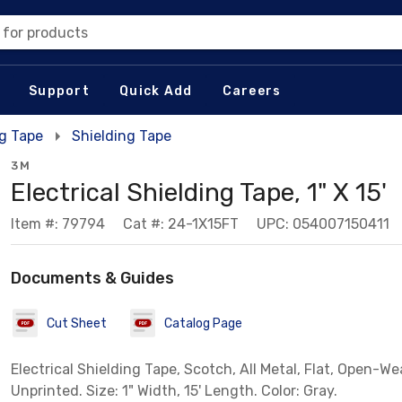
 for products
Support
Quick Add
Careers
ng Tape
Shielding Tape
3M
Electrical Shielding Tape, 1" X 15'
Item #: 79794
Cat #: 24-1X15FT
UPC: 054007150411
Documents & Guides
Cut Sheet
Catalog Page
Electrical Shielding Tape, Scotch, All Metal, Flat, Open-We
Unprinted. Size: 1" Width, 15' Length. Color: Gray.