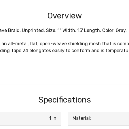
Overview
ve Braid, Unprinted. Size: 1" Width, 15' Length. Color: Gray.
n all-metal, flat, open-weave shielding mesh that is compa
elding Tape 24 elongates easily to conform and is temperatur
Specifications
1 in
Material: