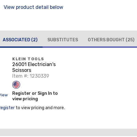
View product detail below
ASSOCIATED
(2)
SUBSTITUTES
OTHERS BOUGHT
(25)
KLEIN TOOLS
26001 Electrician's
Scissors
Item #: 1230339
Register or Sign In to
View
view pricing
Register
to view pricing and more.