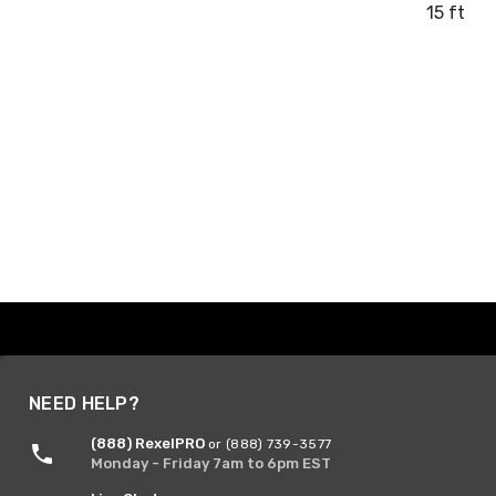
15 ft
NEED HELP?
(888) RexelPRO
or (888) 739-3577
Monday - Friday 7am to 6pm EST