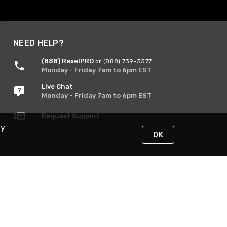
NEED HELP?
(888) RexelPRO
or (888) 739-3577
Monday - Friday 7am to 6pm EST
Live Chat
Monday - Friday 7am to 6pm EST
Request Support
By
OK