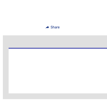
Share