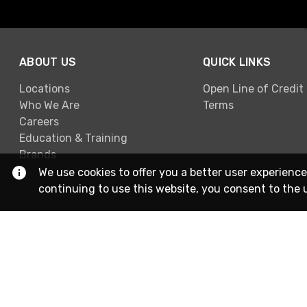
ABOUT US
QUICK LINKS
Locations
Open Line of Credit
Who We Are
Terms
Careers
Education & Training
Brands
We use cookies to offer you a better user experience
continuing to use this website, you consent to the 