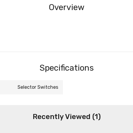
Overview
Specifications
Selector Switches
Recently Viewed (1)