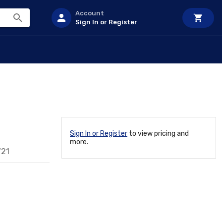
Account
Sign In or Register
Sign In or Register
to view pricing and
more.
721