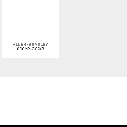
ALLEN-BRADLEY
800MR-JK2KB