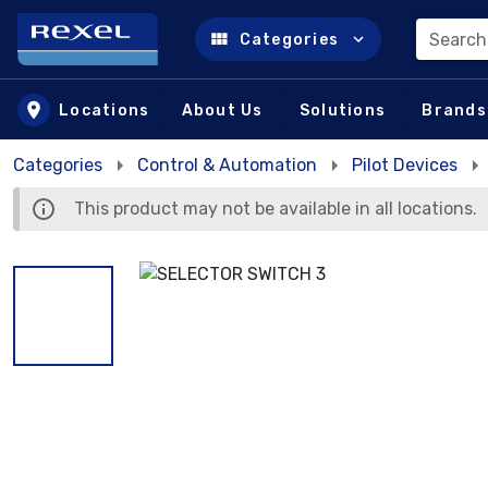
Search
Categories
Skip to main content
Locations
About Us
Solutions
Brands
Categories
Control & Automation
Pilot Devices
This product may not be available in all locations.