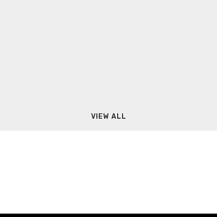
VIEW ALL