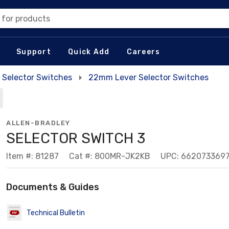
 for products
Support
Quick Add
Careers
Selector Switches
22mm Lever Selector Switches
ALLEN-BRADLEY
SELECTOR SWITCH 3
Item #: 81287
Cat #: 800MR-JK2KB
UPC: 662073369
Documents & Guides
Technical Bulletin