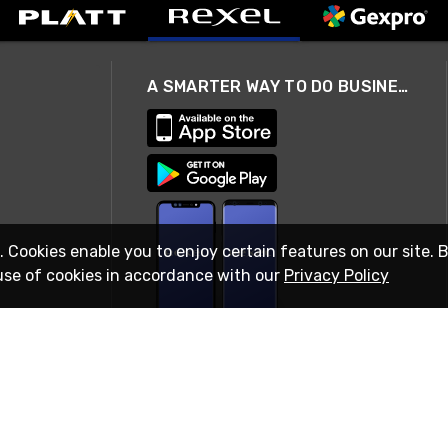
A SMARTER WAY TO DO BUSINESS
. Cookies enable you to enjoy certain features on our site. 
use of cookies in accordance with our
Privacy Policy
STAY IN TOUCH