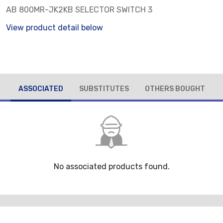
AB 800MR-JK2KB SELECTOR SWITCH 3
View product detail below
ASSOCIATED
SUBSTITUTES
OTHERS BOUGHT
No associated products found.