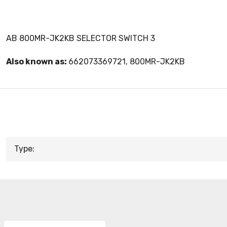
AB 800MR-JK2KB SELECTOR SWITCH 3
Also known as:
662073369721, 800MR-JK2KB
Type: