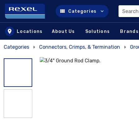
Search
Categories
Skip to main content
Locations
About Us
Solutions
Brands
Categories
Connectors, Crimps, & Termination
Gro