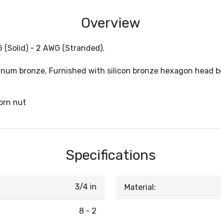
Overview
G (Solid) - 2 AWG (Stranded).
um bronze, Furnished with silicon bronze hexagon head bolt
orn nut
Specifications
3/4 in
Material:
8 - 2