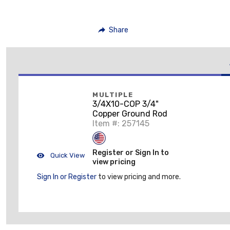
Share
MULTIPLE
3/4X10-COP 3/4"
Copper Ground Rod
Item #: 257145
Register or Sign In to
Quick View
view pricing
Sign In or Register
to view pricing and more.