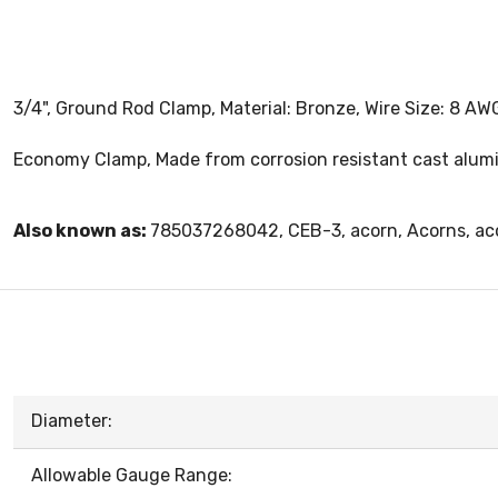
3/4", Ground Rod Clamp, Material: Bronze, Wire Size: 8 AW
Economy Clamp, Made from corrosion resistant cast alumin
Also known as:
785037268042, CEB-3, acorn, Acorns, ac
Diameter:
Allowable Gauge Range: