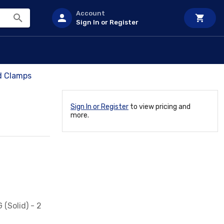
Account
Sign In or Register
d Clamps
Sign In or Register
to view pricing and
more.
 (Solid) - 2