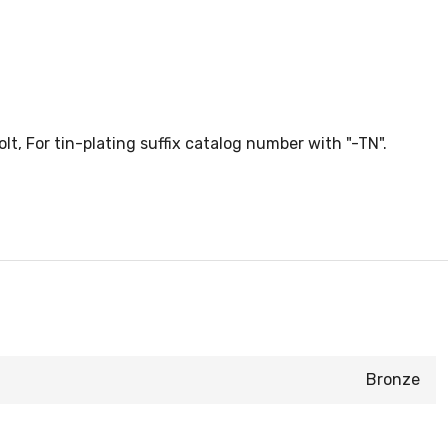
, For tin-plating suffix catalog number with "-TN".
Bronze