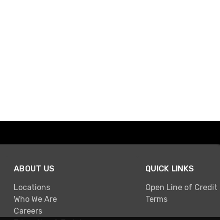
ABOUT US
QUICK LINKS
Locations
Open Line of Credit
Who We Are
Terms
Careers