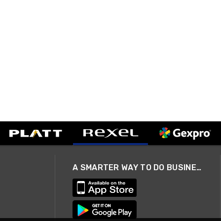
A SMARTER WAY TO DO BUSINESS