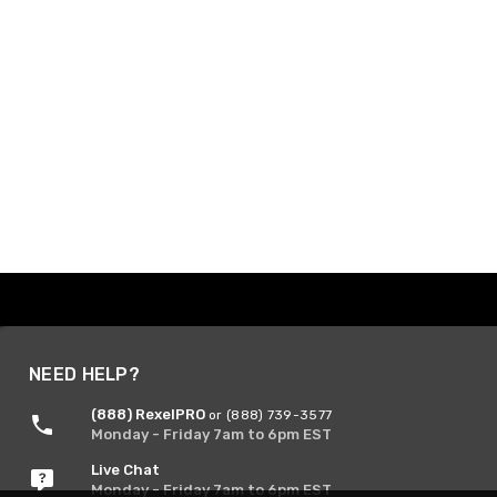
NEED HELP?
(888) RexelPRO
or (888) 739-3577
Monday - Friday 7am to 6pm EST
Live Chat
Monday - Friday 7am to 6pm EST