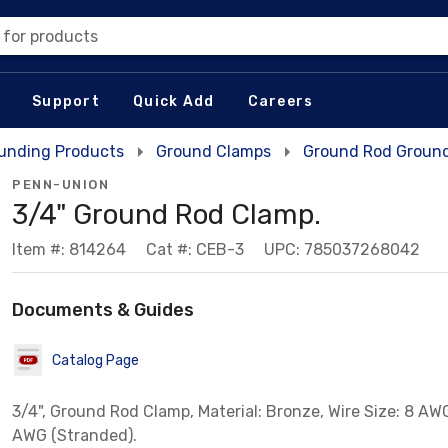
 for products
Support
Quick Add
Careers
unding Products
Ground Clamps
Ground Rod Groun
PENN-UNION
3/4" Ground Rod Clamp.
Item #: 814264
Cat #: CEB-3
UPC: 785037268042
Documents & Guides
Catalog Page
3/4", Ground Rod Clamp, Material: Bronze, Wire Size: 8 AWG
AWG (Stranded).