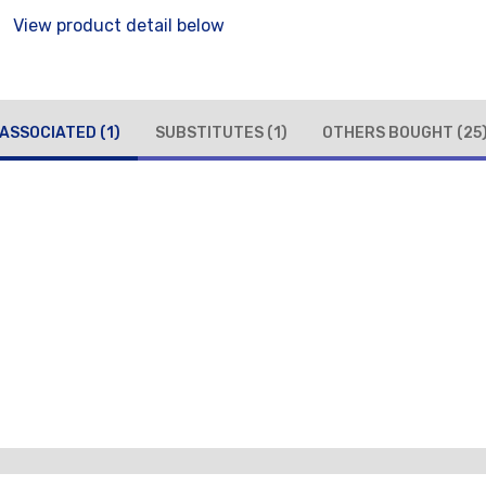
View product detail below
ASSOCIATED
(1)
SUBSTITUTES
(1)
OTHERS BOUGHT
(25