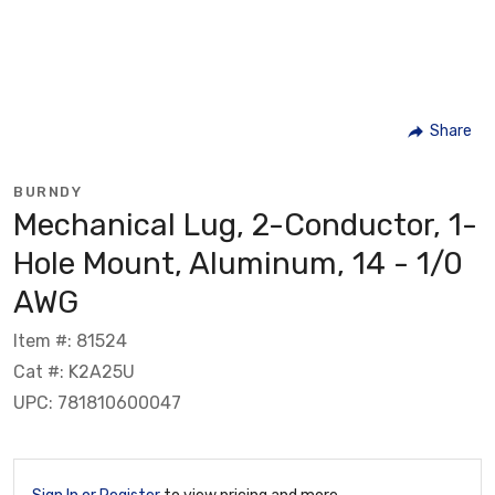
Share
BURNDY
Mechanical Lug, 2-Conductor, 1-
Hole Mount, Aluminum, 14 - 1/0
AWG
Item #: 81524
Cat #: K2A25U
UPC: 781810600047