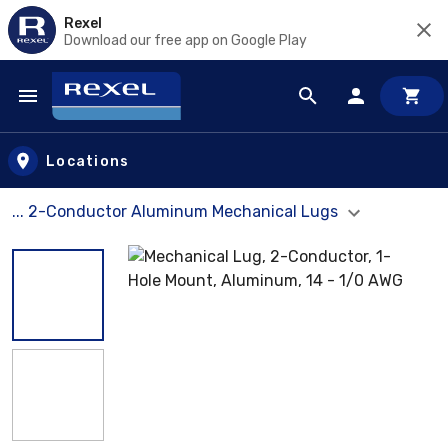
Rexel
Download our free app on Google Play
Skip to main content
Locations
... 2-Conductor Aluminum Mechanical Lugs