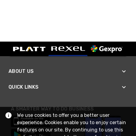
ABOUT US
QUICK LINKS
A SMARTER WAY TO DO BUSINESS
We use cookies to offer you a better user
experience. Cookies enable you to enjoy certain
features on our site. By continuing to use this