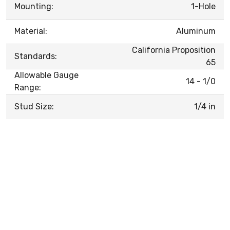
Mounting:
1-Hole
Material:
Aluminum
California Proposition
Standards:
65
Allowable Gauge
14 - 1/0
Range:
Stud Size:
1/4 in