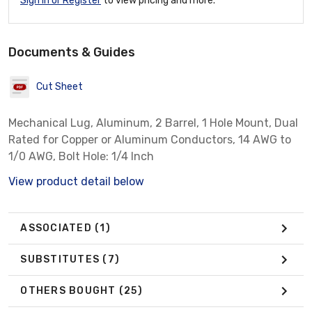
Sign In or Register
to view pricing and more.
Documents & Guides
Cut Sheet
Mechanical Lug, Aluminum, 2 Barrel, 1 Hole Mount, Dual
Rated for Copper or Aluminum Conductors, 14 AWG to
1/0 AWG, Bolt Hole: 1/4 Inch
View product detail below
ASSOCIATED
(1)
SUBSTITUTES
(7)
OTHERS BOUGHT
(25)