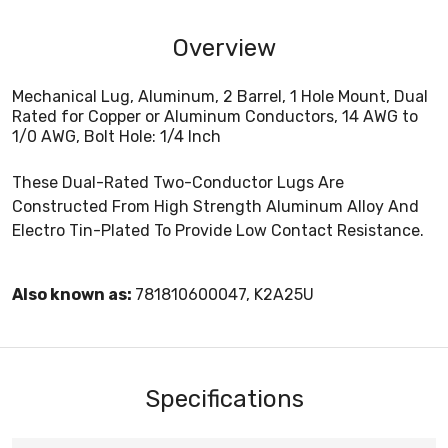
Overview
Mechanical Lug, Aluminum, 2 Barrel, 1 Hole Mount, Dual
Rated for Copper or Aluminum Conductors, 14 AWG to
1/0 AWG, Bolt Hole: 1/4 Inch
These Dual-Rated Two-Conductor Lugs Are
Constructed From High Strength Aluminum Alloy And
Electro Tin-Plated To Provide Low Contact Resistance.
Also known as:
781810600047, K2A25U
Specifications