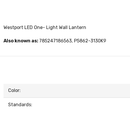
Westport LED One- Light Wall Lantern
Also known as:
785247186563, P5862-3130K9
Color:
Standards: