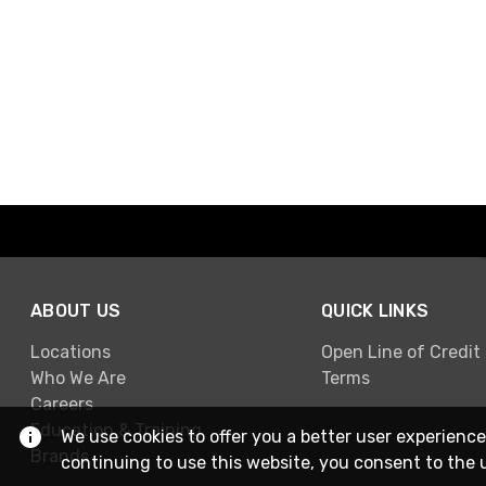
ABOUT US
QUICK LINKS
Locations
Open Line of Credit
Who We Are
Terms
Careers
Education & Training
We use cookies to offer you a better user experience
Brands
continuing to use this website, you consent to the 