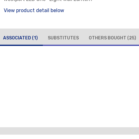
View product detail below
ASSOCIATED
(1)
SUBSTITUTES
OTHERS BOUGHT
(25)