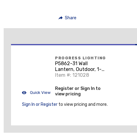
Share
PROGRESS LIGHTING
P5862-31 Wall
Lantern, Outdoor, 1-
Light, 60W, Textured
Item #: 121028
Black
Register or Sign In to
Quick View
view pricing
Sign In or Register
to view pricing and more.