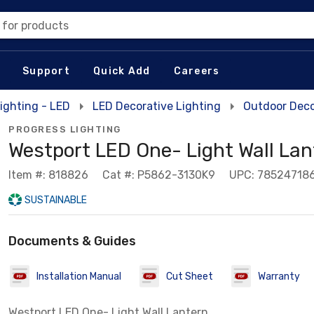
 for products
Support
Quick Add
Careers
ighting - LED
LED Decorative Lighting
Outdoor Deco
PROGRESS LIGHTING
Westport LED One- Light Wall Lan
Item #: 818826
Cat #: P5862-3130K9
UPC: 78524718
SUSTAINABLE
Documents & Guides
Installation Manual
Cut Sheet
Warranty
Westport LED One- Light Wall Lantern