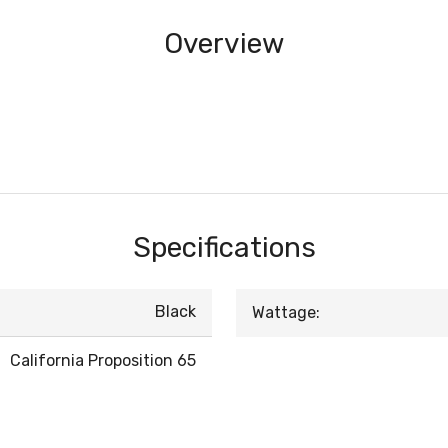
Overview
Specifications
Black
Wattage:
California Proposition 65