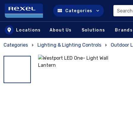
Search
Categories
Skip to main content
Locations
About Us
Solutions
Brands
Categories
Lighting & Lighting Controls
Outdoor L