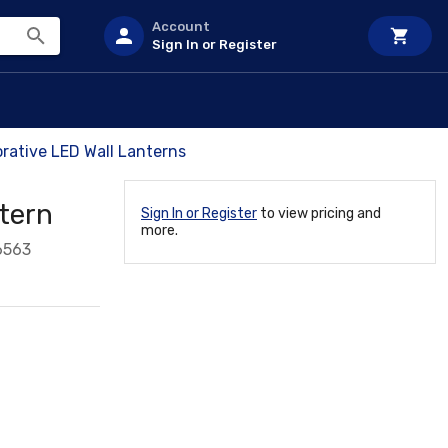
Account
Sign In or Register
rative LED Wall Lanterns
tern
Sign In or Register
to view pricing and
more.
6563