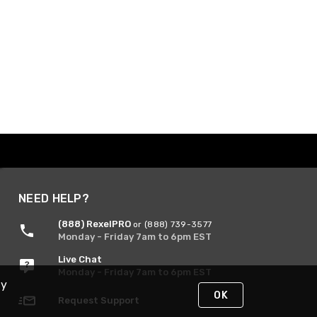
NEED HELP?
(888) RexelPRO
or (888) 739-3577
Monday - Friday 7am to 6pm EST
Live Chat
Monday - Friday 7am to 6pm EST
By
OK
Request Support