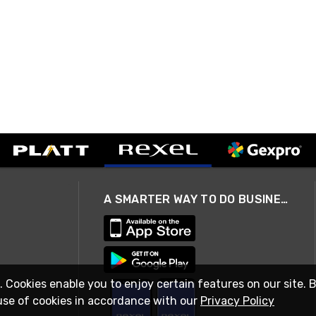
A SMARTER WAY TO DO BUSINESS
. Cookies enable you to enjoy certain features on our site. 
use of cookies in accordance with our
Privacy Policy