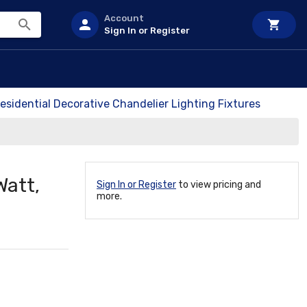
Account
Sign In or Register
esidential Decorative Chandelier Lighting Fixtures
Watt,
Sign In or Register
to view pricing and
more.