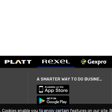
A SMARTER WAY TO DO BUSINESS
. Cookies enable you to enjoy certain features on our site. 