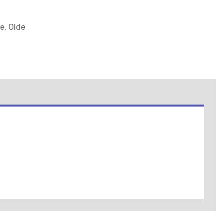
e, Olde