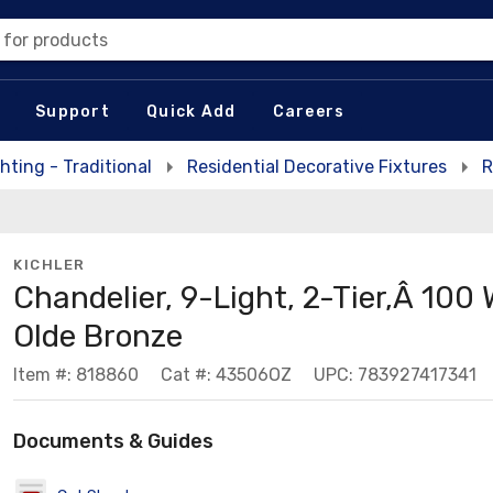
 for products
Support
Quick Add
Careers
hting - Traditional
Residential Decorative Fixtures
R
KICHLER
Chandelier, 9-Light, 2-Tier,Â 100 
Olde Bronze
Item #: 818860
Cat #: 43506OZ
UPC: 783927417341
Documents & Guides