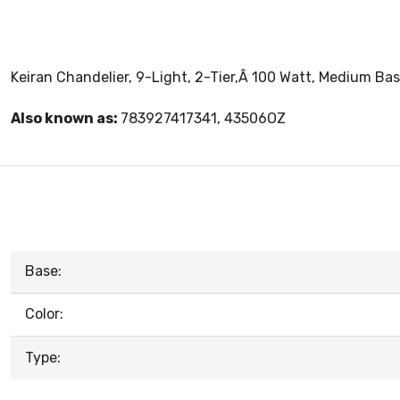
Keiran Chandelier, 9-Light, 2-Tier,Â 100 Watt, Medium Bas
Also known as:
783927417341, 43506OZ
Base:
Color:
Type: