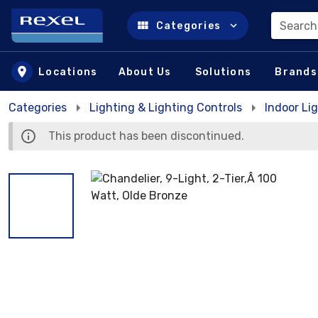
Search
Categories
Skip to main content
Locations
About Us
Solutions
Brands
Categories
Lighting & Lighting Controls
Indoor Lig
This product has been discontinued.