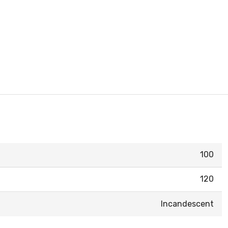
100
120
Incandescent