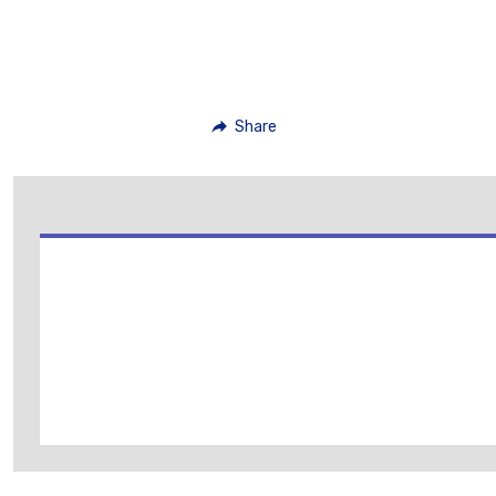
Share