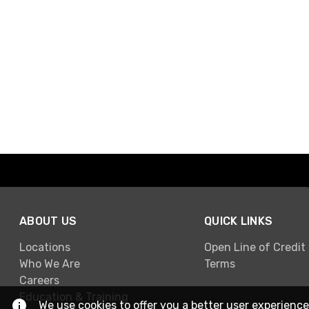
ABOUT US
QUICK LINKS
Locations
Open Line of Credit
Who We Are
Terms
Careers
Education & Training
We use cookies to offer you a better user experience