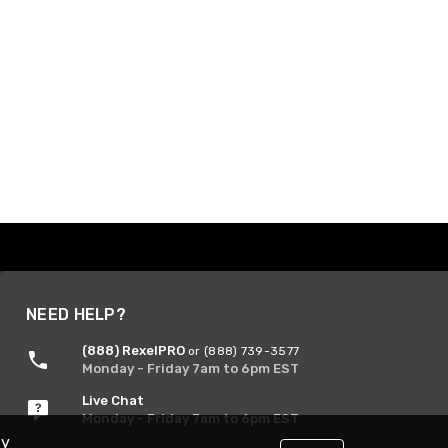
NEED HELP?
(888) RexelPRO
or (888) 739-3577
Monday - Friday 7am to 6pm EST
Live Chat
Monday - Friday 7am to 6pm EST
By