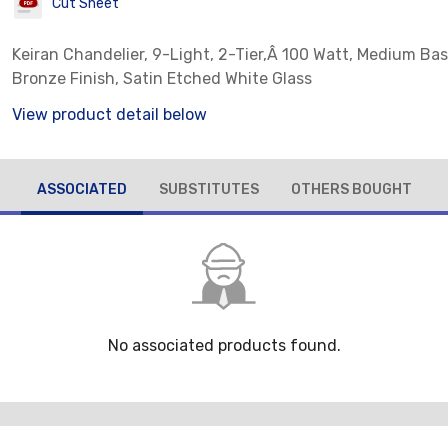
Cut Sheet
Keiran Chandelier, 9-Light, 2-Tier,Â 100 Watt, Medium Bas
Bronze Finish, Satin Etched White Glass
View product detail below
ASSOCIATED
SUBSTITUTES
OTHERS BOUGHT
No associated products found.