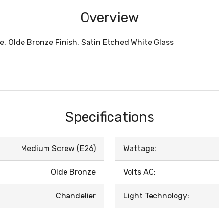
Overview
e, Olde Bronze Finish, Satin Etched White Glass
Specifications
Medium Screw (E26)
Wattage:
Olde Bronze
Volts AC:
Chandelier
Light Technology: