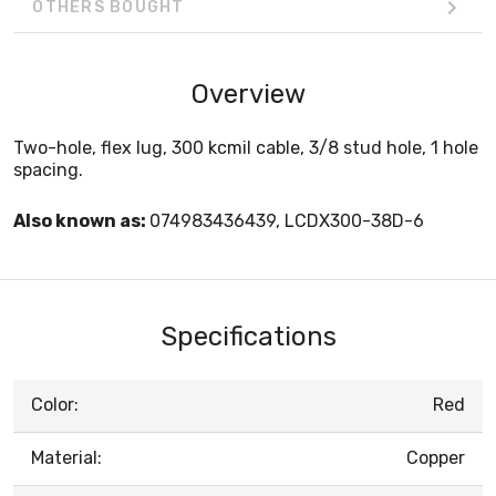
OTHERS BOUGHT
Overview
Two-hole, flex lug, 300 kcmil cable, 3/8 stud hole, 1 hole
spacing.
Also known as:
074983436439, LCDX300-38D-6
Specifications
Color:
Red
Material:
Copper