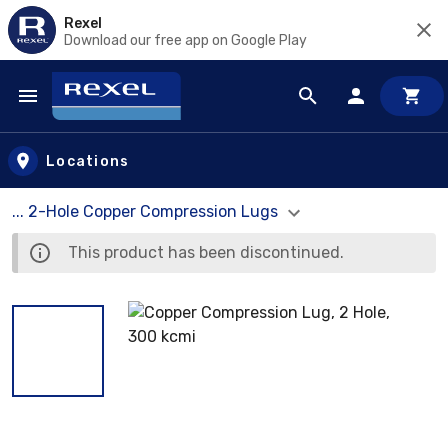
Rexel
Download our free app on Google Play
Skip to main content
Locations
... 2-Hole Copper Compression Lugs
This product has been discontinued.