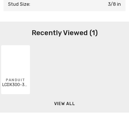
Stud Size:
3/8 in
Recently Viewed (1)
PANDUIT
LCDX300-38D-6
VIEW ALL