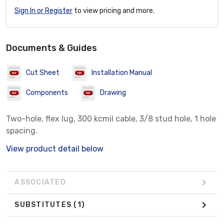
Sign In or Register
to view pricing and more.
Documents & Guides
Cut Sheet
Installation Manual
Components
Drawing
Two-hole, flex lug, 300 kcmil cable, 3/8 stud hole, 1 hole
spacing.
View product detail below
ASSOCIATED
SUBSTITUTES
(1)