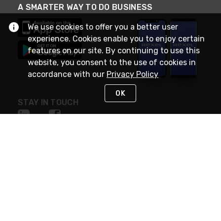
A SMARTER WAY TO DO BUSINESS
We use cookies to offer you a better user
experience. Cookies enable you to enjoy certain
features on our site. By continuing to use this
website, you consent to the use of cookies in
accordance with our
Privacy Policy
OK
STAY IN TOUCH
NEED HELP?
(888) RexelPRO
or (888) 739-3577
Monday - Friday 7am to 6pm EST
Live Chat
Monday - Friday 7am to 6pm EST
Request Support