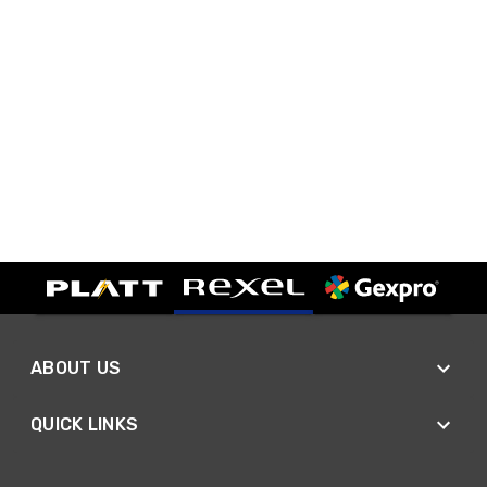
ABOUT US
QUICK LINKS