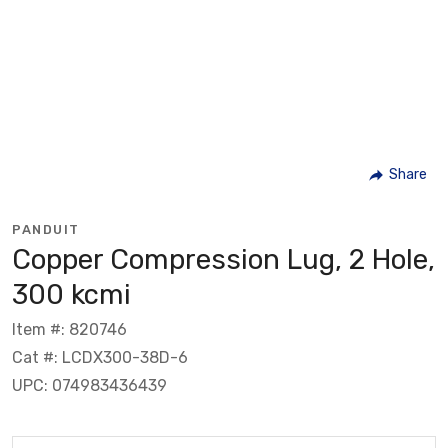
Share
PANDUIT
Copper Compression Lug, 2 Hole,
300 kcmi
Item #: 820746
Cat #: LCDX300-38D-6
UPC: 074983436439