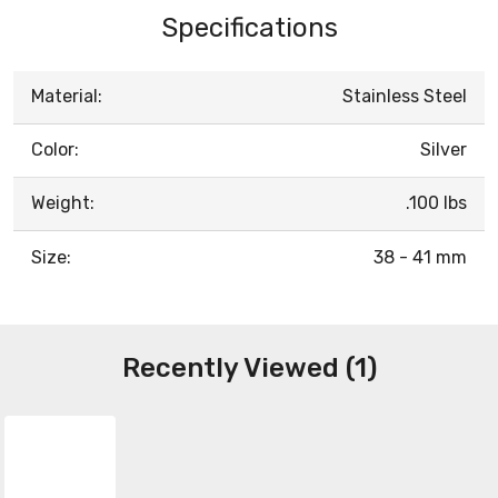
Specifications
Material:
Stainless Steel
Color:
Silver
Weight:
.100 lbs
Size:
38 - 41 mm
Recently Viewed (1)