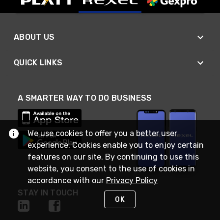
ABOUT US
QUICK LINKS
A SMARTER WAY TO DO BUSINESS
We use cookies to offer you a better user
experience. Cookies enable you to enjoy certain
features on our site. By continuing to use this
website, you consent to the use of cookies in
accordance with our
Privacy Policy
STAY IN TOUCH
OK