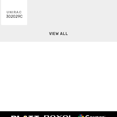
UNIRAC
302029C
VIEW ALL