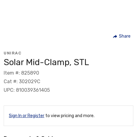
Share
UNIRAC
Solar Mid-Clamp, STL
Item #: 825890
Cat #: 302029C
UPC: 810039361405
Sign In or Register
to view pricing and more.