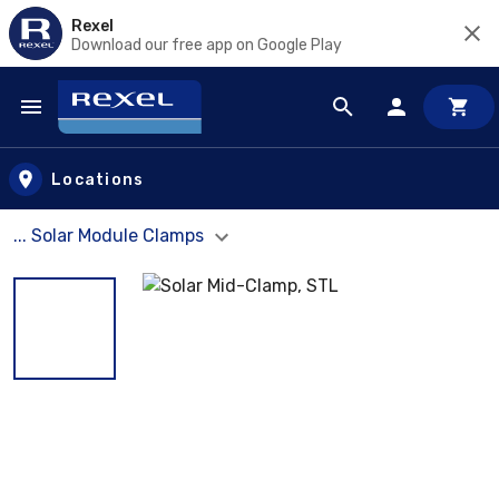
Rexel
Download our free app on Google Play
Skip to main content
Locations
... Solar Module Clamps