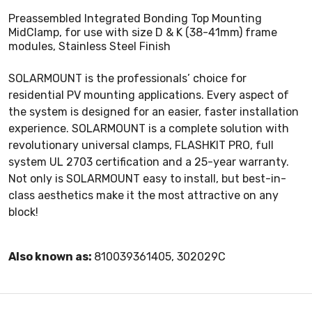
Preassembled Integrated Bonding Top Mounting
MidClamp, for use with size D & K (38-41mm) frame
modules, Stainless Steel Finish
SOLARMOUNT is the professionals’ choice for
residential PV mounting applications. Every aspect of
the system is designed for an easier, faster installation
experience. SOLARMOUNT is a complete solution with
revolutionary universal clamps, FLASHKIT PRO, full
system UL 2703 certification and a 25-year warranty.
Not only is SOLARMOUNT easy to install, but best-in-
class aesthetics make it the most attractive on any
block!
Also known as:
810039361405, 302029C