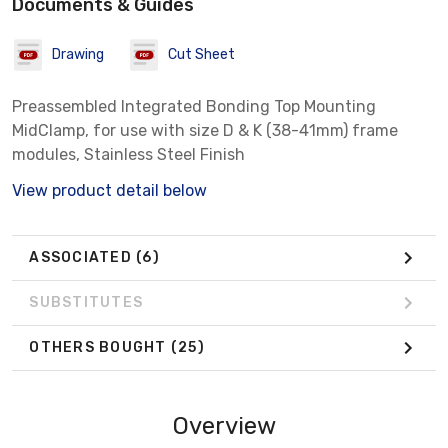
Documents & Guides
Drawing
Cut Sheet
Preassembled Integrated Bonding Top Mounting
MidClamp, for use with size D & K (38-41mm) frame
modules, Stainless Steel Finish
View product detail below
ASSOCIATED
(6)
SUBSTITUTES
OTHERS BOUGHT
(25)
Overview