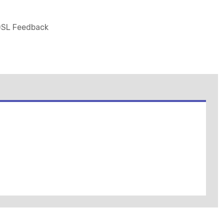
 DSL Feedback