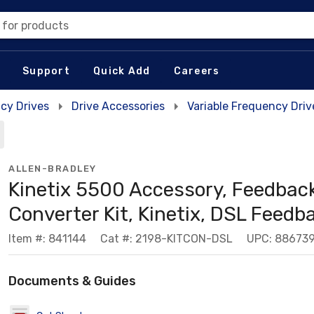
 for products
Support
Quick Add
Careers
cy Drives
Drive Accessories
Variable Frequency Dri
ALLEN-BRADLEY
Kinetix 5500 Accessory, Feedbac
Converter Kit, Kinetix, DSL Feedb
Item #: 841144
Cat #: 2198-KITCON-DSL
UPC: 88673
Documents & Guides