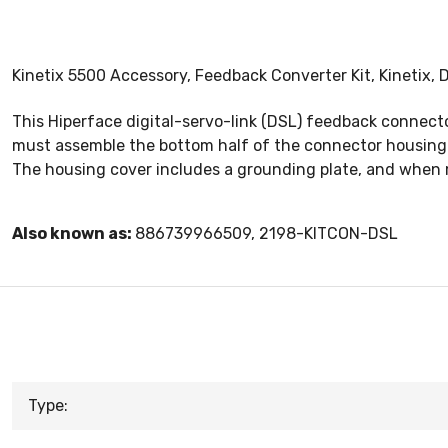
Kinetix 5500 Accessory, Feedback Converter Kit, Kinetix,
This Hiperface digital-servo-link (DSL) feedback connec
must assemble the bottom half of the connector housing wi
The housing cover includes a grounding plate, and when 
Also known as:
886739966509, 2198-KITCON-DSL
Type: