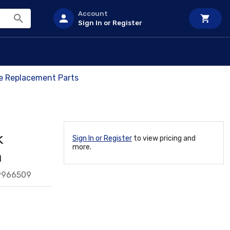
Account
Sign In or Register
ve Replacement Parts
k
Sign In or Register
to view pricing and
more.
a
9966509