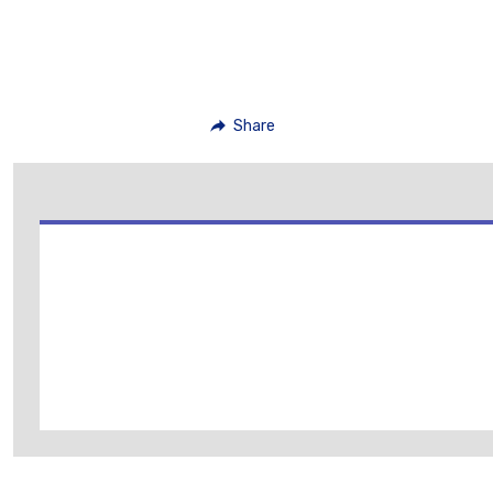
Share