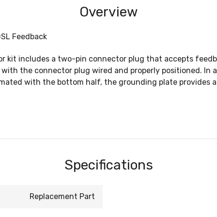
Overview
 DSL Feedback
tor kit includes a two-pin connector plug that accepts fee
th the connector plug wired and properly positioned. In ad
mated with the bottom half, the grounding plate provides a
Specifications
Replacement Part