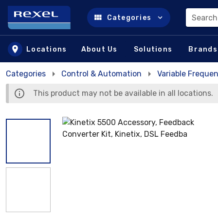
Search
Categories
Skip to main content
Locations
About Us
Solutions
Brands
Categories
Control & Automation
Variable Frequen
This product may not be available in all locations.