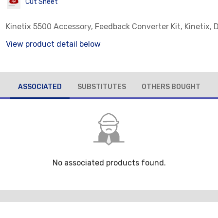
Cut Sheet
Kinetix 5500 Accessory, Feedback Converter Kit, Kinetix,
View product detail below
ASSOCIATED
SUBSTITUTES
OTHERS BOUGHT
No associated products found.