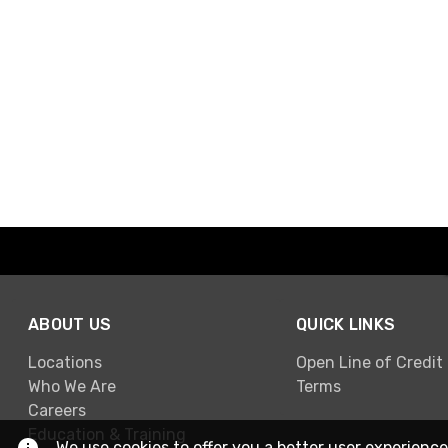
ABOUT US
QUICK LINKS
Locations
Open Line of Credit
Who We Are
Terms
Careers
Education & Training
We use cookies to offer you a better user experience