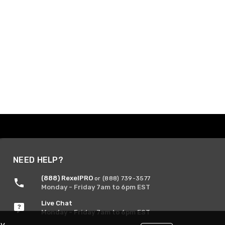
NEED HELP?
(888) RexelPRO
or (888) 739-3577
Monday - Friday 7am to 6pm EST
Live Chat
Monday - Friday 7am to 6pm EST
By