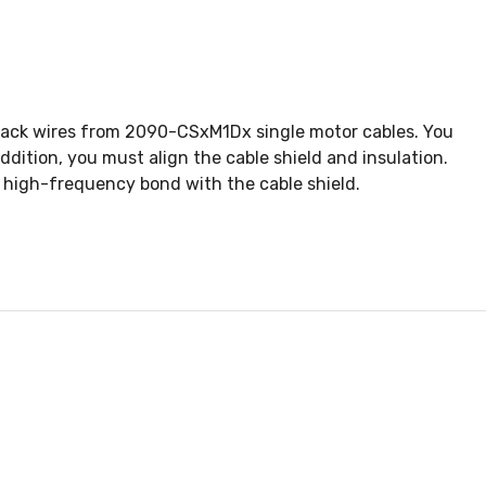
dback wires from 2090-CSxM1Dx single motor cables. You
dition, you must align the cable shield and insulation.
 high-frequency bond with the cable shield.