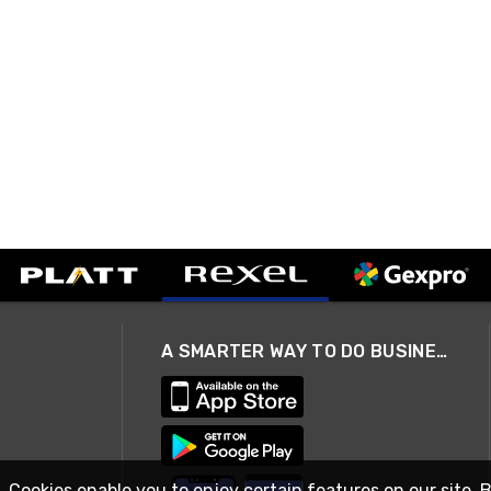
A SMARTER WAY TO DO BUSINESS
. Cookies enable you to enjoy certain features on our site. 