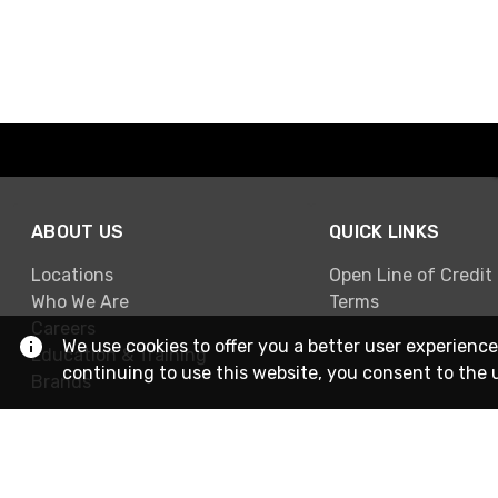
ABOUT US
QUICK LINKS
Locations
Open Line of Credit
Who We Are
Terms
Careers
We use cookies to offer you a better user experience
Education & Training
continuing to use this website, you consent to the 
Brands