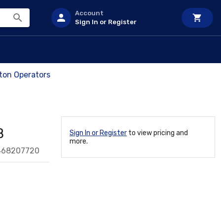
Account
Sign In or Register
on Operators
B
Sign In or Register
to view pricing and
more.
468207720