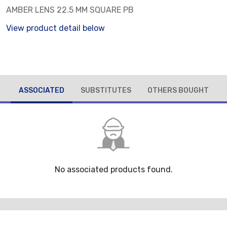
AMBER LENS 22.5 MM SQUARE PB
View product detail below
ASSOCIATED
SUBSTITUTES
OTHERS BOUGHT
No associated products found.