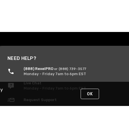
NEED HELP?
(888) RexelPRO
or (888) 739-3577
Monday - Friday 7am to 6pm EST
Live Chat
Monday - Friday 7am to 6pm EST
By
OK
Request Support