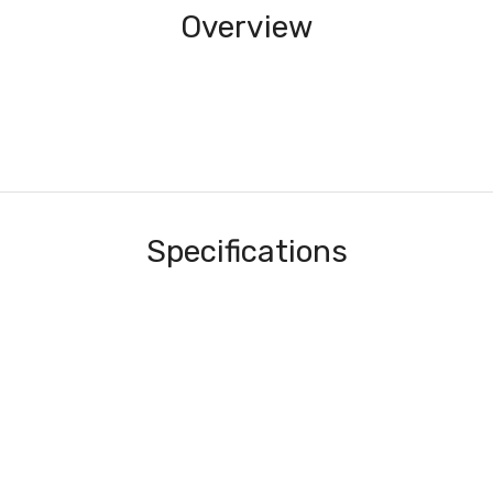
Overview
Specifications