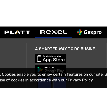
A SMARTER WAY TO DO BUSINESS
. Cookies enable you to enjoy certain features on our site. 
use of cookies in accordance with our
Privacy Policy