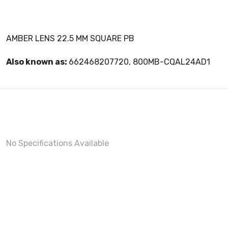
AMBER LENS 22.5 MM SQUARE PB
Also known as:
662468207720, 800MB-CQAL24AD1
No Specifications Available