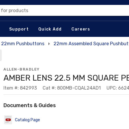
 for products
Support
Quick Add
Careers
22mm Pushbuttons
22mm Assembled Square Pushbutt
ALLEN-BRADLEY
AMBER LENS 22.5 MM SQUARE P
Item #: 842993
Cat #: 800MB-CQAL24AD1
UPC: 662
Documents & Guides
Catalog Page