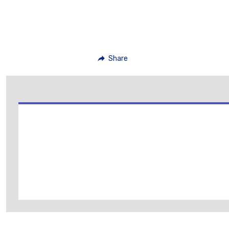
Share