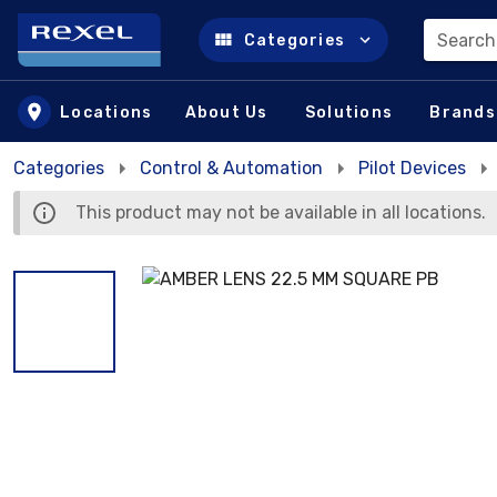
Search
Categories
Skip to main content
Locations
About Us
Solutions
Brands
Categories
Control & Automation
Pilot Devices
This product may not be available in all locations.