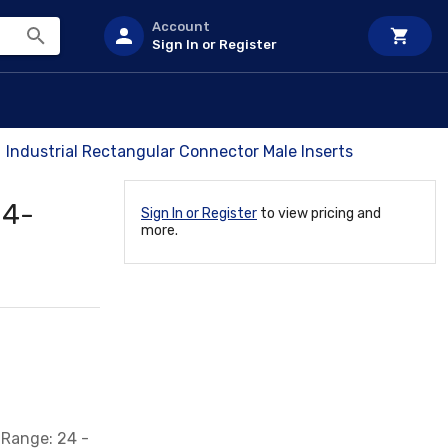
Account
Sign In or Register
Industrial Rectangular Connector Male Inserts
 4-
Sign In or Register
to view pricing and
more.
 Range: 24 -