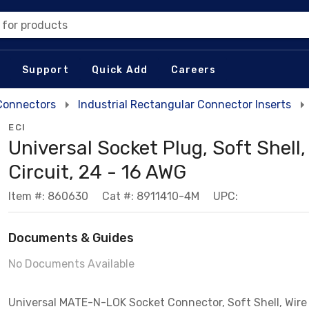
 for products
Support
Quick Add
Careers
 Connectors
Industrial Rectangular Connector Inserts
ECI
Universal Socket Plug, Soft Shell,
Circuit, 24 - 16 AWG
Item #: 860630
Cat #: 8911410-4M
UPC:
Documents & Guides
No Documents Available
Universal MATE-N-LOK Socket Connector, Soft Shell, Wire