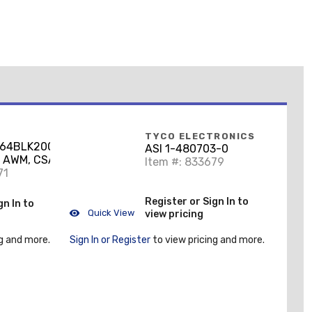
TYCO ELECTRONICS
/64BLK20000DRUM
ASI 1-480703-0
 AWM, CSA TEW, 14
Item #: 833679
, Black, 600V,
71
Register or Sign In to
gn In to
Quick View
view pricing
g and more.
Sign In or Register
to view pricing and more.