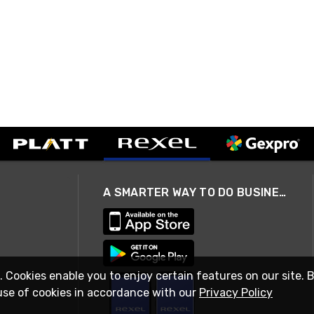
A SMARTER WAY TO DO BUSINESS
. Cookies enable you to enjoy certain features on our site. 
use of cookies in accordance with our
Privacy Policy