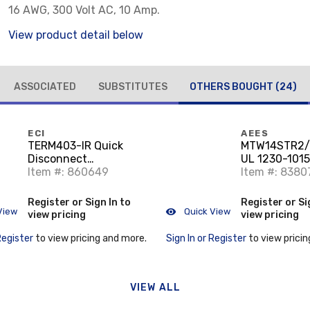
16 AWG, 300 Volt AC, 10 Amp.
View product detail below
ASSOCIATED
SUBSTITUTES
OTHERS BOUGHT
(24)
ECI
AEES
TERM403-IR Quick
MTW14STR2
Disconnect
UL 1230-1015
Receptacle, Insulated,
Item #: 860649
AWG Stranded
Item #: 8380
22 - 18 AWG, 250
20000'
Series, Brass
Register or Sign In to
Register or Si
View
Quick View
view pricing
view pricing
Register
to view pricing and more.
Sign In or Register
to view pricin
VIEW ALL