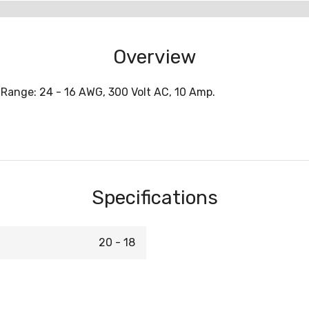
Overview
 Range: 24 - 16 AWG, 300 Volt AC, 10 Amp.
Specifications
20 - 18