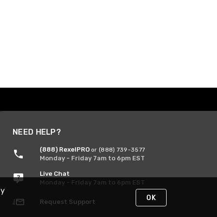
NEED HELP?
(888) RexelPRO
or (888) 739-3577
Monday - Friday 7am to 6pm EST
Live Chat
Monday - Friday 7am to 6pm EST
By
OK
Request Support