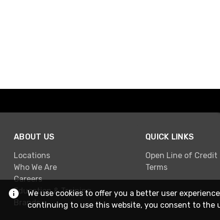
ABOUT US
QUICK LINKS
Locations
Open Line of Credit
Who We Are
Terms
Careers
Education & Training
We use cookies to offer you a better user experience
Brands
continuing to use this website, you consent to the 