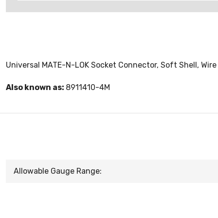
Universal MATE-N-LOK Socket Connector, Soft Shell, Wire
Also known as:
8911410-4M
Allowable Gauge Range: