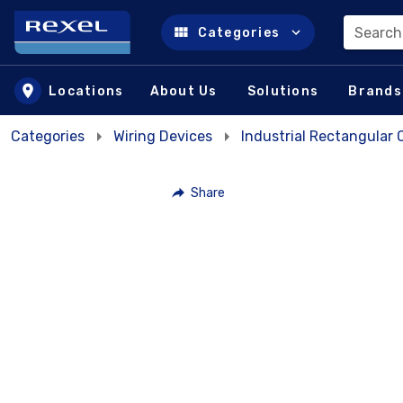
Search
Categories
Skip to main content
Locations
About Us
Solutions
Brands
Categories
Wiring Devices
Industrial Rectangular
Share