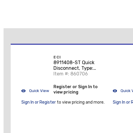
ECI
8911408-ST Quick
Disconnect, Type:
Piggy Back, 18 - 14
Item #: 860706
AWG, Brass/Tin
Register or Sign In to
Quick View
Quick 
view pricing
Sign In or Register
to view pricing and more.
Sign In or 