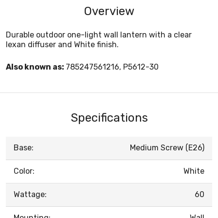
Overview
Durable outdoor one-light wall lantern with a clear
lexan diffuser and White finish.
Also known as:
785247561216, P5612-30
Specifications
Base:
Medium Screw (E26)
Color:
White
Wattage:
60
Mounting:
Wall