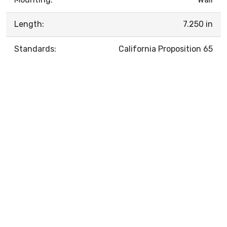
Length:
7.250 in
Standards:
California Proposition 65