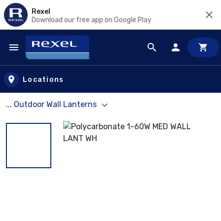
Rexel
Download our free app on Google Play
Skip to main content
Locations
... Outdoor Wall Lanterns