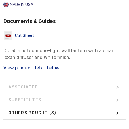
MADE IN USA
Documents & Guides
Cut Sheet
Durable outdoor one-light wall lantern with a clear
lexan diffuser and White finish.
View product detail below
ASSOCIATED
SUBSTITUTES
OTHERS BOUGHT
(3)