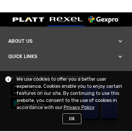
ABOUT US
QUICK LINKS
A SMARTER WAY TO DO BUSINESS
We use cookies to offer you a better user
experience. Cookies enable you to enjoy certain
features on our site. By continuing to use this
website, you consent to the use of cookies in
accordance with our
Privacy Policy
OK