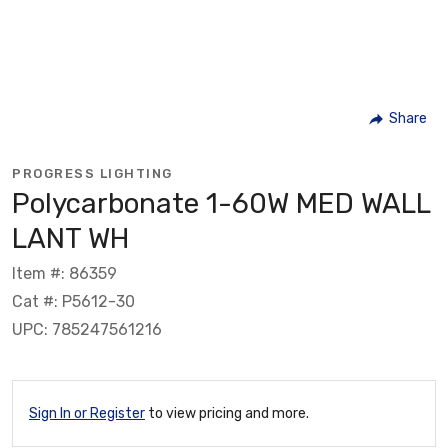
Share
PROGRESS LIGHTING
Polycarbonate 1-60W MED WALL
LANT WH
Item #: 86359
Cat #: P5612-30
UPC: 785247561216
Sign In or Register
to view pricing and more.