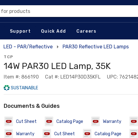
 for products
Support
Quick Add
Careers
LED - PAR/Reflective
PAR30 Reflective LED Lamps
TCP
14W PAR30 LED Lamp, 35K
Item #: 866190
Cat #: LED14P30D35KFL
UPC: 762148
SUSTAINABLE
Documents & Guides
Cut Sheet
Catalog Page
Warranty
Warranty
Cut Sheet
Catalog Page