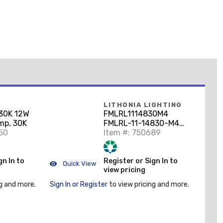
LITHONIA LIGHTING
30K 12W
FMLRL1114830M4
mp, 30K
FMLRL-11-14830-M4
50
Low Profile
Item #: 750689
gn In to
Register or Sign In to
Quick View
view pricing
g and more.
Sign In or Register
to view pricing and more.