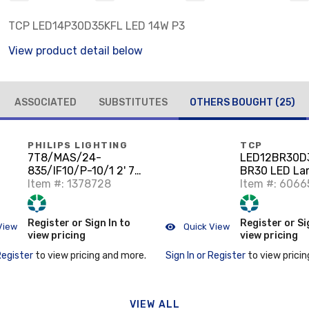
TCP LED14P30D35KFL LED 14W P3
View product detail below
ASSOCIATED
SUBSTITUTES
OTHERS BOUGHT
(25)
PHILIPS LIGHTING
TCP
7T8/MAS/24-
LED12BR30D
835/IF10/P-10/1 2' 7W
BR30 LED La
T8 LED Lamp, 35K
Item #: 1378728
Item #: 6066
Register or Sign In to
Register or Si
View
Quick View
view pricing
view pricing
Register
to view pricing and more.
Sign In or Register
to view pricin
VIEW ALL