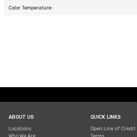
Color Temperature:
ABOUT US
QUICK LINKS
Locations
Open Line of Credit
Who We Are
Terms