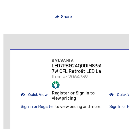
Share
SYLVANIA
LED7PBG24QODIM835SUB
7W CFL Retrofit LED Lamp,
35K
Item #: 2064739
Register or Sign In to
Quick View
Quick 
view pricing
Sign In or Register
to view pricing and more.
Sign In or 