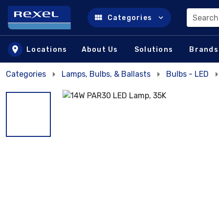
Search
Categories
Skip to main content
Locations
About Us
Solutions
Brands
Categories
Lamps, Bulbs, & Ballasts
Bulbs - LED