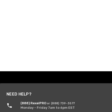
NEED HELP?
(888) RexelPRO
or (888) 739-3577
Monday - Friday 7am to 6pm EST