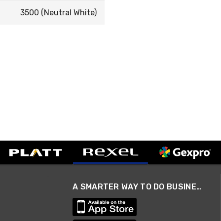
3500 (Neutral White)
A SMARTER WAY TO DO BUSINESS