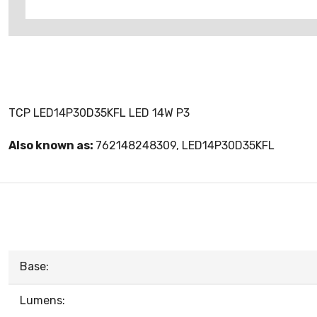
TCP LED14P30D35KFL LED 14W P3
Also known as:
762148248309, LED14P30D35KFL
Base:
Lumens: