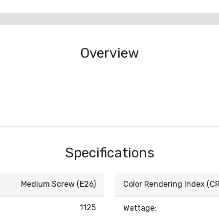
Overview
Specifications
Medium Screw (E26)
Color Rendering Index (CRI
1125
Wattage: