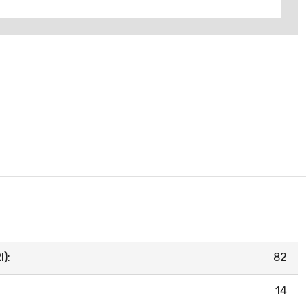
):
82
14