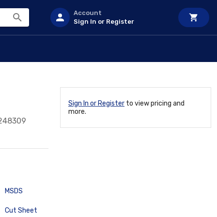
Account
Sign In or Register
Sign In or Register
to view pricing and
more.
248309
MSDS
Cut Sheet