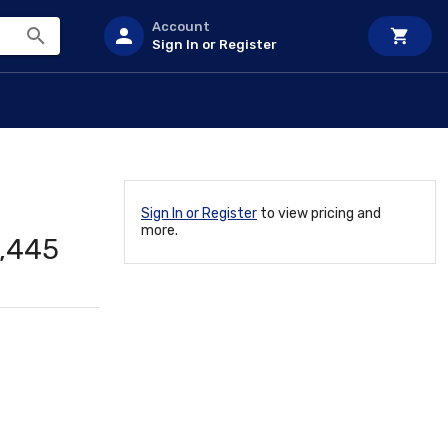
Account
Sign In or Register
Sign In or Register
to view pricing and
more.
,445