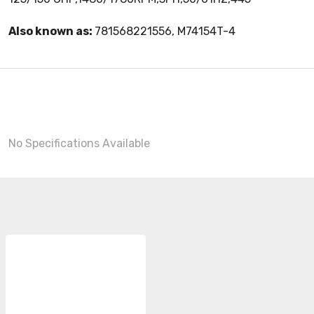
Also known as:
781568221556, M74154T-4
No Specifications Available