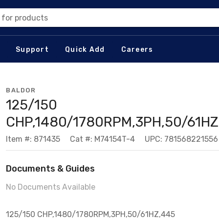
 for products
Support
Quick Add
Careers
BALDOR
125/150
CHP,1480/1780RPM,3PH,50/61HZ
Item #: 871435
Cat #: M74154T-4
UPC: 781568221556
Documents & Guides
No Documents Available
125/150 CHP,1480/1780RPM,3PH,50/61HZ,445