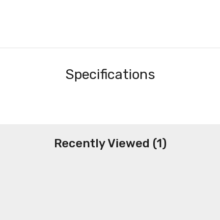
Specifications
Recently Viewed (1)