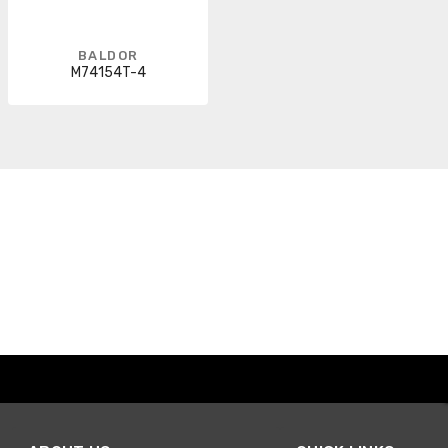
BALDOR
M74154T-4