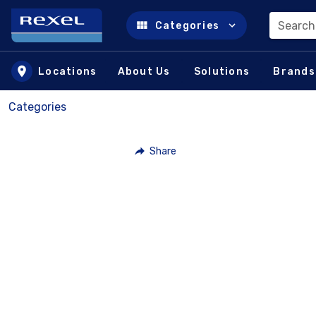
Search
Categories
Skip to main content
Locations
About Us
Solutions
Brands
Categories
Share