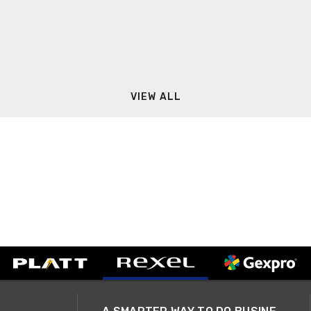
VIEW ALL