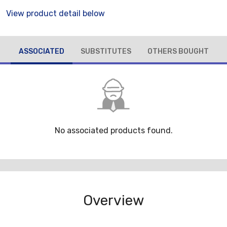
View product detail below
ASSOCIATED
SUBSTITUTES
OTHERS BOUGHT
No associated products found.
Overview