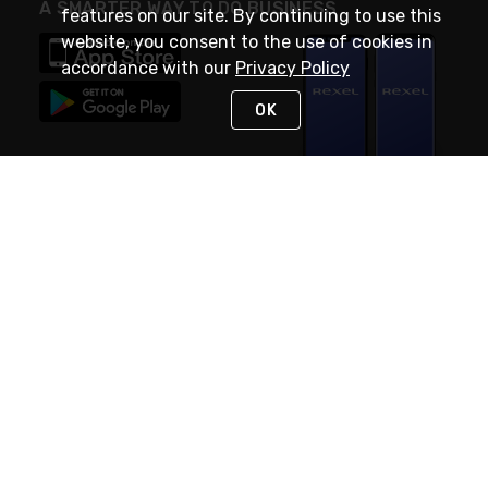
A SMARTER WAY TO DO BUSINESS
features on our site. By continuing to use this
website, you consent to the use of cookies in
accordance with our
Privacy Policy
OK
STAY IN TOUCH
NEED HELP?
(888) RexelPRO
or (888) 739-3577
Monday - Friday 7am to 6pm EST
Live Chat
Monday - Friday 7am to 6pm EST
Request Support