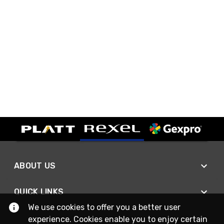
ABOUT US
QUICK LINKS
We use cookies to offer you a better user
experience. Cookies enable you to enjoy certain