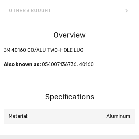
OTHERS BOUGHT
Overview
3M 40160 CO/ALU TWO-HOLE LUG
Also known as:
054007136736, 40160
Specifications
Material:
Aluminum