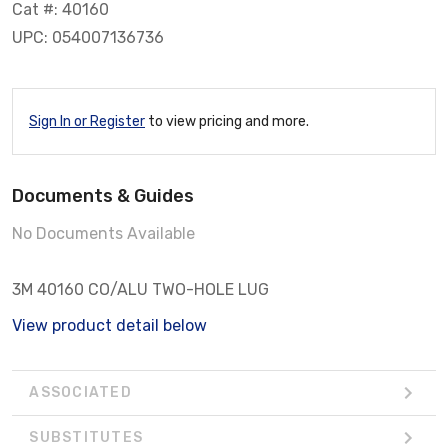
Cat #: 40160
UPC: 054007136736
Sign In or Register
to view pricing and more.
Documents & Guides
No Documents Available
3M 40160 CO/ALU TWO-HOLE LUG
View product detail below
ASSOCIATED
SUBSTITUTES