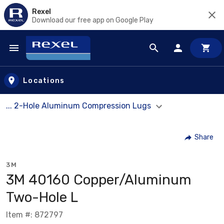
Rexel
Download our free app on Google Play
Skip to main content
Locations
... 2-Hole Aluminum Compression Lugs
Share
3M
3M 40160 Copper/Aluminum
Two-Hole L
Item #: 872797