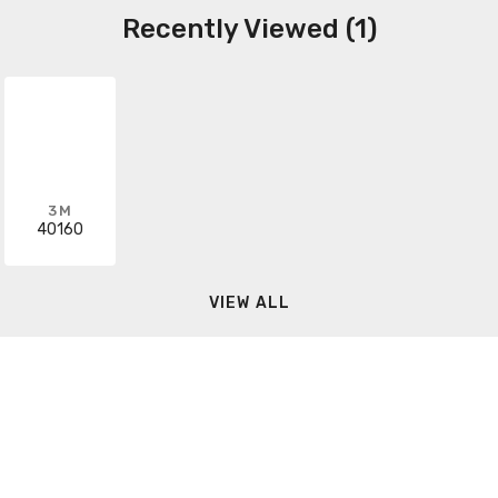
Recently Viewed (1)
3M
40160
VIEW ALL