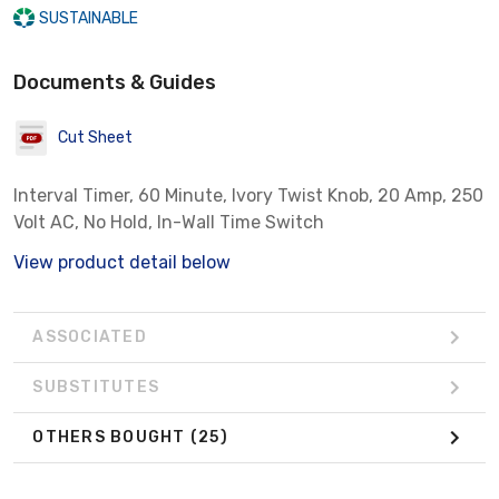
SUSTAINABLE
Documents & Guides
Cut Sheet
Interval Timer, 60 Minute, Ivory Twist Knob, 20 Amp, 250
Volt AC, No Hold, In-Wall Time Switch
View product detail below
ASSOCIATED
SUBSTITUTES
OTHERS BOUGHT
(25)