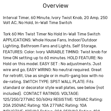
Overview
Interval Timer, 60 Minute, Ivory Twist Knob, 20 Amp, 250
Volt AC, No Hold, In-Wall Time Switch
Tork 60 Min Twist Timer No Hold In-Wall Time Switch
APPLICATIONS: Whole House Fans, Indoor/Outdoor
Lighting, Bathroom Fans and Lights, Self Storage.
FEATURES: Color: Ivory VARIABLE TIMING: Twist knob for
time ON setting up to 60 minutes. HOLD FEATURE: No
Hold on this model. EASY SET : No adjustments. Just
wire and go, EASY WIRING: No neutral required. Great
for retrofit, Use as single or in multi-gang box with no
de-rating. SWITCH TYPE: SPST WALL PLATE: Fits
standard or decorator style wall plates, see below (not
included). CONTACT RATINGS: VOLTAGE:
125/250/277VAC 50/60Hz RESISTIVE: 125VAC Rating:
20A 250VAC Rating: 10A 277VAC Rating: 10A