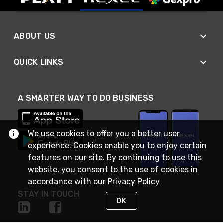
ABOUT US
QUICK LINKS
A SMARTER WAY TO DO BUSINESS
We use cookies to offer you a better user
experience. Cookies enable you to enjoy certain
features on our site. By continuing to use this
website, you consent to the use of cookies in
accordance with our
Privacy Policy
STAY IN TOUCH
OK