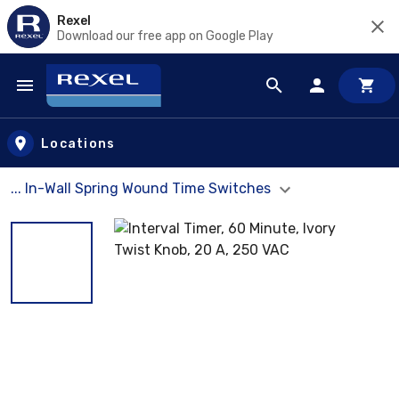
Rexel
Download our free app on Google Play
Skip to main content
Locations
... In-Wall Spring Wound Time Switches