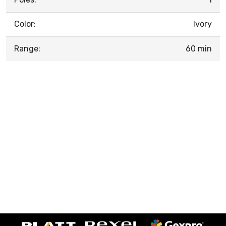
Color:
Ivory
Range:
60 min