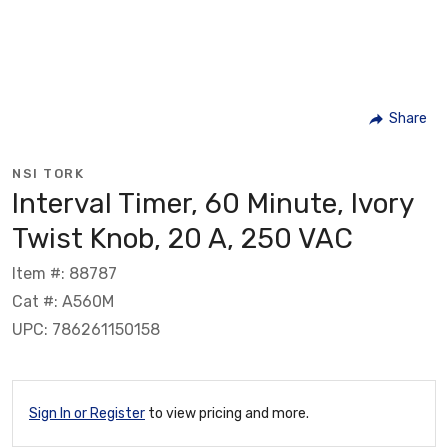
Share
NSI TORK
Interval Timer, 60 Minute, Ivory
Twist Knob, 20 A, 250 VAC
Item #: 88787
Cat #: A560M
UPC: 786261150158
Sign In or Register
to view pricing and more.