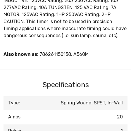
INDUCTIVE: 125VAC Rating: 20A 250VAC Rating: 10A
277VAC Rating: 10A TUNGSTEN: 125 VAC Rating: 7A
MOTOR: 125VAC Rating: 1HP 250VAC Rating: 2HP
CAUTION: This timer is not to be used in precision
timing applications where inaccurate timing could have
dangerous consequences (i.e. sun lamp, sauna, etc).
Also known as:
786261150158, A560M
Specifications
Type:
Spring Wound, SPST, In-Wall
Amps:
20
Poles:
1