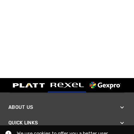
ABOUT US
QUICK LINKS
We use cookies to offer you a better user