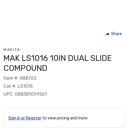
Share
MAKITA
MAK LS1016 10IN DUAL SLIDE
COMPOUND
Item #: 888763
Cat #: LS1016
UPC: 088381099561
Sign In or Register
to view pricing and more.