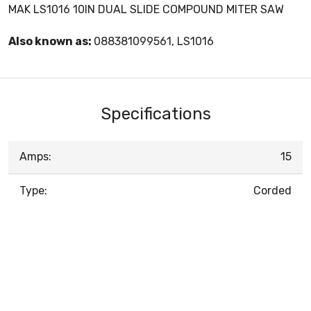
MAK LS1016 10IN DUAL SLIDE COMPOUND MITER SAW
Also known as:
088381099561, LS1016
Specifications
Amps:
15
Type:
Corded