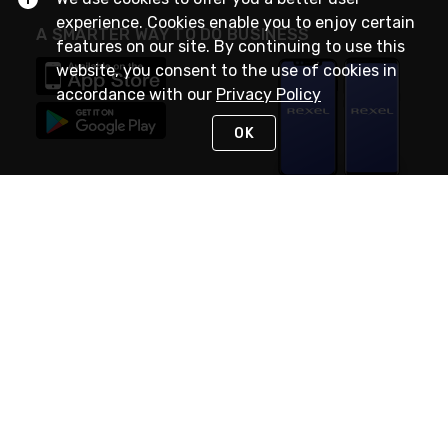
experience. Cookies enable you to enjoy certain
A SMARTER WAY TO DO BUSINESS
features on our site. By continuing to use this
website, you consent to the use of cookies in
accordance with our
Privacy Policy
OK
STAY IN TOUCH
NEED HELP?
(888) RexelPRO
or (888) 739-3577
Monday - Friday 7am to 6pm EST
Live Chat
Monday - Friday 7am to 6pm EST