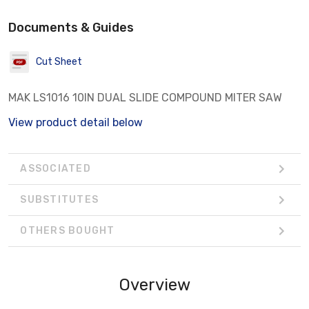
Documents & Guides
Cut Sheet
MAK LS1016 10IN DUAL SLIDE COMPOUND MITER SAW
View product detail below
ASSOCIATED
SUBSTITUTES
OTHERS BOUGHT
Overview