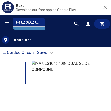
Rexel
Download our free app on Google Play
Skip to main content
Locations
... Corded Circular Saws