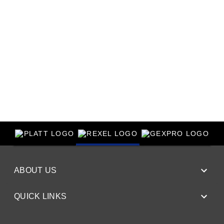
ABOUT US
QUICK LINKS