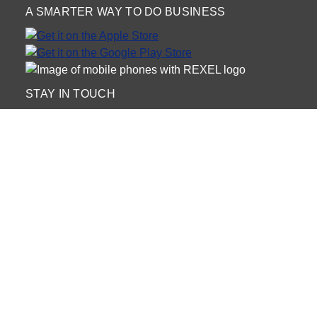
A SMARTER WAY TO DO BUSINESS
STAY IN TOUCH
NEED HELP?
(888) RexelPRO
or (888) 739-3577
Monday - Friday 7am to 6pm EST
Live Chat
Monday - Friday 7am to 6pm EST
Request Support
© 2026 Rexel
Terms of Use
Privacy
International Sites