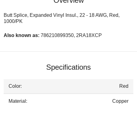
Overview
Butt Splice, Expanded Vinyl Insul., 22 - 18 AWG, Red,
1000/PK
Also known as:
786210899350, 2RA18XCP
Specifications
Color:
Red
Material:
Copper