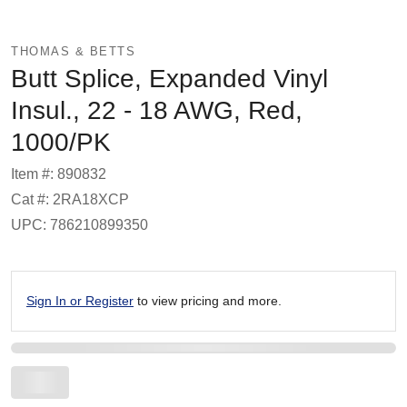
THOMAS & BETTS
Butt Splice, Expanded Vinyl
Insul., 22 - 18 AWG, Red,
1000/PK
Item #: 890832
Cat #: 2RA18XCP
UPC: 786210899350
Sign In or Register
to view pricing and more.