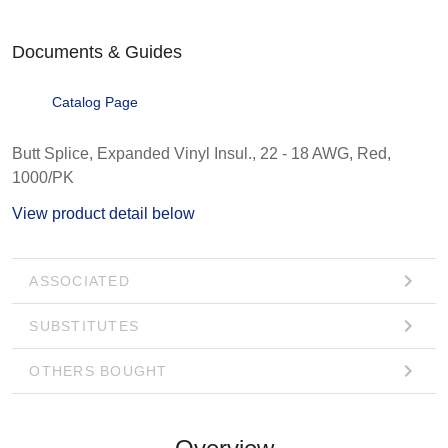
Documents & Guides
Catalog Page
Butt Splice, Expanded Vinyl Insul., 22 - 18 AWG, Red,
1000/PK
View product detail below
ASSOCIATED
SUBSTITUTES
OTHERS BOUGHT