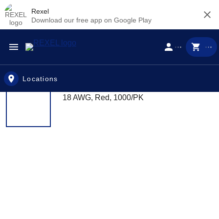
Rexel
Download our free app on Google Play
Skip to main content
Locations