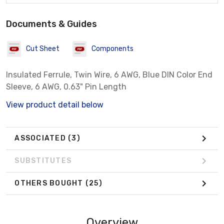
Documents & Guides
Cut Sheet
Components
Insulated Ferrule, Twin Wire, 6 AWG, Blue DIN Color End
Sleeve, 6 AWG, 0.63" Pin Length
View product detail below
ASSOCIATED
(3)
SUBSTITUTES
OTHERS BOUGHT
(25)
Overview