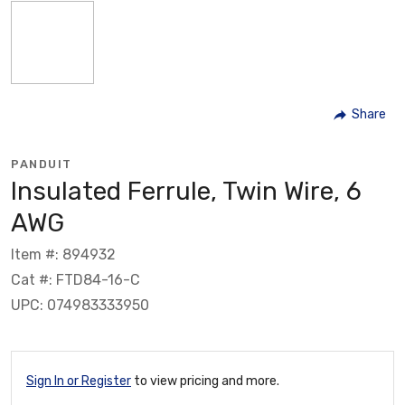
Share
PANDUIT
Insulated Ferrule, Twin Wire, 6
AWG
Item #: 894932
Cat #: FTD84-16-C
UPC: 074983333950
Sign In or Register
to view pricing and more.