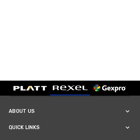
ABOUT US
QUICK LINKS