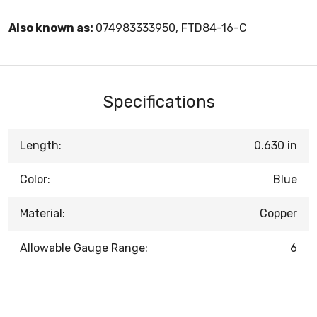
Also known as:
074983333950, FTD84-16-C
Specifications
Length:
0.630 in
Color:
Blue
Material:
Copper
Allowable Gauge Range:
6