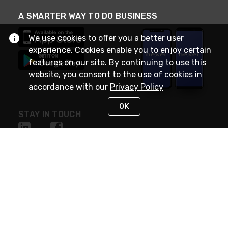
A SMARTER WAY TO DO BUSINESS
We use cookies to offer you a better user
experience. Cookies enable you to enjoy certain
features on our site. By continuing to use this
website, you consent to the use of cookies in
accordance with our
Privacy Policy
OK
STAY IN TOUCH
NEED HELP?
(888) RexelPRO
or (888) 739-3577
Monday - Friday 7am to 6pm EST
Live Chat
Monday - Friday 7am to 6pm EST