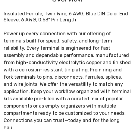
Insulated Ferrule, Twin Wire, 6 AWG, Blue DIN Color End
Sleeve, 6 AWG, 0.63" Pin Length
Power up every connection with our offering of
terminals built for speed, safety, and long-term
reliability. Every terminal is engineered for fast
assembly and dependable performance, manufactured
from high-conductivity electrolytic copper and finished
with a corrosion-resistant tin plating. From ring and
fork terminals to pins, disconnects, ferrules, splices,
and wire joints, We offer the versatility to match any
application. Keep your workflow organized with terminal
kits available pre-filled with a curated mix of popular
components or as empty organizers with multiple
compartments ready to be customized to your needs.
Connections you can trust—today and for the long
haul.