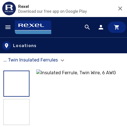
Rexel
Download our free app on Google Play
Skip to main content
Locations
... Twin Insulated Ferrules