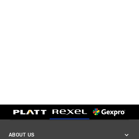
ABOUT US