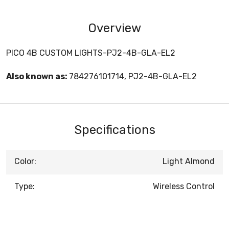
Overview
PICO 4B CUSTOM LIGHTS-PJ2-4B-GLA-EL2
Also known as:
784276101714, PJ2-4B-GLA-EL2
Specifications
Color:
Light Almond
Type:
Wireless Control