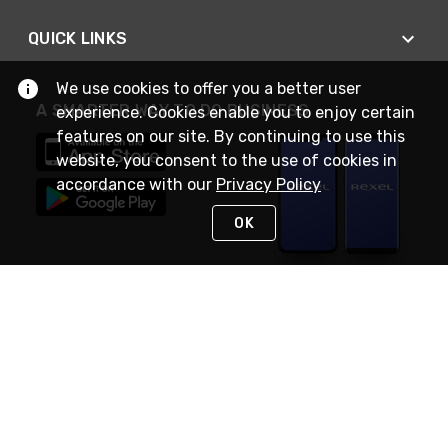
QUICK LINKS
We use cookies to offer you a better user
A SMARTER WAY TO DO BUSINESS
experience. Cookies enable you to enjoy certain
features on our site. By continuing to use this
website, you consent to the use of cookies in
accordance with our
Privacy Policy
OK
STAY IN TOUCH
NEED HELP?
(888) RexelPRO
or (888) 739-3577
Monday - Friday 7am to 6pm EST