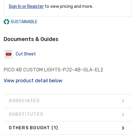
Sign In or Register
to view pricing and more.
SUSTAINABLE
Documents & Guides
Cut Sheet
PICO 4B CUSTOM LIGHTS-PJ2-4B-GLA-EL2
View product detail below
ASSOCIATED
SUBSTITUTES
OTHERS BOUGHT
(1)