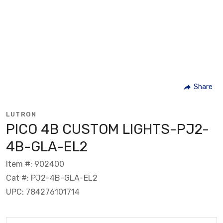
Share
LUTRON
PICO 4B CUSTOM LIGHTS-PJ2-
4B-GLA-EL2
Item #: 902400
Cat #: PJ2-4B-GLA-EL2
UPC: 784276101714