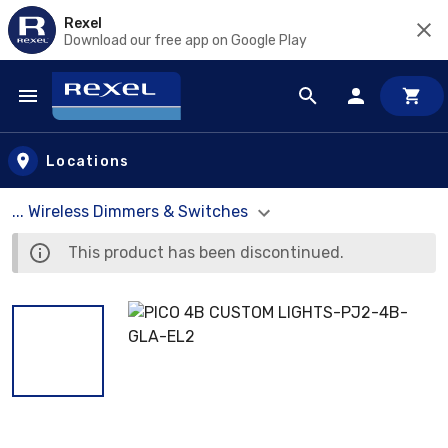
Rexel
Download our free app on Google Play
Skip to main content
Locations
... Wireless Dimmers & Switches
This product has been discontinued.