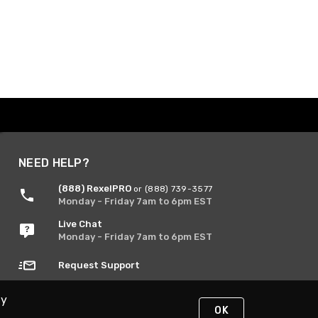
NEED HELP?
(888) RexelPRO
or (888) 739-3577
Monday - Friday 7am to 6pm EST
Live Chat
Monday - Friday 7am to 6pm EST
Request Support
By
OK