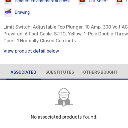
Product Environmental Profile
Cut Sheet
Drawing
Limit Switch, Adjustable Top Plunger, 10 Amp, 300 Volt AC
Prewired, 6 Foot Cable, SJTO, Yellow, 1-Pole Double Throw
Open, 1 Normally Closed Contacts
View product detail below
ASSOCIATED
SUBSTITUTES
OTHERS BOUGHT
No associated products found.