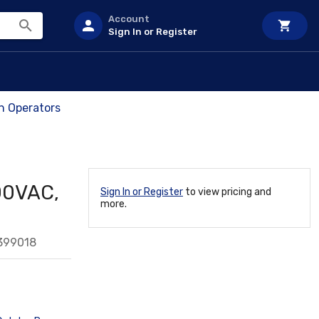
Account
Sign In or Register
ch Operators
300VAC,
Sign In or Register
to view pricing and
more.
399018