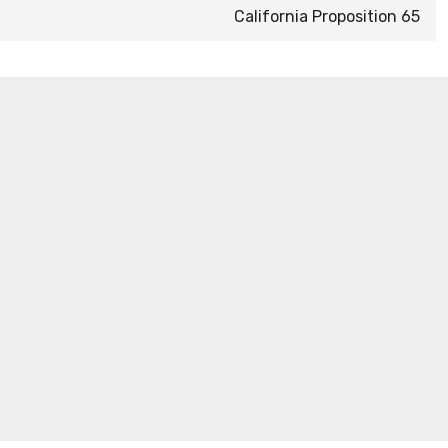
California Proposition 65