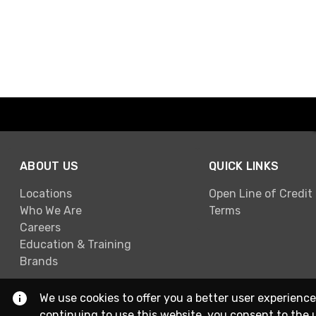
ABOUT US
QUICK LINKS
Locations
Open Line of Credit
Who We Are
Terms
Careers
Education & Training
Brands
We use cookies to offer you a better user experience
continuing to use this website, you consent to the 