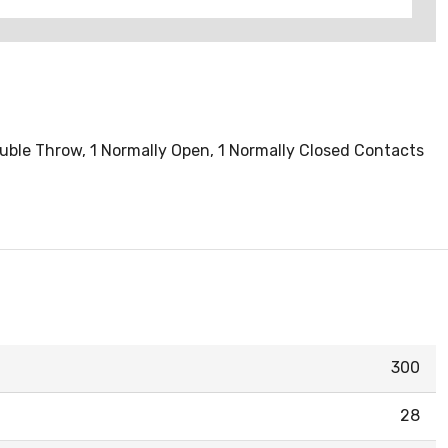
Double Throw, 1 Normally Open, 1 Normally Closed Contacts
300
28