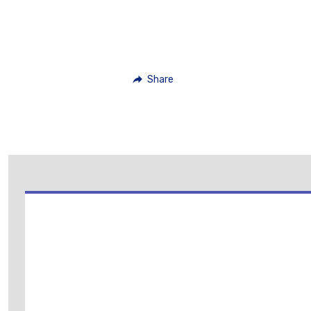
Share