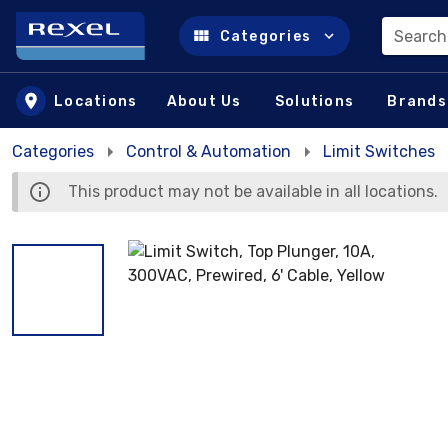
Search
Categories
Skip to main content
Locations
About Us
Solutions
Brands
Categories
Control & Automation
Limit Switches
This product may not be available in all locations.