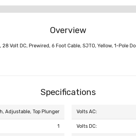
Overview
, 28 Volt DC, Prewired, 6 Foot Cable, SJTO, Yellow, 1-Pole 
Specifications
h, Adjustable, Top Plunger
Volts AC:
1
Volts DC: