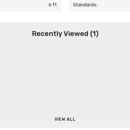
6 ft
Standards:
Recently Viewed (1)
VIEW ALL