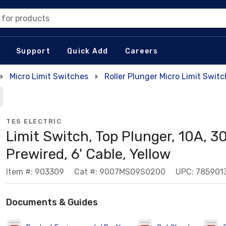
 for products
Support
Quick Add
Careers
Micro Limit Switches
Roller Plunger Micro Limit Swit
TES ELECTRIC
Limit Switch, Top Plunger, 10A, 
Prewired, 6' Cable, Yellow
Item #: 903309
Cat #: 9007MS09S0200
UPC: 785901
Documents & Guides