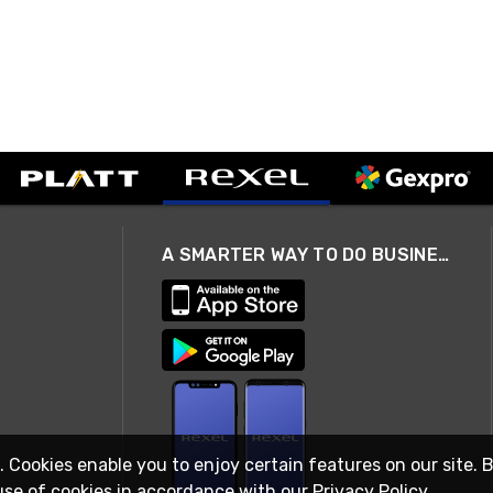
A SMARTER WAY TO DO BUSINESS
. Cookies enable you to enjoy certain features on our site. 
use of cookies in accordance with our
Privacy Policy