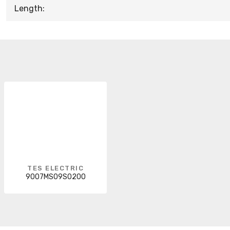
Length:
TES ELECTRIC
9007MS09S0200