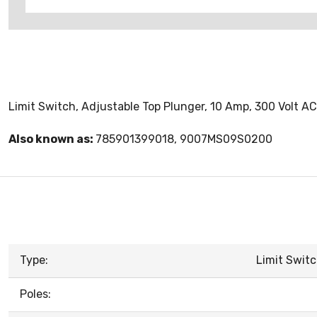
Limit Switch, Adjustable Top Plunger, 10 Amp, 300 Volt AC
Also known as:
785901399018, 9007MS09S0200
Type:
Limit Switc
Poles: