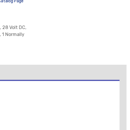
Catalog Page
, 28 Volt DC,
, 1 Normally